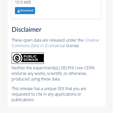
10.9 MiB
Download
Disclaimer
These open data are released under the
Creative
Commons Zero v1.0 Universal
license.
Neither the experiment(s) ( DELPHI ) nor CERN
endorse any works, scientific or otherwise,
produced using these data.
This release has a unique DOI that you are
requested to cite in any applications or
publications.