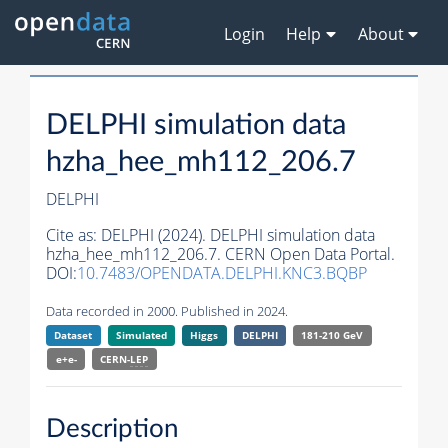
Login
Help
About
DELPHI simulation data
hzha_hee_mh112_206.7
DELPHI
Cite as:
DELPHI (2024). DELPHI simulation data
hzha_hee_mh112_206.7. CERN Open Data Portal.
DOI:
10.7483/OPENDATA.DELPHI.KNC3.BQBP
Data recorded in 2000. Published in 2024.
Dataset
Simulated
Higgs
DELPHI
181-210 GeV
e+e-
CERN-
LEP
Description