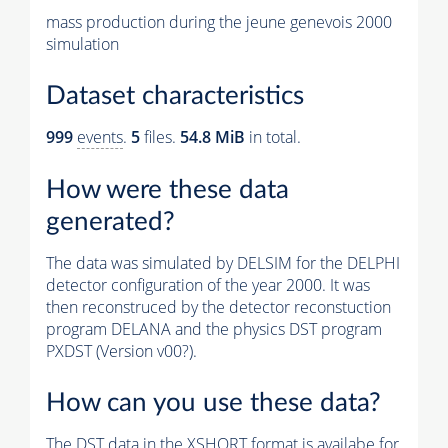
mass production during the jeune genevois 2000
simulation
Dataset characteristics
999
events
.
5
files.
54.8 MiB
in total.
How were these data
generated?
The data was simulated by DELSIM for the DELPHI
detector configuration of the year 2000. It was
then reconstruced by the detector reconstuction
program DELANA and the physics DST program
PXDST (Version v00?).
How can you use these data?
The DST data in the XSHORT format is availabe for