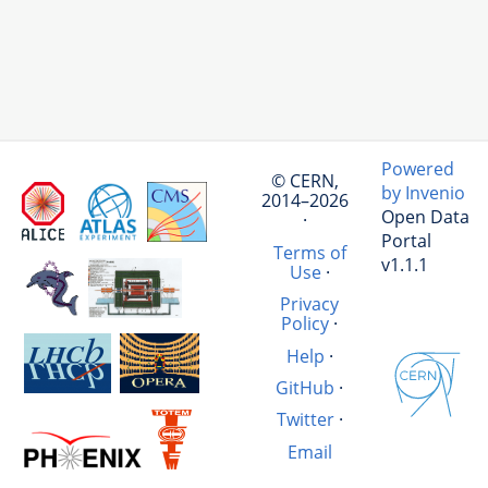
Powered
© CERN,
by Invenio
2014–2026
Open Data
·
Portal
Terms of
v1.1.1
Use
·
Privacy
Policy
·
Help
·
GitHub
·
Twitter
·
Email