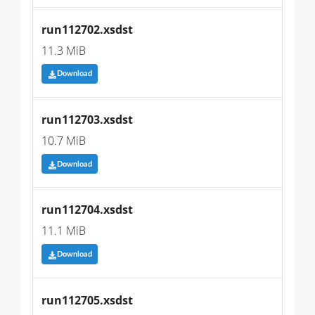
run112702.xsdst
11.3 MiB
Download
run112703.xsdst
10.7 MiB
Download
run112704.xsdst
11.1 MiB
Download
run112705.xsdst