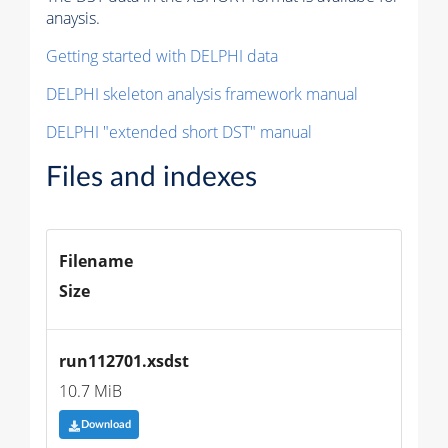
anaysis.
Getting started with DELPHI data
DELPHI skeleton analysis framework manual
DELPHI "extended short DST" manual
Files and indexes
Filename
Size
run112701.xsdst
10.7 MiB
Download