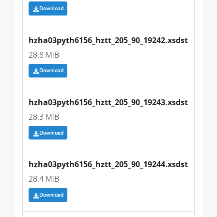
Download
hzha03pyth6156_hztt_205_90_19242.xsdst
28.8 MiB
Download
hzha03pyth6156_hztt_205_90_19243.xsdst
28.3 MiB
Download
hzha03pyth6156_hztt_205_90_19244.xsdst
28.4 MiB
Download