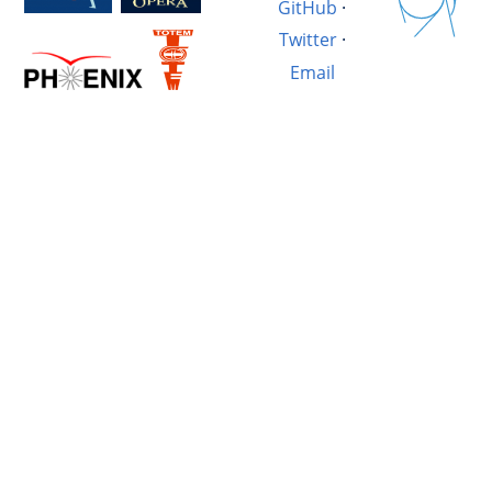
GitHub
·
Twitter
·
Email