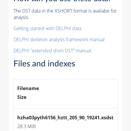
The DST data in the XSHORT format is availabe for
anaysis.
Getting started with DELPHI data
DELPHI skeleton analysis framework manual
DELPHI "extended short DST" manual
Files and indexes
Filename
Size
hzha03pyth6156_hztt_205_90_19241.xsdst
28.3 MiB