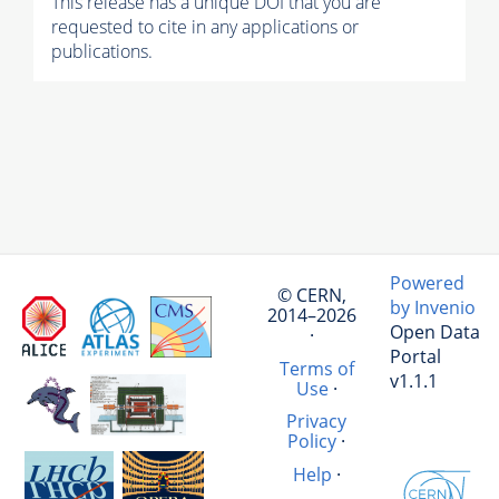
This release has a unique DOI that you are
requested to cite in any applications or
publications.
Powered
© CERN,
by Invenio
2014–2026
Open Data
·
Portal
Terms of
v1.1.1
Use
·
Privacy
Policy
·
Help
·