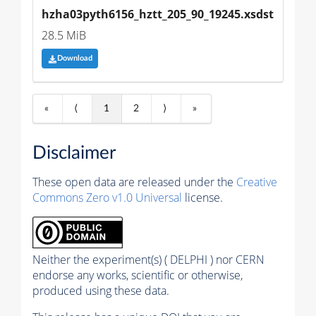
hzha03pyth6156_hztt_205_90_19245.xsdst
28.5 MiB
Download
«
⟨
1
2
⟩
»
Disclaimer
These open data are released under the
Creative
Commons Zero v1.0 Universal
license.
Neither the experiment(s) ( DELPHI ) nor CERN
endorse any works, scientific or otherwise,
produced using these data.