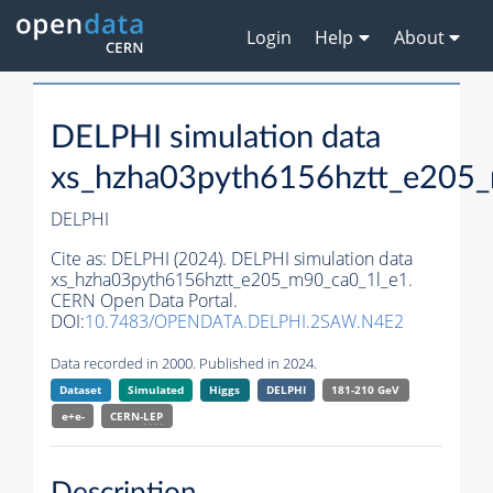
Login
Help
About
DELPHI simulation data
xs_hzha03pyth6156hztt_e205
DELPHI
Cite as:
DELPHI (2024). DELPHI simulation data
xs_hzha03pyth6156hztt_e205_m90_ca0_1l_e1.
CERN Open Data Portal.
DOI:
10.7483/OPENDATA.DELPHI.2SAW.N4E2
Data recorded in 2000. Published in 2024.
Dataset
Simulated
Higgs
DELPHI
181-210 GeV
e+e-
CERN-
LEP
Description