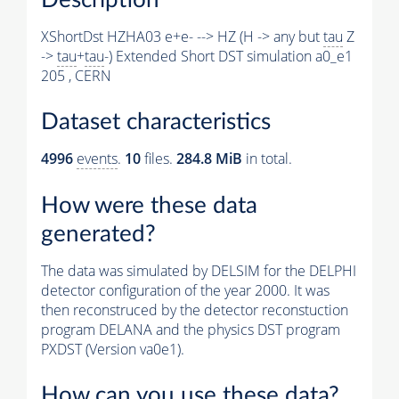
XShortDst HZHA03 e+e- --> HZ (H -> any but
tau
Z
->
tau
+
tau
-) Extended Short DST simulation a0_e1
205 , CERN
Dataset characteristics
4996
events
.
10
files.
284.8 MiB
in total.
How were these data
generated?
The data was simulated by DELSIM for the DELPHI
detector configuration of the year 2000. It was
then reconstruced by the detector reconstuction
program DELANA and the physics DST program
PXDST (Version va0e1).
How can you use these data?