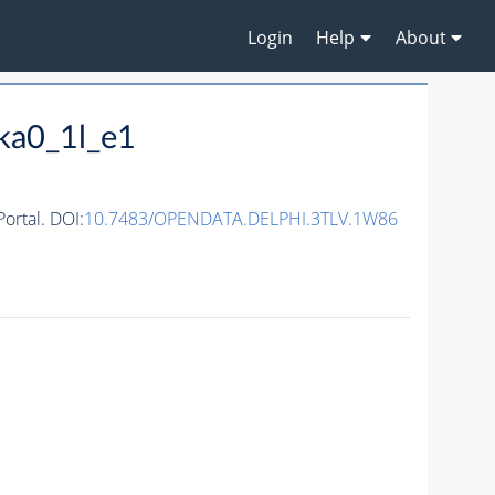
Login
Help
About
ka0_1l_e1
rtal. DOI:
10.7483/OPENDATA.DELPHI.3TLV.1W86