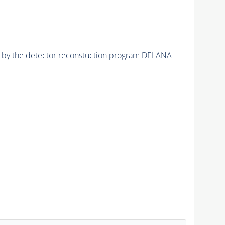
ed by the detector reconstuction program DELANA