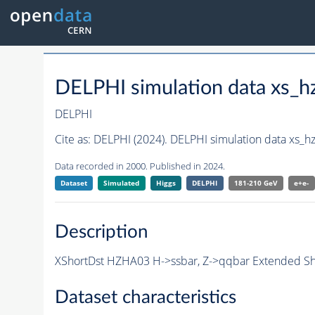
DELPHI simulation data xs
DELPHI
Cite as:
DELPHI (2024). DELPHI simulation data xs
Data recorded in 2000. Published in 2024.
Dataset
Simulated
Higgs
DELPHI
181-210 GeV
e+e-
Description
XShortDst HZHA03 H->ssbar, Z->qqbar Extended Shor
Dataset characteristics