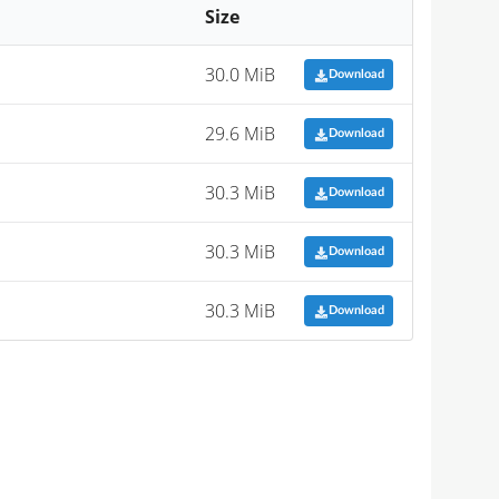
Size
30.0 MiB
Download
29.6 MiB
Download
30.3 MiB
Download
30.3 MiB
Download
30.3 MiB
Download