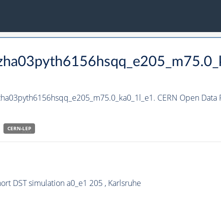
_hzha03pyth6156hsqq_e205_m75.0_
_hzha03pyth6156hsqq_e205_m75.0_ka0_1l_e1. CERN Open Data Po
CERN-
LEP
t DST simulation a0_e1 205 , Karlsruhe