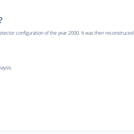
?
tector configuration of the year 2000. It was then reconstruc
.
aysis.