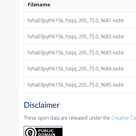
Filename
hzha03pyth6156_hsqq_205_75.0_9681.xsdst
hzha03pyth6156_hsqq_205_75.0_9682.xsdst
hzha03pyth6156_hsqq_205_75.0_9683.xsdst
hzha03pyth6156_hsqq_205_75.0_9684.xsdst
hzha03pyth6156_hsqq_205_75.0_9685.xsdst
Disclaimer
These open data are released under the
Creative C