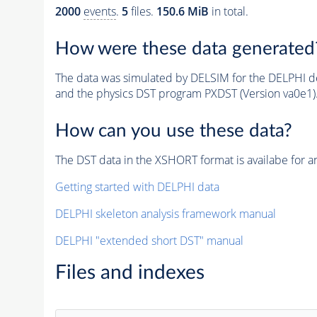
2000
events
.
5
files.
150.6 MiB
in total.
How were these data generated
The data was simulated by DELSIM for the DELPHI de
and the physics DST program PXDST (Version va0e1)
How can you use these data?
The DST data in the XSHORT format is availabe for an
Getting started with DELPHI data
DELPHI skeleton analysis framework manual
DELPHI "extended short DST" manual
Files and indexes