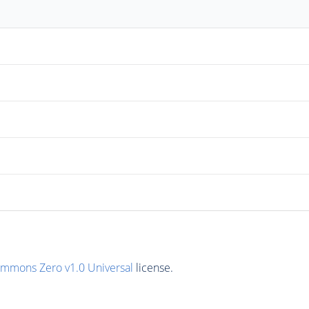
ommons Zero v1.0 Universal
license.