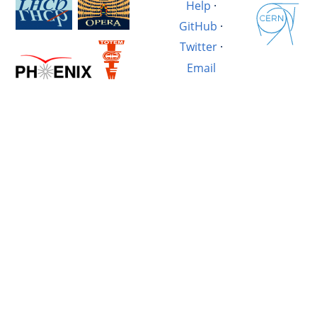
Help
·
GitHub
·
Twitter
·
Email