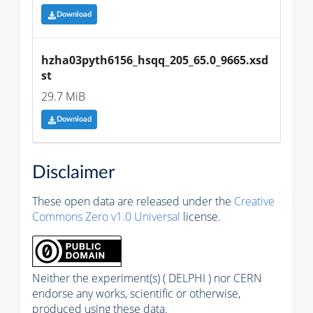
Download
hzha03pyth6156_hsqq_205_65.0_9665.xsd
st
29.7 MiB
Download
Disclaimer
These open data are released under the
Creative
Commons Zero v1.0 Universal
license.
Neither the experiment(s) ( DELPHI ) nor CERN
endorse any works, scientific or otherwise,
produced using these data.