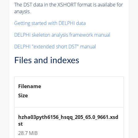
The DST data in the XSHORT format is availabe for
anaysis.
Getting started with DELPHI data
DELPHI skeleton analysis framework manual
DELPHI "extended short DST" manual
Files and indexes
Filename
Size
hzha03pyth6156_hsqq_205_65.0_9661.xsd
st
28.7 MiB