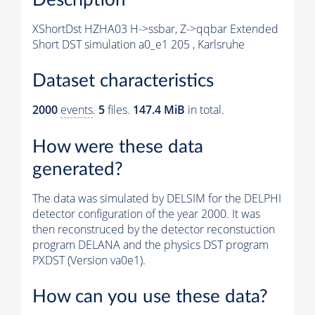
XShortDst HZHA03 H->ssbar, Z->qqbar Extended
Short DST simulation a0_e1 205 , Karlsruhe
Dataset characteristics
2000
events
.
5
files.
147.4 MiB
in total.
How were these data
generated?
The data was simulated by DELSIM for the DELPHI
detector configuration of the year 2000. It was
then reconstruced by the detector reconstuction
program DELANA and the physics DST program
PXDST (Version va0e1).
How can you use these data?