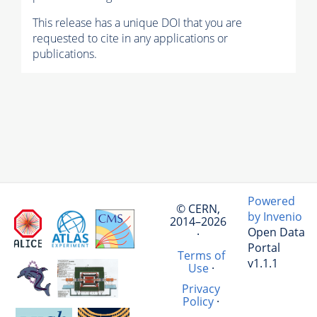
This release has a unique DOI that you are
requested to cite in any applications or
publications.
Powered
© CERN,
by Invenio
2014–2026
Open Data
·
Portal
Terms of
v1.1.1
Use
·
Privacy
Policy
·