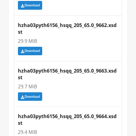
Download
hzha03pyth6156_hsqq_205_65.0_9662.xsd
st
29.9 MiB
Download
hzha03pyth6156_hsqq_205_65.0_9663.xsd
st
29.7 MiB
Download
hzha03pyth6156_hsqq_205_65.0_9664.xsd
st
29.4 MiB