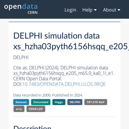
Login
Help
About
DELPHI simulation data
xs_hzha03pyth6156hsqq_e205
DELPHI
Cite as:
DELPHI (2024). DELPHI simulation data
xs_hzha03pyth6156hsqq_e205_m65.0_ka0_1l_e1.
CERN Open Data Portal.
DOI:
10.7483/OPENDATA.DELPHI.ULOS.9RQE
Data recorded in 2000. Published in 2024.
Dataset
Simulated
Higgs
DELPHI
181-210 GeV
e+e-
CERN-
LEP
Description