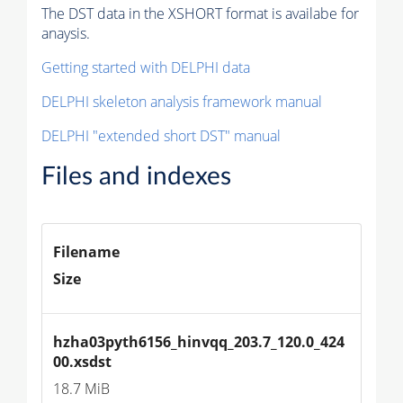
The DST data in the XSHORT format is availabe for
anaysis.
Getting started with DELPHI data
DELPHI skeleton analysis framework manual
DELPHI "extended short DST" manual
Files and indexes
Filename
Size
hzha03pyth6156_hinvqq_203.7_120.0_424
00.xsdst
18.7 MiB