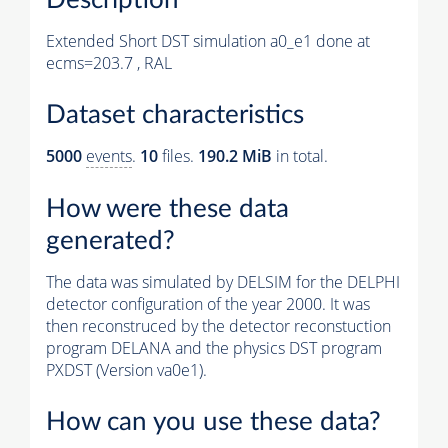
Extended Short DST simulation a0_e1 done at
ecms=203.7 , RAL
Dataset characteristics
5000
events
.
10
files.
190.2 MiB
in total.
How were these data
generated?
The data was simulated by DELSIM for the DELPHI
detector configuration of the year 2000. It was
then reconstruced by the detector reconstuction
program DELANA and the physics DST program
PXDST (Version va0e1).
How can you use these data?