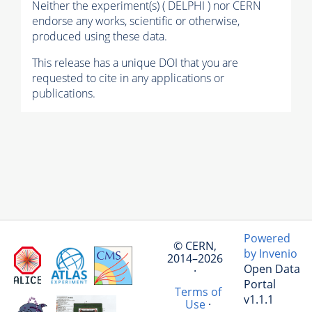
Neither the experiment(s) ( DELPHI ) nor CERN
endorse any works, scientific or otherwise,
produced using these data.
This release has a unique DOI that you are
requested to cite in any applications or
publications.
Powered
© CERN,
by Invenio
2014–2026
Open Data
·
Portal
Terms of
v1.1.1
Use
·