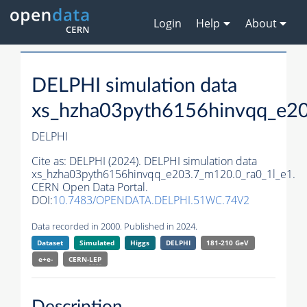
Login
Help
About
DELPHI simulation data
xs_hzha03pyth6156hinvqq_e20
DELPHI
Cite as:
DELPHI (2024). DELPHI simulation data
xs_hzha03pyth6156hinvqq_e203.7_m120.0_ra0_1l_e1.
CERN Open Data Portal.
DOI:
10.7483/OPENDATA.DELPHI.51WC.74V2
Data recorded in 2000. Published in 2024.
Dataset
Simulated
Higgs
DELPHI
181-210 GeV
e+e-
CERN-
LEP
Description