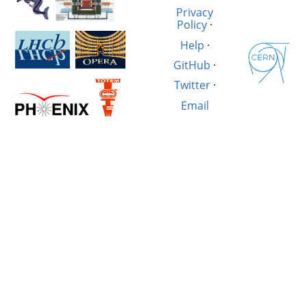
Privacy
Policy
·
Help
·
GitHub
·
Twitter
·
Email