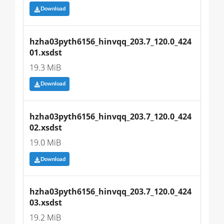
Download
hzha03pyth6156_hinvqq_203.7_120.0_424
01.xsdst
19.3 MiB
Download
hzha03pyth6156_hinvqq_203.7_120.0_424
02.xsdst
19.0 MiB
Download
hzha03pyth6156_hinvqq_203.7_120.0_424
03.xsdst
19.2 MiB