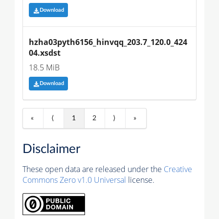
Download
hzha03pyth6156_hinvqq_203.7_120.0_424
04.xsdst
18.5 MiB
Download
«
⟨
1
2
⟩
»
Disclaimer
These open data are released under the
Creative
Commons Zero v1.0 Universal
license.