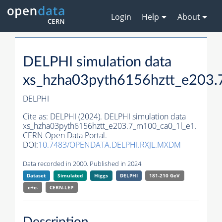
Login
Help
About
DELPHI simulation data
xs_hzha03pyth6156hztt_e203.
DELPHI
Cite as:
DELPHI (2024). DELPHI simulation data
xs_hzha03pyth6156hztt_e203.7_m100_ca0_1l_e1.
CERN Open Data Portal.
DOI:
10.7483/OPENDATA.DELPHI.RXJL.MXDM
Data recorded in 2000. Published in 2024.
Dataset
Simulated
Higgs
DELPHI
181-210 GeV
e+e-
CERN-
LEP
Description