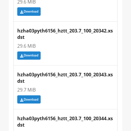
29.6 MiB
Download
hzha03pyth6156_hztt_203.7_100_20342.xs
dst
29.6 MiB
Download
hzha03pyth6156_hztt_203.7_100_20343.xs
dst
29.7 MiB
Download
hzha03pyth6156_hztt_203.7_100_20344.xs
dst