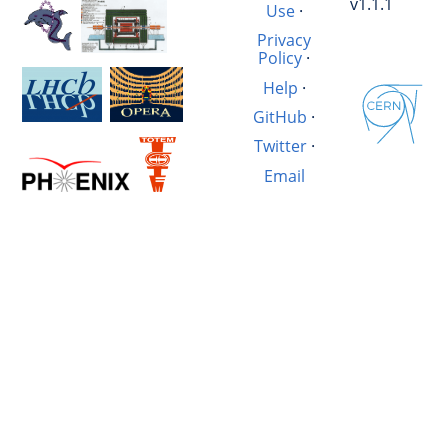
v1.1.1
Use
·
Privacy
Policy
·
Help
·
GitHub
·
Twitter
·
Email