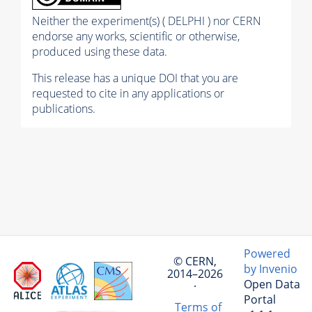
Neither the experiment(s) ( DELPHI ) nor CERN
endorse any works, scientific or otherwise,
produced using these data.
This release has a unique DOI that you are
requested to cite in any applications or
publications.
Powered
© CERN,
by Invenio
2014–2026
Open Data
·
Portal
Terms of