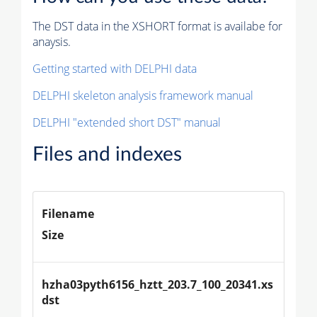
The DST data in the XSHORT format is availabe for
anaysis.
Getting started with DELPHI data
DELPHI skeleton analysis framework manual
DELPHI "extended short DST" manual
Files and indexes
Filename
Size
hzha03pyth6156_hztt_203.7_100_20341.xs
dst