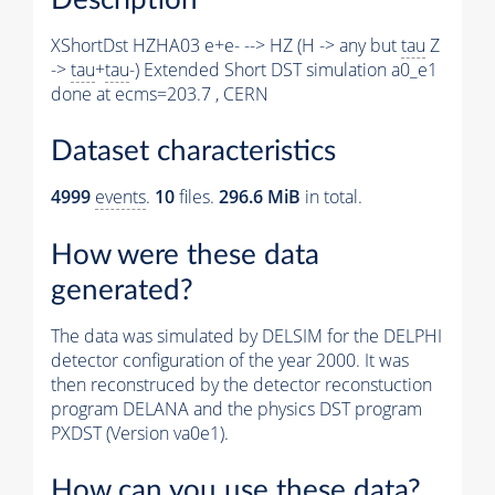
XShortDst HZHA03 e+e- --> HZ (H -> any but
tau
Z
->
tau
+
tau
-) Extended Short DST simulation a0_e1
done at ecms=203.7 , CERN
Dataset characteristics
4999
events
.
10
files.
296.6 MiB
in total.
How were these data
generated?
The data was simulated by DELSIM for the DELPHI
detector configuration of the year 2000. It was
then reconstruced by the detector reconstuction
program DELANA and the physics DST program
PXDST (Version va0e1).
How can you use these data?