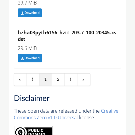
29.7 MiB
Download
hzha03pyth6156_hztt_203.7_100_20345.xs
dst
29.6 MiB
Download
«
⟨
1
2
⟩
»
Disclaimer
These open data are released under the
Creative
Commons Zero v1.0 Universal
license.