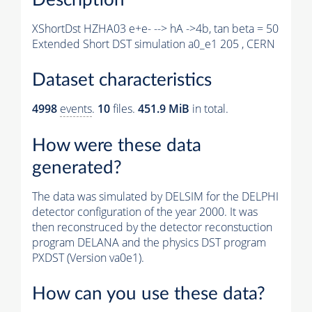
XShortDst HZHA03 e+e- --> hA ->4b, tan beta = 50
Extended Short DST simulation a0_e1 205 , CERN
Dataset characteristics
4998
events
.
10
files.
451.9 MiB
in total.
How were these data
generated?
The data was simulated by DELSIM for the DELPHI
detector configuration of the year 2000. It was
then reconstruced by the detector reconstuction
program DELANA and the physics DST program
PXDST (Version va0e1).
How can you use these data?