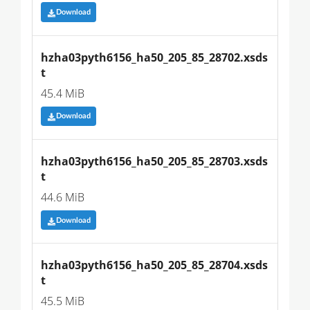
Download
hzha03pyth6156_ha50_205_85_28702.xsds
t
45.4 MiB
Download
hzha03pyth6156_ha50_205_85_28703.xsds
t
44.6 MiB
Download
hzha03pyth6156_ha50_205_85_28704.xsds
t
45.5 MiB