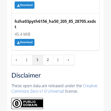
Download
hzha03pyth6156_ha50_205_85_28705.xsds
t
45.4 MiB
Download
«
⟨
1
2
⟩
»
Disclaimer
These open data are released under the
Creative
Commons Zero v1.0 Universal
license.