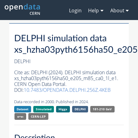
Login
Help
About
DELPHI simulation data
xs_hzha03pyth6156ha50_e205
DELPHI
Cite as:
DELPHI (2024). DELPHI simulation data
xs_hzha03pyth6156ha50_e205_m85_ca0_1l_e1.
CERN Open Data Portal.
DOI:
10.7483/OPENDATA.DELPHI.256Z.4KEB
Data recorded in 2000. Published in 2024.
Dataset
Simulated
Higgs
DELPHI
181-210 GeV
e+e-
CERN-
LEP
Description