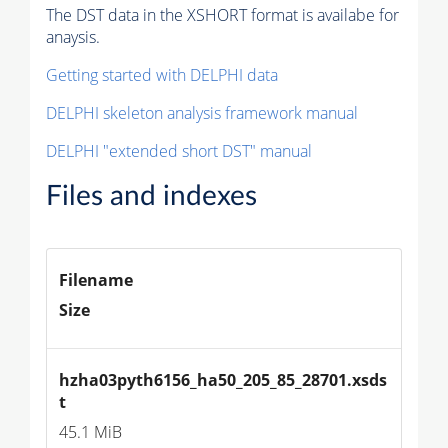
The DST data in the XSHORT format is availabe for
anaysis.
Getting started with DELPHI data
DELPHI skeleton analysis framework manual
DELPHI "extended short DST" manual
Files and indexes
Filename
Size
hzha03pyth6156_ha50_205_85_28701.xsds
t
45.1 MiB