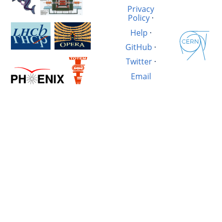
Privacy
Policy
·
Help
·
GitHub
·
Twitter
·
Email