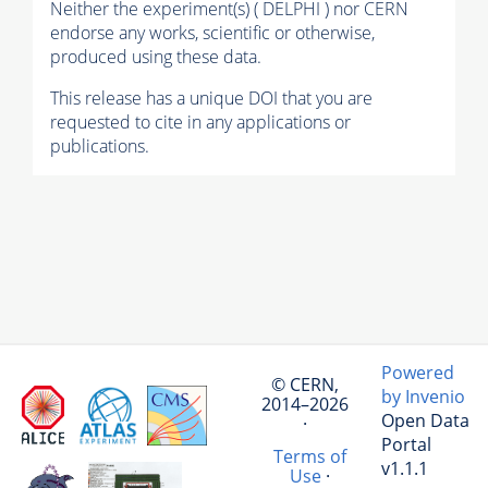
Neither the experiment(s) ( DELPHI ) nor CERN
endorse any works, scientific or otherwise,
produced using these data.
This release has a unique DOI that you are
requested to cite in any applications or
publications.
Powered
© CERN,
by Invenio
2014–2026
Open Data
·
Portal
Terms of
v1.1.1
Use
·