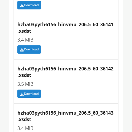
Download
hzha03pyth6156_hinvmu_206.5_60_36141
.xsdst
3.4 MiB
Download
hzha03pyth6156_hinvmu_206.5_60_36142
.xsdst
3.5 MiB
Download
hzha03pyth6156_hinvmu_206.5_60_36143
.xsdst
3.4 MiB