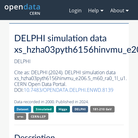
Login
Help
About
DELPHI simulation data
xs_hzha03pyth6156hinvmu_e2
DELPHI
Cite as:
DELPHI (2024). DELPHI simulation data
xs_hzha03pyth6156hinvmu_e206.5_m60_ra0_1l_u1.
CERN Open Data Portal.
DOI:
10.7483/OPENDATA.DELPHI.ENWD.8139
Data recorded in 2000. Published in 2024.
Dataset
Simulated
Higgs
DELPHI
181-210 GeV
e+e-
CERN-
LEP
Description