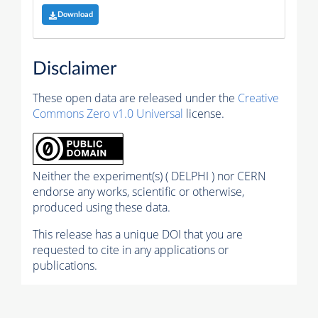
Download
Disclaimer
These open data are released under the
Creative
Commons Zero v1.0 Universal
license.
Neither the experiment(s) ( DELPHI ) nor CERN
endorse any works, scientific or otherwise,
produced using these data.
This release has a unique DOI that you are
requested to cite in any applications or
publications.