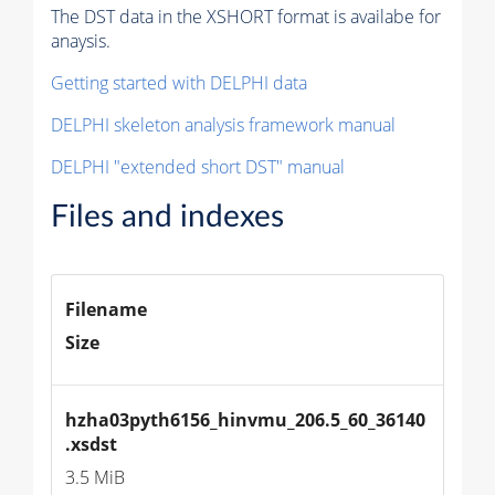
The DST data in the XSHORT format is availabe for
anaysis.
Getting started with DELPHI data
DELPHI skeleton analysis framework manual
DELPHI "extended short DST" manual
Files and indexes
Filename
Size
hzha03pyth6156_hinvmu_206.5_60_36140
.xsdst
3.5 MiB