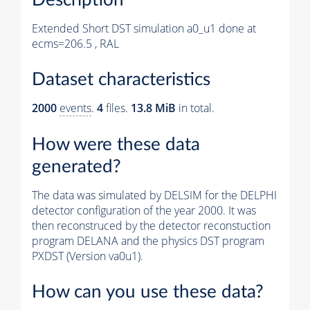
Extended Short DST simulation a0_u1 done at
ecms=206.5 , RAL
Dataset characteristics
2000
events
.
4
files.
13.8 MiB
in total.
How were these data
generated?
The data was simulated by DELSIM for the DELPHI
detector configuration of the year 2000. It was
then reconstruced by the detector reconstuction
program DELANA and the physics DST program
PXDST (Version va0u1).
How can you use these data?