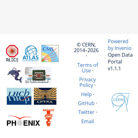
Powered
© CERN,
by Invenio
2014–2026
Open Data
·
Portal
Terms of
v1.1.1
Use
·
Privacy
Policy
·
Help
·
GitHub
·
Twitter
·
Email