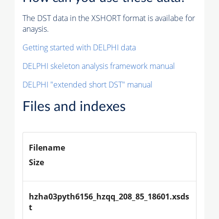
The DST data in the XSHORT format is availabe for
anaysis.
Getting started with DELPHI data
DELPHI skeleton analysis framework manual
DELPHI "extended short DST" manual
Files and indexes
Filename
Size
hzha03pyth6156_hzqq_208_85_18601.xsds
t