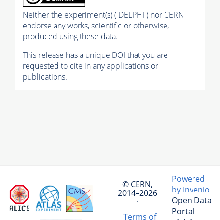
Neither the experiment(s) ( DELPHI ) nor CERN
endorse any works, scientific or otherwise,
produced using these data.
This release has a unique DOI that you are
requested to cite in any applications or
publications.
Powered
© CERN,
by Invenio
2014–2026
Open Data
·
Portal
Terms of