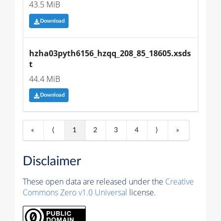
43.5 MiB
Download
hzha03pyth6156_hzqq_208_85_18605.xsds
t
44.4 MiB
Download
«
⟨
1
2
3
4
⟩
»
Disclaimer
These open data are released under the
Creative
Commons Zero v1.0 Universal
license.