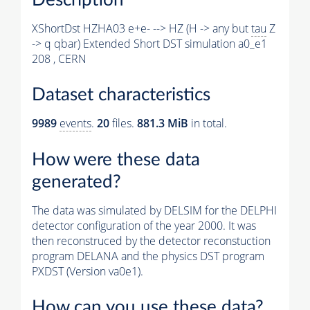
XShortDst HZHA03 e+e- --> HZ (H -> any but
tau
Z
-> q qbar) Extended Short DST simulation a0_e1
208 , CERN
Dataset characteristics
9989
events
.
20
files.
881.3 MiB
in total.
How were these data
generated?
The data was simulated by DELSIM for the DELPHI
detector configuration of the year 2000. It was
then reconstruced by the detector reconstuction
program DELANA and the physics DST program
PXDST (Version va0e1).
How can you use these data?