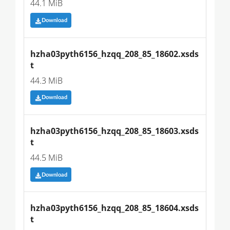
44.1 MiB
Download
hzha03pyth6156_hzqq_208_85_18602.xsds
t
44.3 MiB
Download
hzha03pyth6156_hzqq_208_85_18603.xsds
t
44.5 MiB
Download
hzha03pyth6156_hzqq_208_85_18604.xsds
t