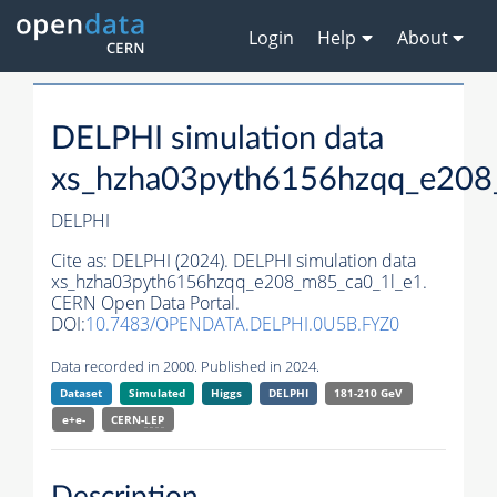
Login
Help
About
DELPHI simulation data
xs_hzha03pyth6156hzqq_e208
DELPHI
Cite as:
DELPHI (2024). DELPHI simulation data
xs_hzha03pyth6156hzqq_e208_m85_ca0_1l_e1.
CERN Open Data Portal.
DOI:
10.7483/OPENDATA.DELPHI.0U5B.FYZ0
Data recorded in 2000. Published in 2024.
Dataset
Simulated
Higgs
DELPHI
181-210 GeV
e+e-
CERN-
LEP
Description