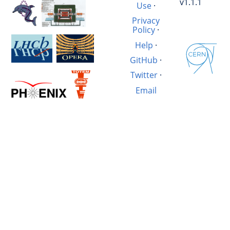
v1.1.1
Use
·
Privacy
Policy
·
Help
·
GitHub
·
Twitter
·
Email