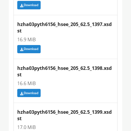
Download
hzha03pyth6156_hsee_205_62.5_1397.xsd
st
16.9 MiB
Download
hzha03pyth6156_hsee_205_62.5_1398.xsd
st
16.6 MiB
Download
hzha03pyth6156_hsee_205_62.5_1399.xsd
st
17.0 MiB