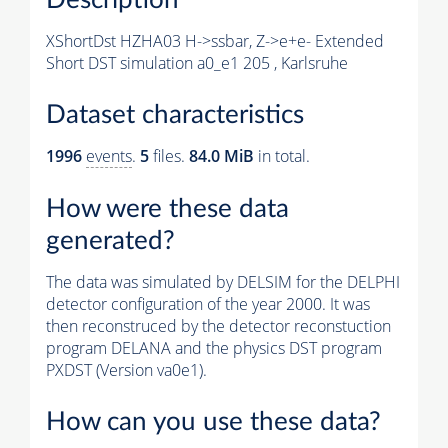
XShortDst HZHA03 H->ssbar, Z->e+e- Extended
Short DST simulation a0_e1 205 , Karlsruhe
Dataset characteristics
1996
events
.
5
files.
84.0 MiB
in total.
How were these data
generated?
The data was simulated by DELSIM for the DELPHI
detector configuration of the year 2000. It was
then reconstruced by the detector reconstuction
program DELANA and the physics DST program
PXDST (Version va0e1).
How can you use these data?