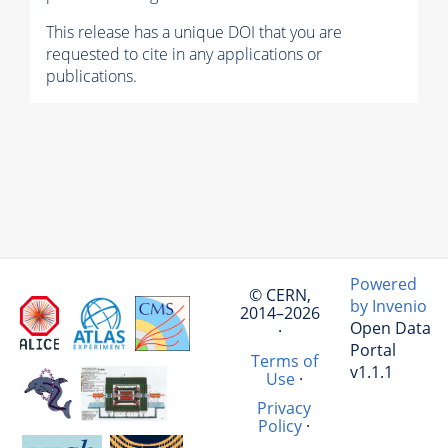
This release has a unique DOI that you are
requested to cite in any applications or
publications.
Powered
© CERN,
by Invenio
2014–2026
Open Data
·
Portal
Terms of
v1.1.1
Use
·
Privacy
Policy
·