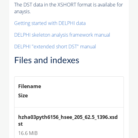
The DST data in the XSHORT format is availabe for
anaysis.
Getting started with DELPHI data
DELPHI skeleton analysis framework manual
DELPHI "extended short DST" manual
Files and indexes
Filename
Size
hzha03pyth6156_hsee_205_62.5_1396.xsd
st
16.6 MiB