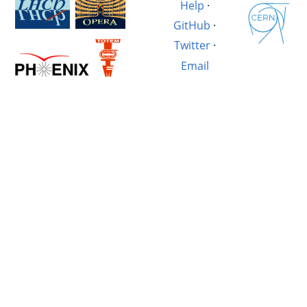
Help
·
GitHub
·
Twitter
·
Email