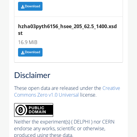
Download
hzha03pyth6156_hsee_205_62.5_1400.xsd
st
16.9 MiB
Download
Disclaimer
These open data are released under the
Creative
Commons Zero v1.0 Universal
license.
Neither the experiment(s) ( DELPHI ) nor CERN
endorse any works, scientific or otherwise,
produced using these data.