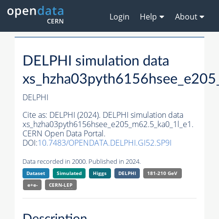
Login
Help
About
DELPHI simulation data
xs_hzha03pyth6156hsee_e205
DELPHI
Cite as:
DELPHI (2024). DELPHI simulation data
xs_hzha03pyth6156hsee_e205_m62.5_ka0_1l_e1.
CERN Open Data Portal.
DOI:
10.7483/OPENDATA.DELPHI.GI52.SP9I
Data recorded in 2000. Published in 2024.
Dataset
Simulated
Higgs
DELPHI
181-210 GeV
e+e-
CERN-
LEP
Description