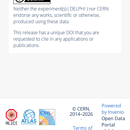
Neither the experiment(s) ( DELPHI ) nor CERN
endorse any works, scientific or otherwise,
produced using these data.
This release has a unique DOI that you are
requested to cite in any applications or
publications.
Powered
© CERN,
by Invenio
2014–2026
Open Data
·
Portal
Terms of