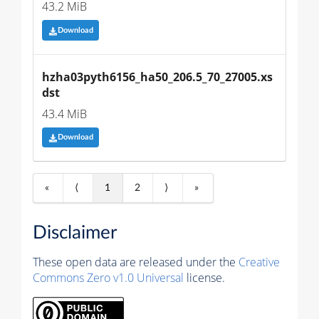
43.2 MiB
Download
hzha03pyth6156_ha50_206.5_70_27005.xs
dst
43.4 MiB
Download
«
⟨
1
2
⟩
»
Disclaimer
These open data are released under the
Creative
Commons Zero v1.0 Universal
license.