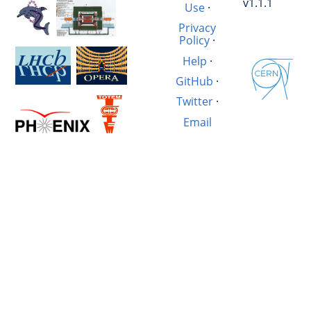
v1.1.1
Use
·
Privacy
Policy
·
Help
·
GitHub
·
Twitter
·
Email