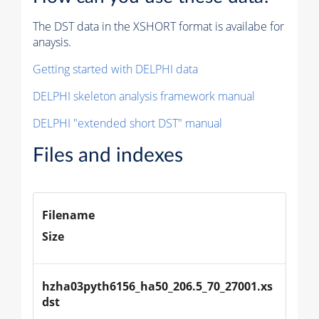
The DST data in the XSHORT format is availabe for
anaysis.
Getting started with DELPHI data
DELPHI skeleton analysis framework manual
DELPHI "extended short DST" manual
Files and indexes
Filename
Size
hzha03pyth6156_ha50_206.5_70_27001.xs
dst