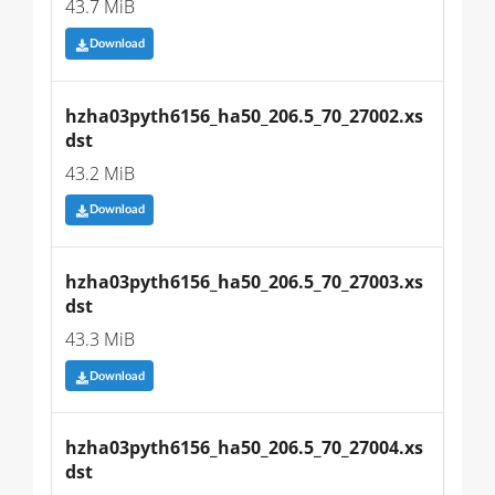
43.7 MiB
Download
hzha03pyth6156_ha50_206.5_70_27002.xs
dst
43.2 MiB
Download
hzha03pyth6156_ha50_206.5_70_27003.xs
dst
43.3 MiB
Download
hzha03pyth6156_ha50_206.5_70_27004.xs
dst