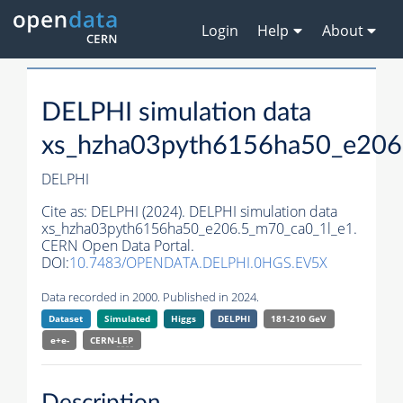
Login
Help
About
DELPHI simulation data
xs_hzha03pyth6156ha50_e206
DELPHI
Cite as:
DELPHI (2024). DELPHI simulation data
xs_hzha03pyth6156ha50_e206.5_m70_ca0_1l_e1.
CERN Open Data Portal.
DOI:
10.7483/OPENDATA.DELPHI.0HGS.EV5X
Data recorded in 2000. Published in 2024.
Dataset
Simulated
Higgs
DELPHI
181-210 GeV
e+e-
CERN-
LEP
Description