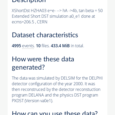
XShortDst HZHA03 e+e- --> hA ->4b, tan beta = 50
Extended Short DST simulation a0_e1 done at
ecms=206.5 , CERN
Dataset characteristics
4995
events
.
10
files.
433.4 MiB
in total.
How were these data
generated?
The data was simulated by DELSIM for the DELPHI
detector configuration of the year 2000. It was
then reconstruced by the detector reconstuction
program DELANA and the physics DST program
PXDST (Version va0e1).
How can you use these data?