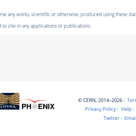
se any works, scientific or otherwise, produced using these dat
to cite in any applications or publications.
© CERN, 2014–2026 ·
Ter
Privacy Policy
·
Help
·
Twitter
·
Emai