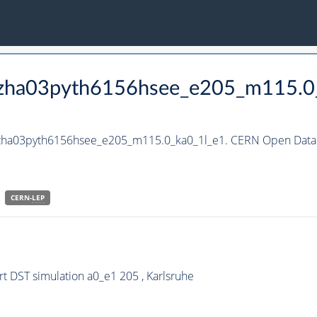
_hzha03pyth6156hsee_e205_m115.0
_hzha03pyth6156hsee_e205_m115.0_ka0_1l_e1. CERN Open Data 
CERN-
LEP
 DST simulation a0_e1 205 , Karlsruhe