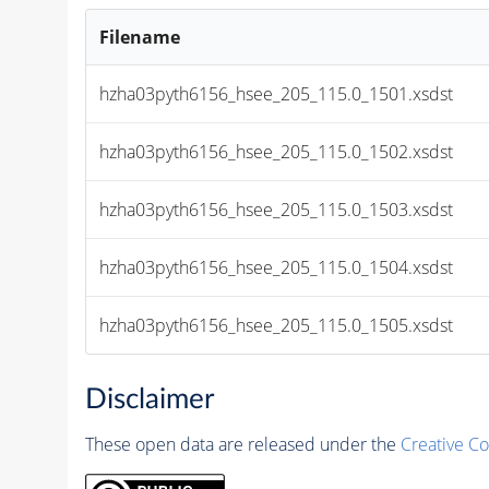
Filename
hzha03pyth6156_hsee_205_115.0_1501.xsdst
hzha03pyth6156_hsee_205_115.0_1502.xsdst
hzha03pyth6156_hsee_205_115.0_1503.xsdst
hzha03pyth6156_hsee_205_115.0_1504.xsdst
hzha03pyth6156_hsee_205_115.0_1505.xsdst
Disclaimer
These open data are released under the
Creative C