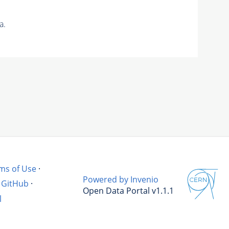
a.
ms of Use
·
Powered by Invenio
GitHub
·
Open Data Portal v1.1.1
l