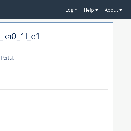
Login
Help
About
_ka0_1l_e1
Portal.