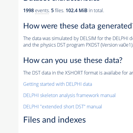
1998
events
.
5
files.
102.4 MiB
in total.
How were these data generated
The data was simulated by DELSIM for the DELPHI de
and the physics DST program PXDST (Version va0e1)
How can you use these data?
The DST data in the XSHORT format is availabe for an
Getting started with DELPHI data
DELPHI skeleton analysis framework manual
DELPHI "extended short DST" manual
Files and indexes