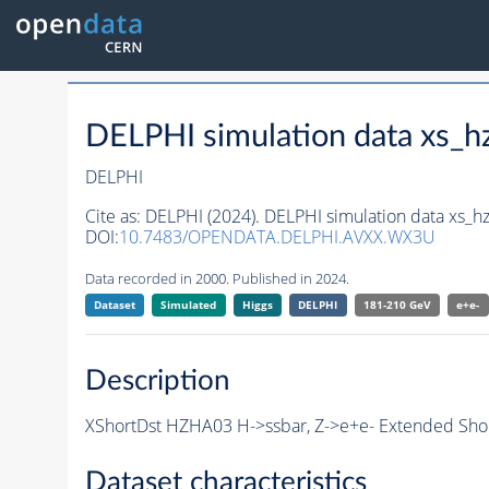
DELPHI simulation data xs
DELPHI
Cite as:
DELPHI (2024). DELPHI simulation data xs
DOI:
10.7483/OPENDATA.DELPHI.AVXX.WX3U
Data recorded in 2000. Published in 2024.
Dataset
Simulated
Higgs
DELPHI
181-210 GeV
e+e-
Description
XShortDst HZHA03 H->ssbar, Z->e+e- Extended Short
Dataset characteristics