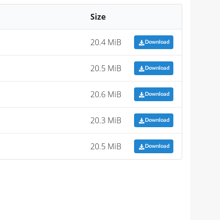
Size
20.4 MiB
Download
20.5 MiB
Download
20.6 MiB
Download
20.3 MiB
Download
20.5 MiB
Download