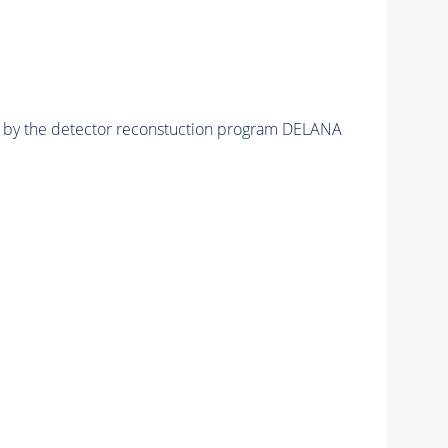
ed by the detector reconstuction program DELANA