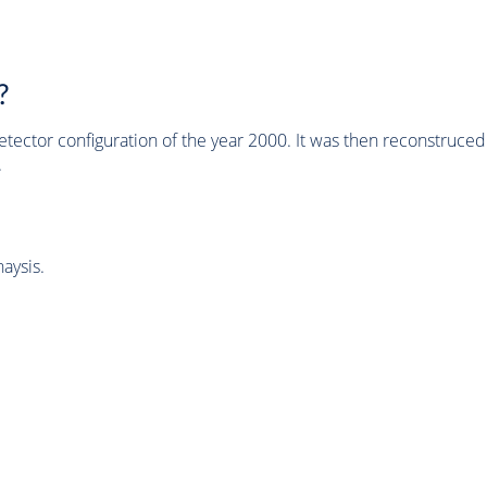
?
tector configuration of the year 2000. It was then reconstruc
.
aysis.