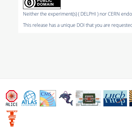
Neither the experiment(s) ( DELPHI ) nor CERN endor
This release has a unique DOI that you are requested 