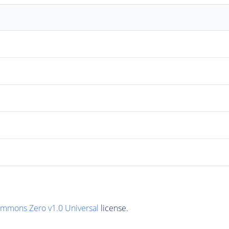
ommons Zero v1.0 Universal
license.