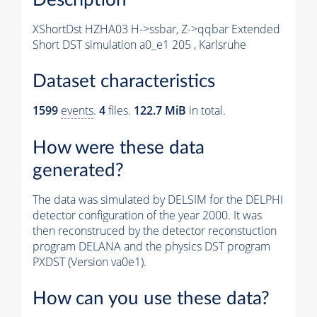
XShortDst HZHA03 H->ssbar, Z->qqbar Extended
Short DST simulation a0_e1 205 , Karlsruhe
Dataset characteristics
1599
events
.
4
files.
122.7 MiB
in total.
How were these data
generated?
The data was simulated by DELSIM for the DELPHI
detector configuration of the year 2000. It was
then reconstruced by the detector reconstuction
program DELANA and the physics DST program
PXDST (Version va0e1).
How can you use these data?