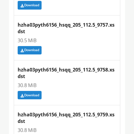
Download
hzha03pyth6156_hsqq_205_112.5_9757.xs
dst
30.5 MiB
Download
hzha03pyth6156_hsqq_205_112.5_9758.xs
dst
30.8 MiB
Download
hzha03pyth6156_hsqq_205_112.5_9759.xs
dst
30.8 MiB