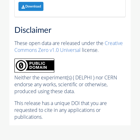
Download
Disclaimer
These open data are released under the
Creative
Commons Zero v1.0 Universal
license.
Neither the experiment(s) ( DELPHI ) nor CERN
endorse any works, scientific or otherwise,
produced using these data.
This release has a unique DOI that you are
requested to cite in any applications or
publications.