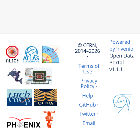
Powered
© CERN,
by Invenio
2014–2026
Open Data
·
Portal
Terms of
v1.1.1
Use
·
Privacy
Policy
·
Help
·
GitHub
·
Twitter
·
Email