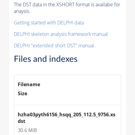
The DST data in the XSHORT format is availabe for
anaysis.
Getting started with DELPHI data
DELPHI skeleton analysis framework manual
DELPHI "extended short DST" manual
Files and indexes
Filename
Size
hzha03pyth6156_hsqq_205_112.5_9756.xs
dst
30.6 MiB