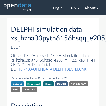
Login
Help
About
DELPHI simulation data
xs_hzha03pyth6156hsqq_e205
DELPHI
Cite as:
DELPHI (2024). DELPHI simulation data
xs_hzha03pyth6156hsqq_e205_m112.5_ka0_1l_e1.
CERN Open Data Portal.
DOI:
10.7483/OPENDATA.DELPHI.3ECH.EOVK
Data recorded in 2000. Published in 2024.
Dataset
Simulated
Higgs
DELPHI
181-210 GeV
e+e-
CERN-
LEP
Description