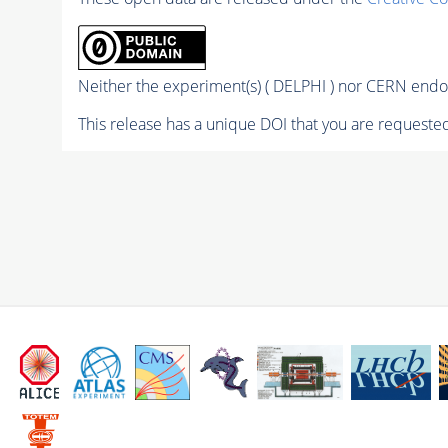
Neither the experiment(s) ( DELPHI ) nor CERN endor
This release has a unique DOI that you are requested 