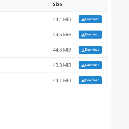
Size
44.4 MiB
Download
44.5 MiB
Download
44.3 MiB
Download
43.8 MiB
Download
44.1 MiB
Download