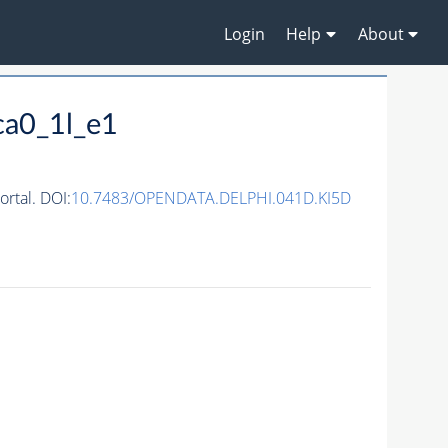
Login
Help
About
ca0_1l_e1
rtal. DOI:
10.7483/OPENDATA.DELPHI.041D.KI5D