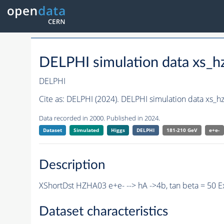
DELPHI simulation data xs
DELPHI
Cite as:
DELPHI (2024). DELPHI simulation data xs
Data recorded in 2000. Published in 2024.
Dataset
Simulated
Higgs
DELPHI
181-210 GeV
e+e-
Description
XShortDst HZHA03 e+e- --> hA ->4b, tan beta = 50 
Dataset characteristics