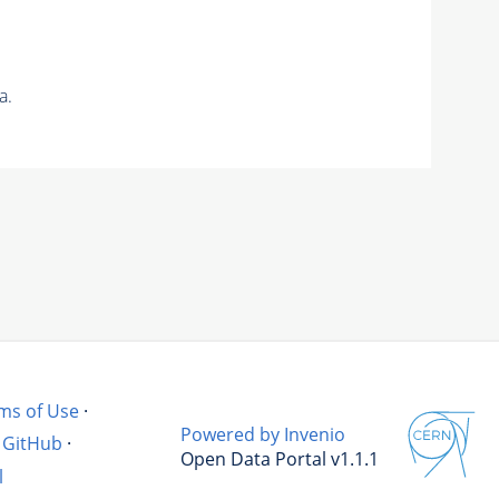
a.
ms of Use
·
Powered by Invenio
GitHub
·
Open Data Portal v1.1.1
l