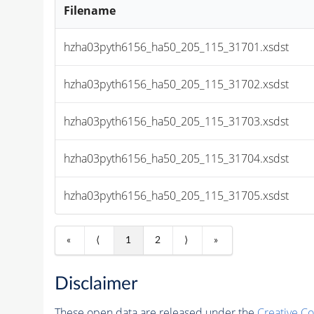
Filename
hzha03pyth6156_ha50_205_115_31701.xsdst
hzha03pyth6156_ha50_205_115_31702.xsdst
hzha03pyth6156_ha50_205_115_31703.xsdst
hzha03pyth6156_ha50_205_115_31704.xsdst
hzha03pyth6156_ha50_205_115_31705.xsdst
«
⟨
1
2
⟩
»
Disclaimer
These open data are released under the
Creative C