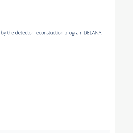
ed by the detector reconstuction program DELANA