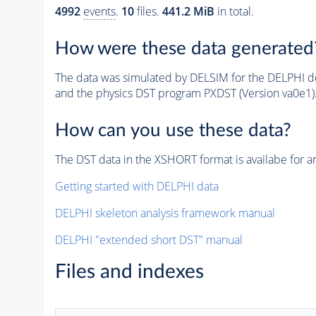
4992
events
.
10
files.
441.2 MiB
in total.
How were these data generated
The data was simulated by DELSIM for the DELPHI de
and the physics DST program PXDST (Version va0e1)
How can you use these data?
The DST data in the XSHORT format is availabe for an
Getting started with DELPHI data
DELPHI skeleton analysis framework manual
DELPHI "extended short DST" manual
Files and indexes