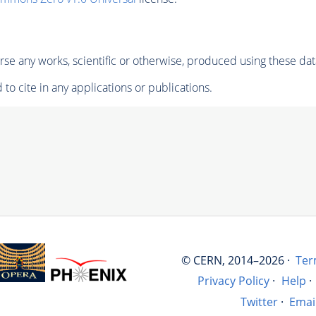
se any works, scientific or otherwise, produced using these dat
to cite in any applications or publications.
© CERN, 2014–2026 ·
Ter
Privacy Policy
·
Help
·
Twitter
·
Emai