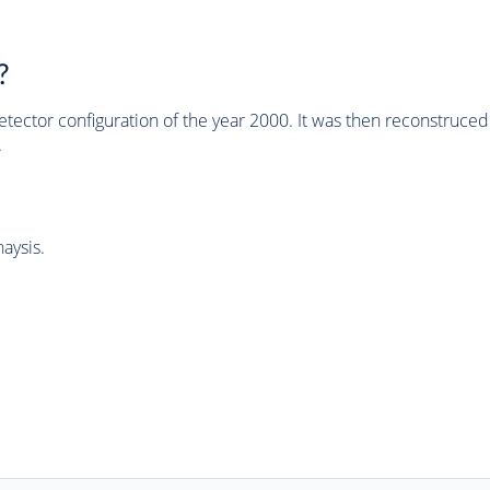
?
tector configuration of the year 2000. It was then reconstruc
.
aysis.