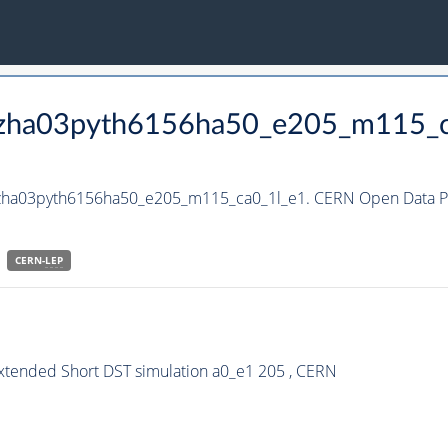
_hzha03pyth6156ha50_e205_m115_
_hzha03pyth6156ha50_e205_m115_ca0_1l_e1. CERN Open Data Po
CERN-
LEP
Extended Short DST simulation a0_e1 205 , CERN