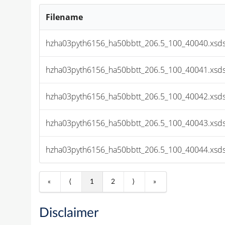
Filename
hzha03pyth6156_ha50bbtt_206.5_100_40040.xsds
hzha03pyth6156_ha50bbtt_206.5_100_40041.xsds
hzha03pyth6156_ha50bbtt_206.5_100_40042.xsds
hzha03pyth6156_ha50bbtt_206.5_100_40043.xsds
hzha03pyth6156_ha50bbtt_206.5_100_40044.xsds
«
⟨
1
2
⟩
»
Disclaimer