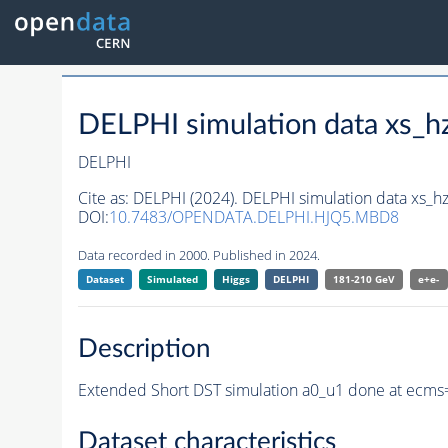
DELPHI simulation data xs
DELPHI
Cite as:
DELPHI (2024). DELPHI simulation data xs
DOI:
10.7483/OPENDATA.DELPHI.HJQ5.MBD8
Data recorded in 2000. Published in 2024.
Dataset
Simulated
Higgs
DELPHI
181-210 GeV
e+e-
Description
Extended Short DST simulation a0_u1 done at ecms
Dataset characteristics