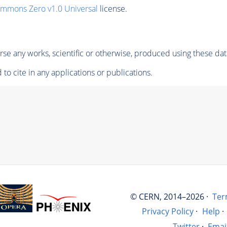
ommons Zero v1.0 Universal
license.
se any works, scientific or otherwise, produced using these dat
to cite in any applications or publications.
© CERN, 2014–2026 ·
Ter
Privacy Policy
·
Help
·
Twitter
·
Emai