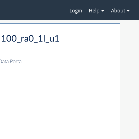
Login
Help
About
m100_ra0_1l_u1
ta Portal.