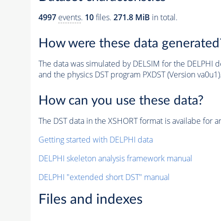
4997
events
.
10
files.
271.8 MiB
in total.
How were these data generated
The data was simulated by DELSIM for the DELPHI de
and the physics DST program PXDST (Version va0u1)
How can you use these data?
The DST data in the XSHORT format is availabe for an
Getting started with DELPHI data
DELPHI skeleton analysis framework manual
DELPHI "extended short DST" manual
Files and indexes