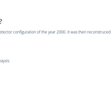
?
tector configuration of the year 2000. It was then reconstruc
.
aysis.