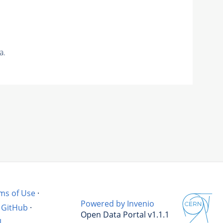
a.
ms of Use
·
Powered by Invenio
GitHub
·
Open Data Portal v1.1.1
l