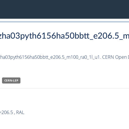
_hzha03pyth6156ha50bbtt_e206.5_
_hzha03pyth6156ha50bbtt_e206.5_m100_ra0_1l_u1. CERN Open Da
CERN-
LEP
=206.5 , RAL