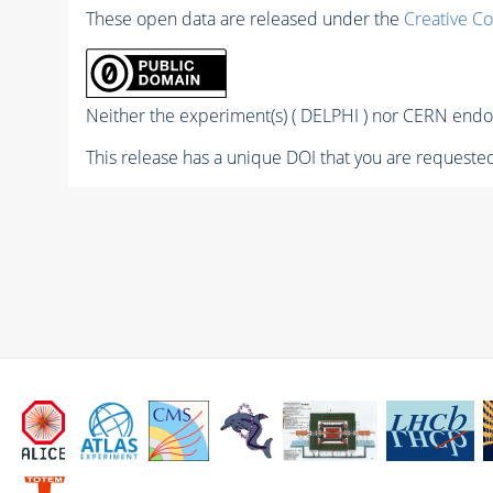
These open data are released under the
Creative C
Neither the experiment(s) ( DELPHI ) nor CERN endor
This release has a unique DOI that you are requested 