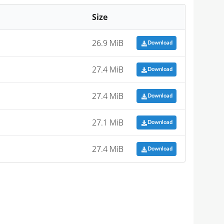
Size
26.9 MiB
Download
27.4 MiB
Download
27.4 MiB
Download
27.1 MiB
Download
27.4 MiB
Download