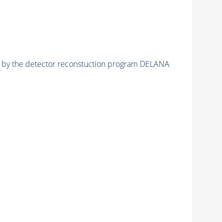
ed by the detector reconstuction program DELANA