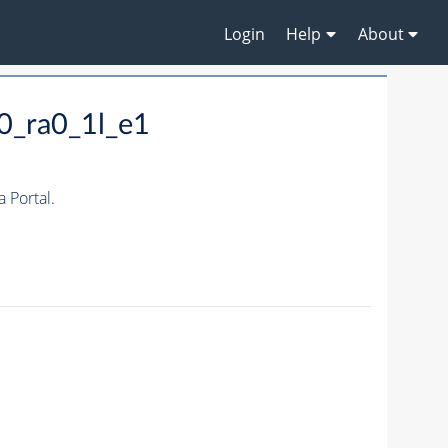
Login
Help
About
0_ra0_1l_e1
 Portal.