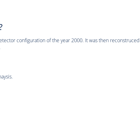
?
tector configuration of the year 2000. It was then reconstruc
.
aysis.