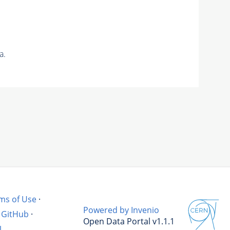
a.
ms of Use
·
Powered by Invenio
GitHub
·
Open Data Portal v1.1.1
l