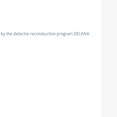
ed by the detector reconstuction program DELANA