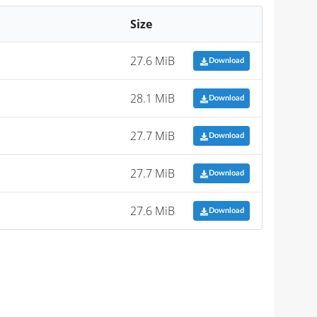
Size
27.6 MiB
Download
28.1 MiB
Download
27.7 MiB
Download
27.7 MiB
Download
27.6 MiB
Download