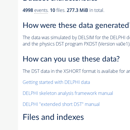
4998
events
.
10
files.
277.3 MiB
in total.
How were these data generated
The data was simulated by DELSIM for the DELPHI de
and the physics DST program PXDST (Version va0e1)
How can you use these data?
The DST data in the XSHORT format is availabe for an
Getting started with DELPHI data
DELPHI skeleton analysis framework manual
DELPHI "extended short DST" manual
Files and indexes