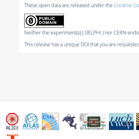
These open data are released under the
Creative C
Neither the experiment(s) ( DELPHI ) nor CERN endor
This release has a unique DOI that you are requested 