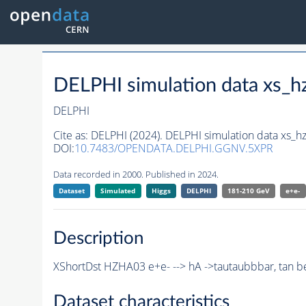
DELPHI simulation data xs
DELPHI
Cite as:
DELPHI (2024). DELPHI simulation data xs
DOI:
10.7483/OPENDATA.DELPHI.GGNV.5XPR
Data recorded in 2000. Published in 2024.
Dataset
Simulated
Higgs
DELPHI
181-210 GeV
e+e-
Description
XShortDst HZHA03 e+e- --> hA ->tautaubbbar, tan be
Dataset characteristics