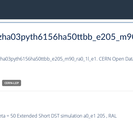
_hzha03pyth6156ha50ttbb_e205_m9
_hzha03pyth6156ha50ttbb_e205_m90_ra0_1l_e1. CERN Open Data
CERN-
LEP
ta = 50 Extended Short DST simulation a0_e1 205 , RAL