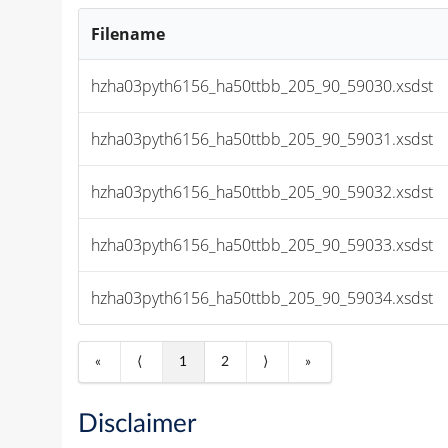
Filename
hzha03pyth6156_ha50ttbb_205_90_59030.xsdst
hzha03pyth6156_ha50ttbb_205_90_59031.xsdst
hzha03pyth6156_ha50ttbb_205_90_59032.xsdst
hzha03pyth6156_ha50ttbb_205_90_59033.xsdst
hzha03pyth6156_ha50ttbb_205_90_59034.xsdst
«
⟨
1
2
⟩
»
Disclaimer