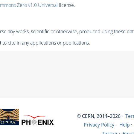
ommons Zero v1.0 Universal
license.
se any works, scientific or otherwise, produced using these dat
to cite in any applications or publications.
© CERN, 2014–2026 ·
Ter
Privacy Policy
·
Help
·
Twitter
·
Emai