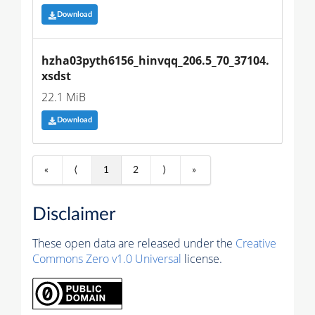
Download
hzha03pyth6156_hinvqq_206.5_70_37104.
xsdst
22.1 MiB
Download
«
⟨
1
2
⟩
»
Disclaimer
These open data are released under the
Creative
Commons Zero v1.0 Universal
license.