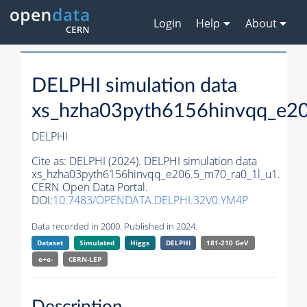
Login
Help
About
DELPHI simulation data
xs_hzha03pyth6156hinvqq_e2
DELPHI
Cite as:
DELPHI (2024). DELPHI simulation data
xs_hzha03pyth6156hinvqq_e206.5_m70_ra0_1l_u1.
CERN Open Data Portal.
DOI:
10.7483/OPENDATA.DELPHI.32V0.YM4P
Data recorded in 2000. Published in 2024.
Dataset
Simulated
Higgs
DELPHI
181-210 GeV
e+e-
CERN-
LEP
Description