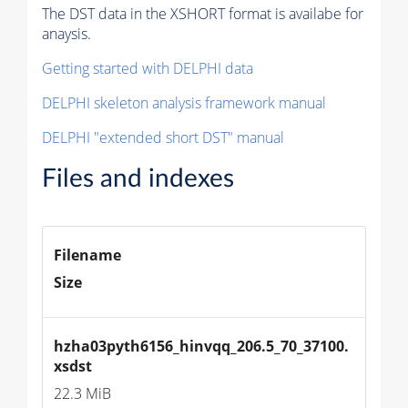
The DST data in the XSHORT format is availabe for
anaysis.
Getting started with DELPHI data
DELPHI skeleton analysis framework manual
DELPHI "extended short DST" manual
Files and indexes
Filename
Size
hzha03pyth6156_hinvqq_206.5_70_37100.
xsdst
22.3 MiB