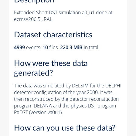
Extended Short DST simulation a0_u1 done at
ecms=206.5 , RAL
Dataset characteristics
4999
events
.
10
files.
220.3 MiB
in total.
How were these data
generated?
The data was simulated by DELSIM for the DELPHI
detector configuration of the year 2000. It was
then reconstruced by the detector reconstuction
program DELANA and the physics DST program
PXDST (Version va0u1).
How can you use these data?