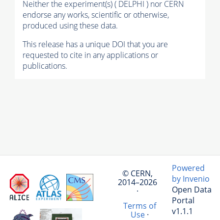
Neither the experiment(s) ( DELPHI ) nor CERN
endorse any works, scientific or otherwise,
produced using these data.
This release has a unique DOI that you are
requested to cite in any applications or
publications.
Powered
© CERN,
by Invenio
2014–2026
Open Data
·
Portal
Terms of
v1.1.1
Use
·