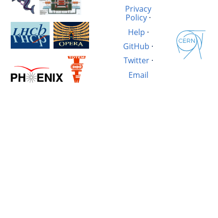
Privacy
Policy
·
Help
·
GitHub
·
Twitter
·
Email