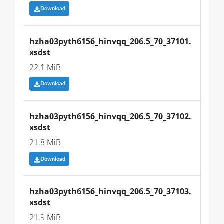
Download
hzha03pyth6156_hinvqq_206.5_70_37101.
xsdst
22.1 MiB
Download
hzha03pyth6156_hinvqq_206.5_70_37102.
xsdst
21.8 MiB
Download
hzha03pyth6156_hinvqq_206.5_70_37103.
xsdst
21.9 MiB