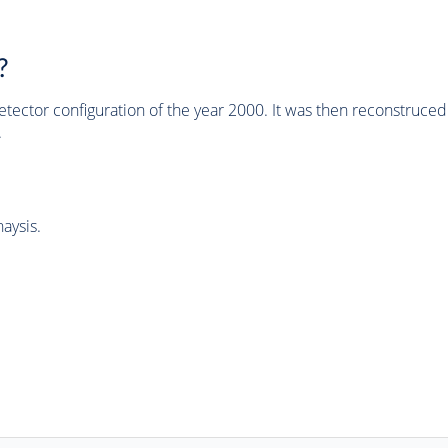
?
tector configuration of the year 2000. It was then reconstruc
.
aysis.