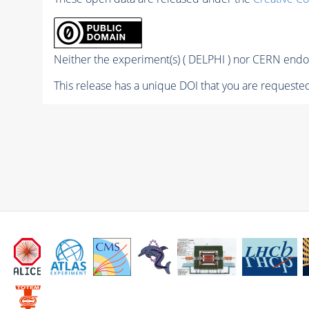
Neither the experiment(s) ( DELPHI ) nor CERN endor
This release has a unique DOI that you are requested 