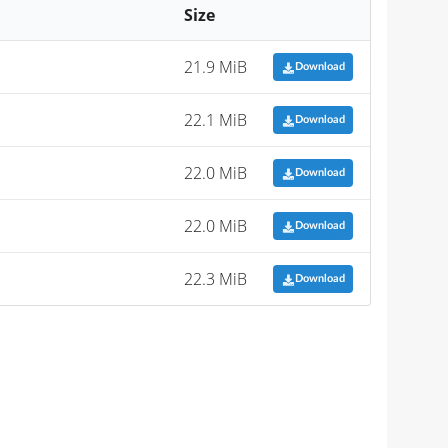
Size
21.9 MiB
Download
22.1 MiB
Download
22.0 MiB
Download
22.0 MiB
Download
22.3 MiB
Download