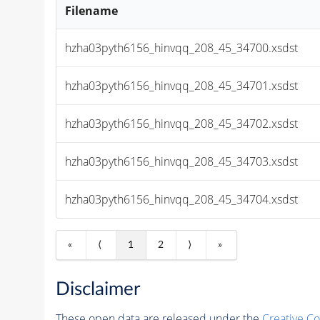
Filename
hzha03pyth6156_hinvqq_208_45_34700.xsdst
hzha03pyth6156_hinvqq_208_45_34701.xsdst
hzha03pyth6156_hinvqq_208_45_34702.xsdst
hzha03pyth6156_hinvqq_208_45_34703.xsdst
hzha03pyth6156_hinvqq_208_45_34704.xsdst
«
⟨
1
2
⟩
»
Disclaimer
These open data are released under the
Creative C