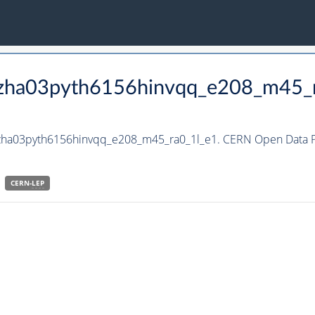
_hzha03pyth6156hinvqq_e208_m45_
hzha03pyth6156hinvqq_e208_m45_ra0_1l_e1. CERN Open Data Po
CERN-
LEP