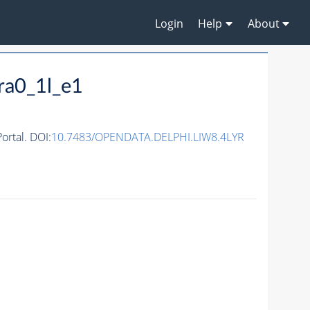
Login
Help
About
ra0_1l_e1
rtal. DOI:
10.7483/OPENDATA.DELPHI.LIW8.4LYR