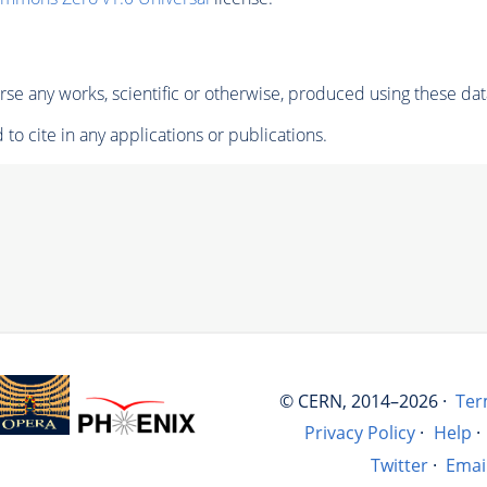
se any works, scientific or otherwise, produced using these dat
to cite in any applications or publications.
© CERN, 2014–2026 ·
Ter
Privacy Policy
·
Help
·
Twitter
·
Emai