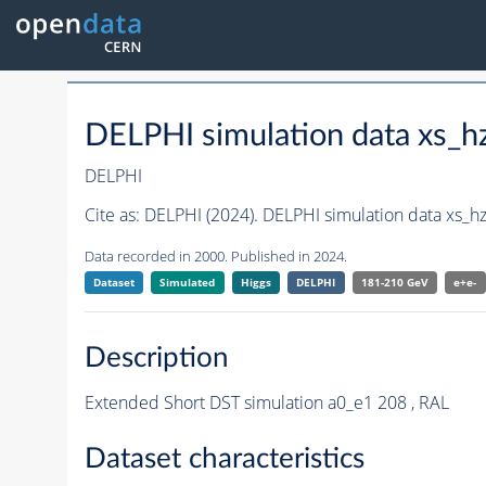
DELPHI simulation data xs
DELPHI
Cite as:
DELPHI (2024). DELPHI simulation data xs_
Data recorded in 2000. Published in 2024.
Dataset
Simulated
Higgs
DELPHI
181-210 GeV
e+e-
Description
Extended Short DST simulation a0_e1 208 , RAL
Dataset characteristics