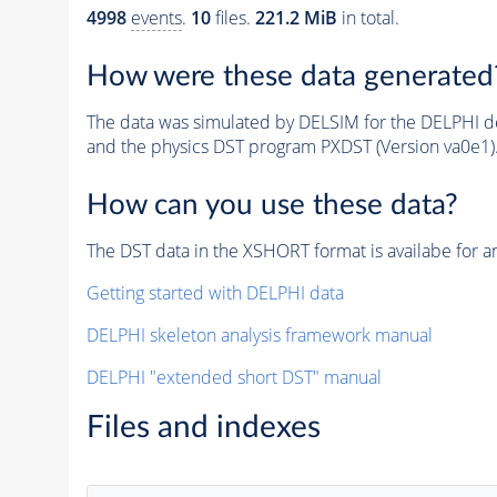
4998
events
.
10
files.
221.2 MiB
in total.
How were these data generated
The data was simulated by DELSIM for the DELPHI de
and the physics DST program PXDST (Version va0e1)
How can you use these data?
The DST data in the XSHORT format is availabe for an
Getting started with DELPHI data
DELPHI skeleton analysis framework manual
DELPHI "extended short DST" manual
Files and indexes