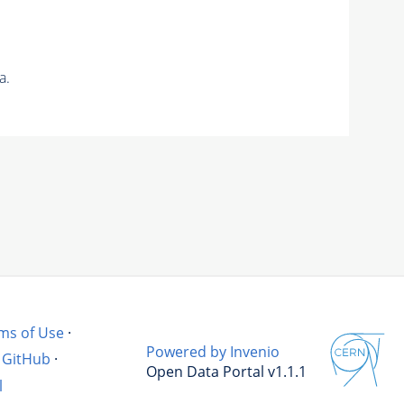
a.
ms of Use
·
Powered by Invenio
GitHub
·
Open Data Portal v1.1.1
l