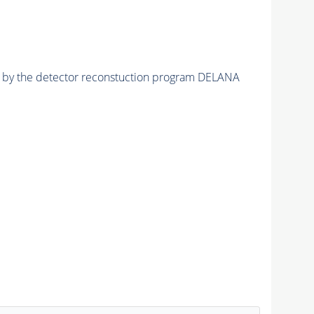
ed by the detector reconstuction program DELANA