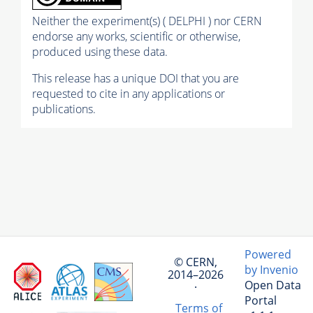
Neither the experiment(s) ( DELPHI ) nor CERN
endorse any works, scientific or otherwise,
produced using these data.
This release has a unique DOI that you are
requested to cite in any applications or
publications.
Powered
© CERN,
by Invenio
2014–2026
Open Data
·
Portal
Terms of