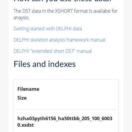
The DST data in the XSHORT format is availabe for
anaysis.
Getting started with DELPHI data
DELPHI skeleton analysis framework manual
DELPHI "extended short DST" manual
Files and indexes
Filename
Size
hzha03pyth6156_ha50ttbb_205_100_6003
0.xsdst