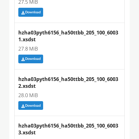
27.5 MiB
Download
hzha03pyth6156_ha50ttbb_205_100_6003
1.xsdst
27.8 MiB
Download
hzha03pyth6156_ha50ttbb_205_100_6003
2.xsdst
28.0 MiB
Download
hzha03pyth6156_ha50ttbb_205_100_6003
3.xsdst