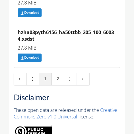
27.8 MiB
Download
hzha03pyth6156_ha50ttbb_205_100_6003
4.xsdst
27.8 MiB
Download
«
⟨
1
2
⟩
»
Disclaimer
These open data are released under the
Creative
Commons Zero v1.0 Universal
license.