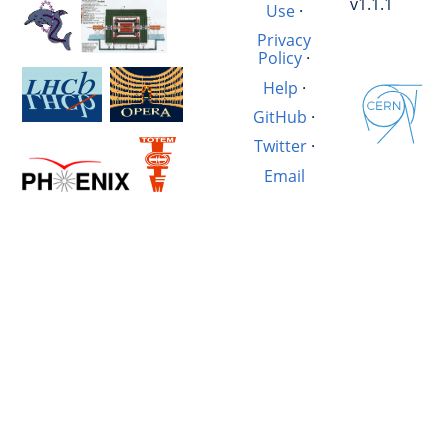
v1.1.1
Use
·
Privacy
Policy
·
Help
·
GitHub
·
Twitter
·
Email