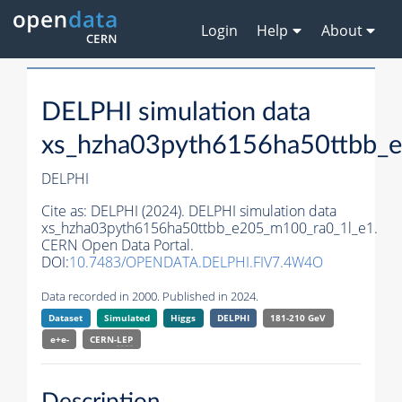
Login
Help
About
DELPHI simulation data
xs_hzha03pyth6156ha50ttbb_
DELPHI
Cite as:
DELPHI (2024). DELPHI simulation data
xs_hzha03pyth6156ha50ttbb_e205_m100_ra0_1l_e1.
CERN Open Data Portal.
DOI:
10.7483/OPENDATA.DELPHI.FIV7.4W4O
Data recorded in 2000. Published in 2024.
Dataset
Simulated
Higgs
DELPHI
181-210 GeV
e+e-
CERN-
LEP
Description