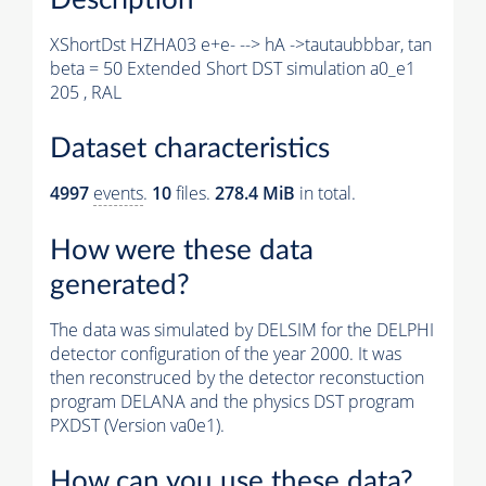
XShortDst HZHA03 e+e- --> hA ->tautaubbbar, tan
beta = 50 Extended Short DST simulation a0_e1
205 , RAL
Dataset characteristics
4997
events
.
10
files.
278.4 MiB
in total.
How were these data
generated?
The data was simulated by DELSIM for the DELPHI
detector configuration of the year 2000. It was
then reconstruced by the detector reconstuction
program DELANA and the physics DST program
PXDST (Version va0e1).
How can you use these data?