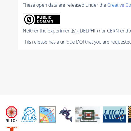
These open data are released under the
Creative C
Neither the experiment(s) ( DELPHI ) nor CERN endor
This release has a unique DOI that you are requested 