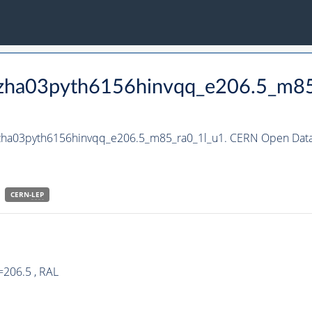
_hzha03pyth6156hinvqq_e206.5_m8
hzha03pyth6156hinvqq_e206.5_m85_ra0_1l_u1. CERN Open Data 
CERN-
LEP
=206.5 , RAL