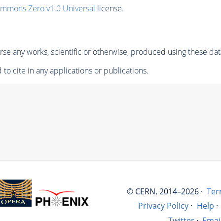
ommons Zero v1.0 Universal
license.
se any works, scientific or otherwise, produced using these dat
to cite in any applications or publications.
© CERN, 2014–2026 ·
Ter
Privacy Policy
·
Help
·
Twitter
·
Emai