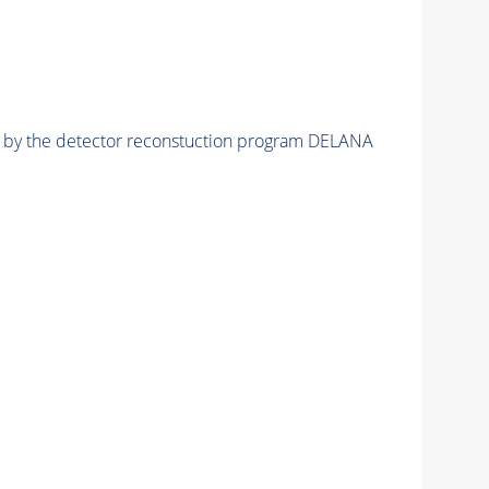
ed by the detector reconstuction program DELANA