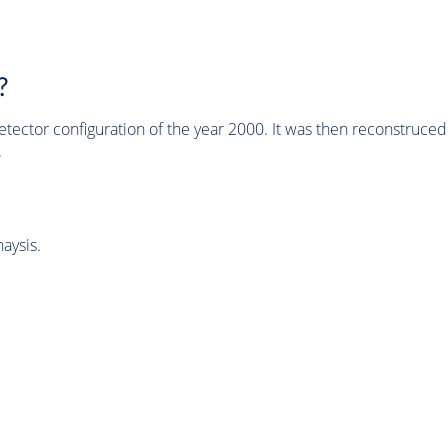
?
tector configuration of the year 2000. It was then reconstruc
.
aysis.