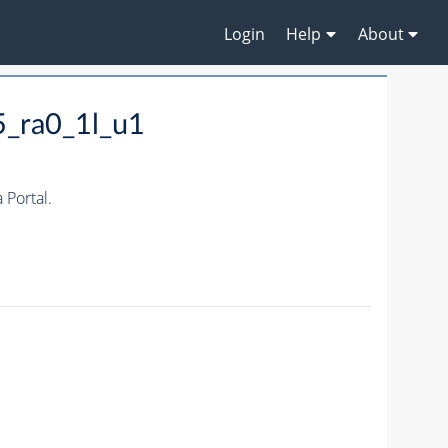
Login
Help
About
5_ra0_1l_u1
Portal.