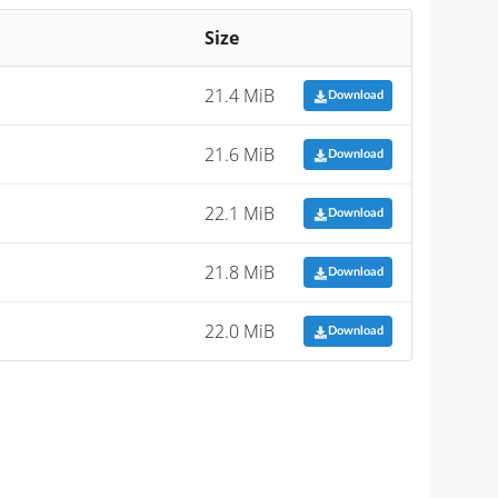
Size
21.4 MiB
Download
21.6 MiB
Download
22.1 MiB
Download
21.8 MiB
Download
22.0 MiB
Download