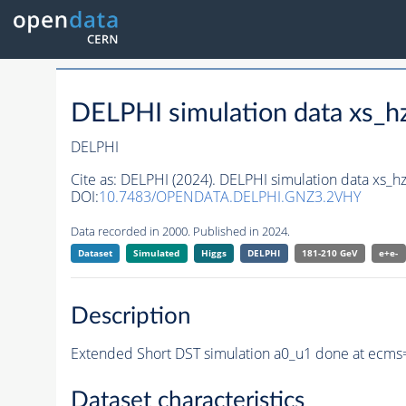
DELPHI simulation data xs
DELPHI
Cite as:
DELPHI (2024). DELPHI simulation data xs_
DOI:
10.7483/OPENDATA.DELPHI.GNZ3.2VHY
Data recorded in 2000. Published in 2024.
Dataset
Simulated
Higgs
DELPHI
181-210 GeV
e+e-
Description
Extended Short DST simulation a0_u1 done at ecms
Dataset characteristics