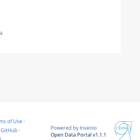
a.
ms of Use
·
Powered by Invenio
GitHub
·
Open Data Portal v1.1.1
l