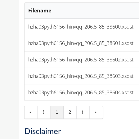
Filename
hzha03pyth6156_hinvqq_206.5_85_38600.xsdst
hzha03pyth6156_hinvqq_206.5_85_38601.xsdst
hzha03pyth6156_hinvqq_206.5_85_38602.xsdst
hzha03pyth6156_hinvqq_206.5_85_38603.xsdst
hzha03pyth6156_hinvqq_206.5_85_38604.xsdst
«
⟨
1
2
⟩
»
Disclaimer