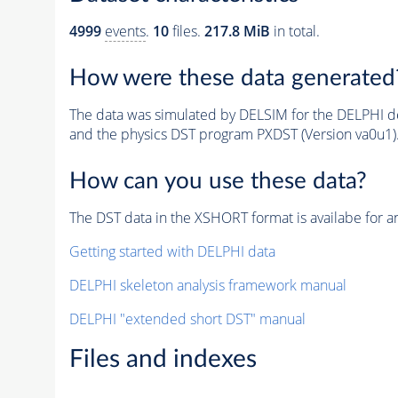
4999
events
.
10
files.
217.8 MiB
in total.
How were these data generated
The data was simulated by DELSIM for the DELPHI de
and the physics DST program PXDST (Version va0u1)
How can you use these data?
The DST data in the XSHORT format is availabe for an
Getting started with DELPHI data
DELPHI skeleton analysis framework manual
DELPHI "extended short DST" manual
Files and indexes