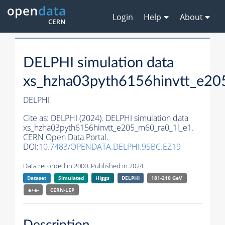
Login
Help
About
DELPHI simulation data
xs_hzha03pyth6156hinvtt_e20
DELPHI
Cite as:
DELPHI (2024). DELPHI simulation data
xs_hzha03pyth6156hinvtt_e205_m60_ra0_1l_e1.
CERN Open Data Portal.
DOI:
10.7483/OPENDATA.DELPHI.9SBC.EZ19
Data recorded in 2000. Published in 2024.
Dataset
Simulated
Higgs
DELPHI
181-210 GeV
e+e-
CERN-
LEP
Description