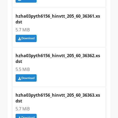
hzha03pyth6156_hinvtt_205_60_36361.xs
dst
5.7 MiB
Download
hzha03pyth6156_hinvtt_205_60_36362.xs
dst
5.5 MiB
Download
hzha03pyth6156_hinvtt_205_60_36363.xs
dst
5.7 MiB
Download