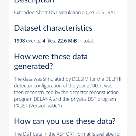
Extended Short DST simulation a0_e1 205 , RAL
Dataset characteristics
1998
events
.
4
files.
22.6 MiB
in total.
How were these data
generated?
The data was simulated by DELSIM for the DELPHI
detector configuration of the year 2000. It was
then reconstruced by the detector reconstuction
program DELANA and the physics DST program
PXDST (Version va0e1).
How can you use these data?
The DST data in the XSHORT format is availabe for