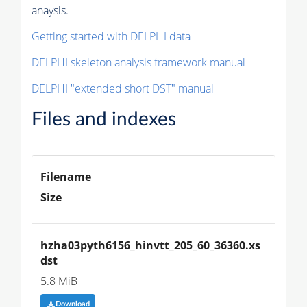
anaysis.
Getting started with DELPHI data
DELPHI skeleton analysis framework manual
DELPHI "extended short DST" manual
Files and indexes
Filename
Size
hzha03pyth6156_hinvtt_205_60_36360.xs
dst
5.8 MiB
Download