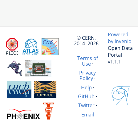
Powered
© CERN,
by Invenio
2014–2026
Open Data
·
Portal
Terms of
v1.1.1
Use
·
Privacy
Policy
·
Help
·
GitHub
·
Twitter
·
Email