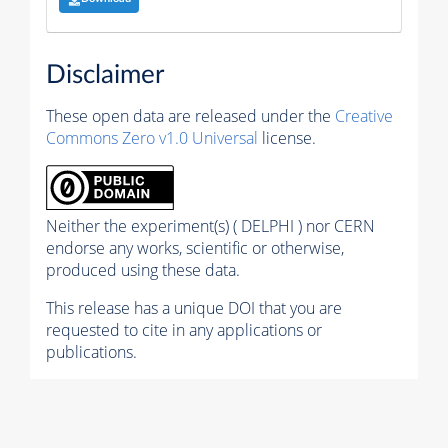
Disclaimer
These open data are released under the
Creative
Commons Zero v1.0 Universal
license.
Neither the experiment(s) ( DELPHI ) nor CERN
endorse any works, scientific or otherwise,
produced using these data.
This release has a unique DOI that you are
requested to cite in any applications or
publications.