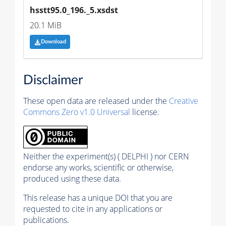
hsstt95.0_196._5.xsdst
20.1 MiB
Download
Disclaimer
These open data are released under the
Creative
Commons Zero v1.0 Universal
license.
Neither the experiment(s) ( DELPHI ) nor CERN
endorse any works, scientific or otherwise,
produced using these data.
This release has a unique DOI that you are
requested to cite in any applications or
publications.