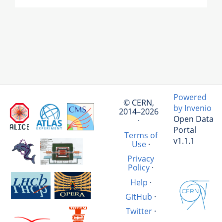
Powered
© CERN,
by Invenio
2014–2026
Open Data
·
Portal
Terms of
v1.1.1
Use
·
Privacy
Policy
·
Help
·
GitHub
·
Twitter
·