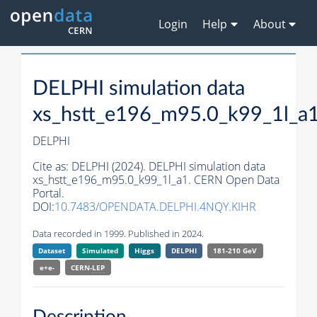
Login
Help
About
DELPHI simulation data
xs_hstt_e196_m95.0_k99_1l_a
DELPHI
Cite as:
DELPHI (2024). DELPHI simulation data
xs_hstt_e196_m95.0_k99_1l_a1. CERN Open Data
Portal.
DOI:
10.7483/OPENDATA.DELPHI.4NQY.KIHR
Data recorded in 1999. Published in 2024.
Dataset
Simulated
Higgs
DELPHI
181-210 GeV
e+e-
CERN-
LEP
Description