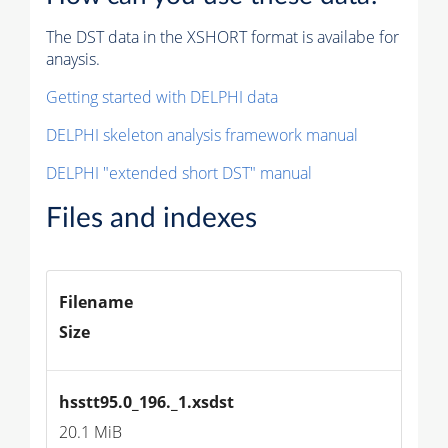
The DST data in the XSHORT format is availabe for
anaysis.
Getting started with DELPHI data
DELPHI skeleton analysis framework manual
DELPHI "extended short DST" manual
Files and indexes
Filename
Size
hsstt95.0_196._1.xsdst
20.1 MiB