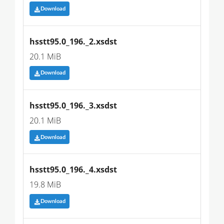
Download
hsstt95.0_196._2.xsdst
20.1 MiB
Download
hsstt95.0_196._3.xsdst
20.1 MiB
Download
hsstt95.0_196._4.xsdst
19.8 MiB
Download