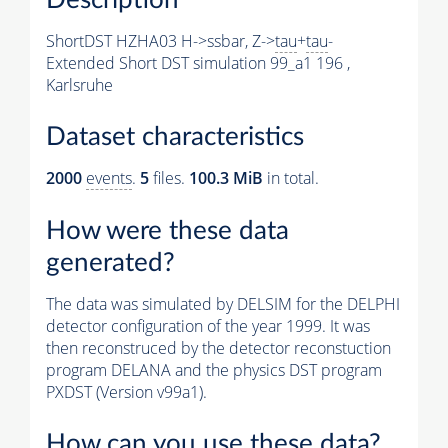
ShortDST HZHA03 H->ssbar, Z->
tau
+
tau
-
Extended Short DST simulation 99_a1 196 ,
Karlsruhe
Dataset characteristics
2000
events
.
5
files.
100.3 MiB
in total.
How were these data
generated?
The data was simulated by DELSIM for the DELPHI
detector configuration of the year 1999. It was
then reconstruced by the detector reconstuction
program DELANA and the physics DST program
PXDST (Version v99a1).
How can you use these data?