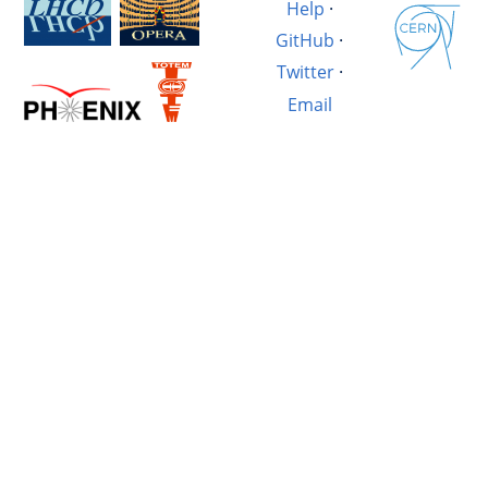
Help
·
GitHub
·
Twitter
·
Email