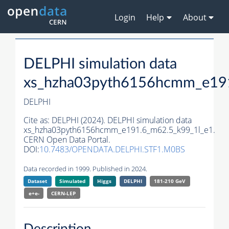
Login
Help
About
DELPHI simulation data
xs_hzha03pyth6156hcmm_e191
DELPHI
Cite as:
DELPHI (2024). DELPHI simulation data
xs_hzha03pyth6156hcmm_e191.6_m62.5_k99_1l_e1.
CERN Open Data Portal.
DOI:
10.7483/OPENDATA.DELPHI.STF1.M0BS
Data recorded in 1999. Published in 2024.
Dataset
Simulated
Higgs
DELPHI
181-210 GeV
e+e-
CERN-
LEP
Description