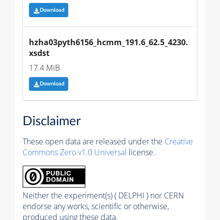
Download
hzha03pyth6156_hcmm_191.6_62.5_4230.
xsdst
17.4 MiB
Download
Disclaimer
These open data are released under the
Creative
Commons Zero v1.0 Universal
license.
Neither the experiment(s) ( DELPHI ) nor CERN
endorse any works, scientific or otherwise,
produced using these data.