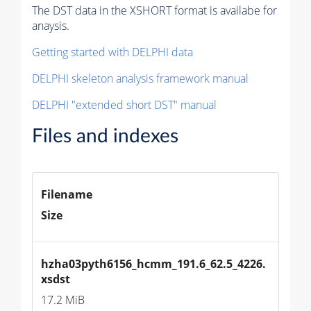
The DST data in the XSHORT format is availabe for
anaysis.
Getting started with DELPHI data
DELPHI skeleton analysis framework manual
DELPHI "extended short DST" manual
Files and indexes
Filename
Size
hzha03pyth6156_hcmm_191.6_62.5_4226.
xsdst
17.2 MiB