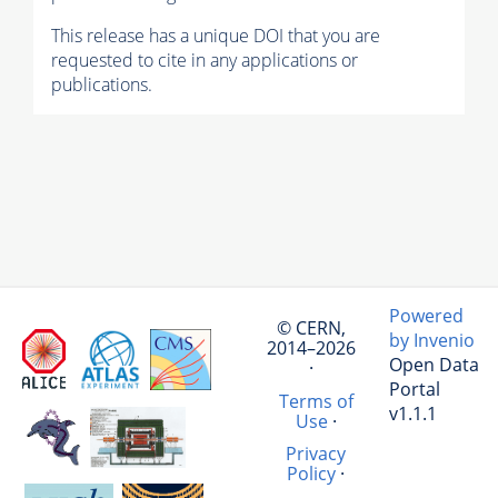
This release has a unique DOI that you are
requested to cite in any applications or
publications.
Powered
© CERN,
by Invenio
2014–2026
Open Data
·
Portal
Terms of
v1.1.1
Use
·
Privacy
Policy
·