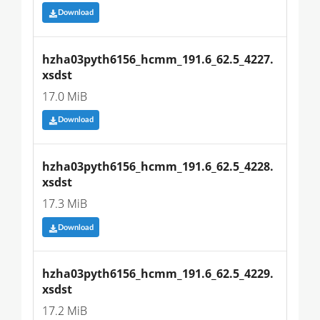
Download
hzha03pyth6156_hcmm_191.6_62.5_4227.
xsdst
17.0 MiB
Download
hzha03pyth6156_hcmm_191.6_62.5_4228.
xsdst
17.3 MiB
Download
hzha03pyth6156_hcmm_191.6_62.5_4229.
xsdst
17.2 MiB