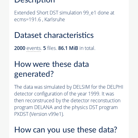
Extended Short DST simulation 99_e1 done at
ecms=191.6 , Karlsruhe
Dataset characteristics
2000
events
.
5
files.
86.1 MiB
in total.
How were these data
generated?
The data was simulated by DELSIM for the DELPHI
detector configuration of the year 1999. It was
then reconstruced by the detector reconstuction
program DELANA and the physics DST program
PXDST (Version v99e1).
How can you use these data?