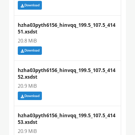
Download
hzha03pyth6156_hinvqq_199.5_107.5_414
51.xsdst
20.8 MiB
Download
hzha03pyth6156_hinvqq_199.5_107.5_414
52.xsdst
20.9 MiB
Download
hzha03pyth6156_hinvqq_199.5_107.5_414
53.xsdst
20.9 MiB