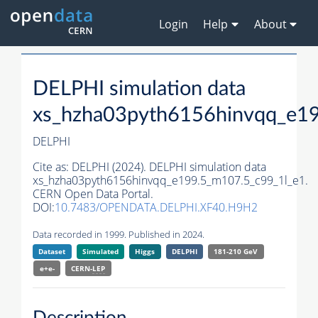
Login
Help
About
DELPHI simulation data
xs_hzha03pyth6156hinvqq_e1
DELPHI
Cite as:
DELPHI (2024). DELPHI simulation data
xs_hzha03pyth6156hinvqq_e199.5_m107.5_c99_1l_e1.
CERN Open Data Portal.
DOI:
10.7483/OPENDATA.DELPHI.XF40.H9H2
Data recorded in 1999. Published in 2024.
Dataset
Simulated
Higgs
DELPHI
181-210 GeV
e+e-
CERN-
LEP
Description