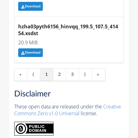
Download
hzha03pyth6156_hinvqq_199.5_107.5_414
54.xsdst
20.9 MiB
Download
«
⟨
1
2
3
⟩
»
Disclaimer
These open data are released under the
Creative
Commons Zero v1.0 Universal
license.