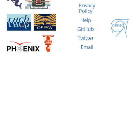
Privacy
Policy
·
Help
·
GitHub
·
Twitter
·
Email