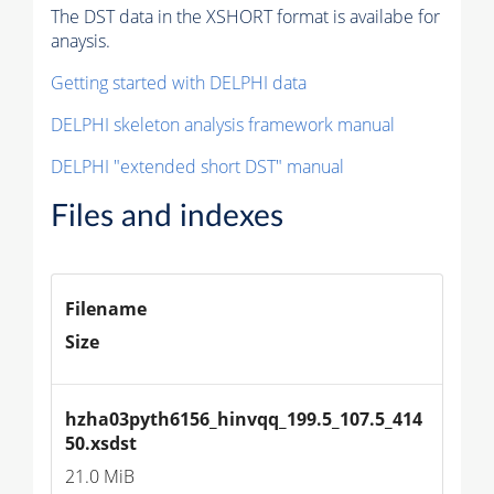
The DST data in the XSHORT format is availabe for
anaysis.
Getting started with DELPHI data
DELPHI skeleton analysis framework manual
DELPHI "extended short DST" manual
Files and indexes
Filename
Size
hzha03pyth6156_hinvqq_199.5_107.5_414
50.xsdst
21.0 MiB