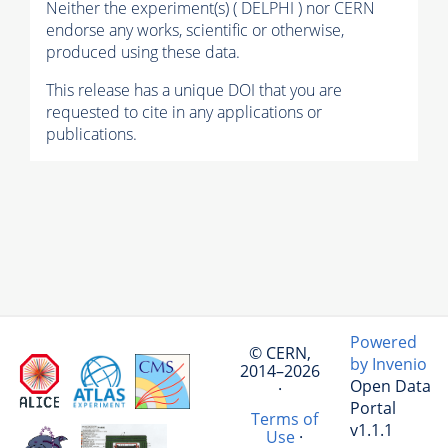
Neither the experiment(s) ( DELPHI ) nor CERN
endorse any works, scientific or otherwise,
produced using these data.
This release has a unique DOI that you are
requested to cite in any applications or
publications.
Powered
© CERN,
by Invenio
2014–2026
Open Data
·
Portal
Terms of
v1.1.1
Use
·