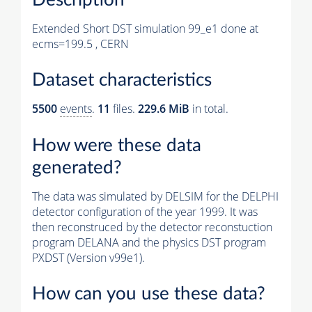
Extended Short DST simulation 99_e1 done at
ecms=199.5 , CERN
Dataset characteristics
5500
events
.
11
files.
229.6 MiB
in total.
How were these data
generated?
The data was simulated by DELSIM for the DELPHI
detector configuration of the year 1999. It was
then reconstruced by the detector reconstuction
program DELANA and the physics DST program
PXDST (Version v99e1).
How can you use these data?