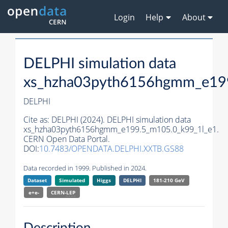
Login
Help
About
DELPHI simulation data
xs_hzha03pyth6156hgmm_e19
DELPHI
Cite as:
DELPHI (2024). DELPHI simulation data
xs_hzha03pyth6156hgmm_e199.5_m105.0_k99_1l_e1.
CERN Open Data Portal.
DOI:
10.7483/OPENDATA.DELPHI.XXTB.GS88
Data recorded in 1999. Published in 2024.
Dataset
Simulated
Higgs
DELPHI
181-210 GeV
e+e-
CERN-
LEP
Description