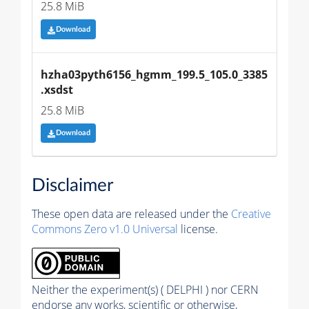
25.8 MiB
Download
hzha03pyth6156_hgmm_199.5_105.0_3385
.xsdst
25.8 MiB
Download
Disclaimer
These open data are released under the
Creative
Commons Zero v1.0 Universal
license.
Neither the experiment(s) ( DELPHI ) nor CERN
endorse any works, scientific or otherwise,