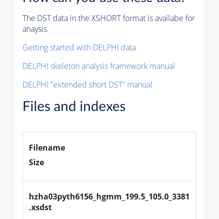
The DST data in the XSHORT format is availabe for
anaysis.
Getting started with DELPHI data
DELPHI skeleton analysis framework manual
DELPHI "extended short DST" manual
Files and indexes
Filename
Size
hzha03pyth6156_hgmm_199.5_105.0_3381
.xsdst