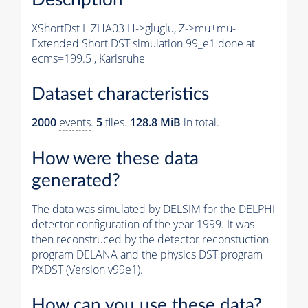
XShortDst HZHA03 H->gluglu, Z->mu+mu-
Extended Short DST simulation 99_e1 done at
ecms=199.5 , Karlsruhe
Dataset characteristics
2000
events
.
5
files.
128.8 MiB
in total.
How were these data
generated?
The data was simulated by DELSIM for the DELPHI
detector configuration of the year 1999. It was
then reconstruced by the detector reconstuction
program DELANA and the physics DST program
PXDST (Version v99e1).
How can you use these data?