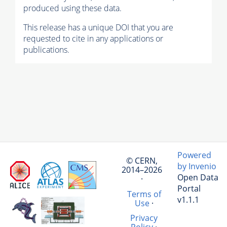
produced using these data.
This release has a unique DOI that you are
requested to cite in any applications or
publications.
Powered
© CERN,
by Invenio
2014–2026
Open Data
·
Portal
Terms of
v1.1.1
Use
·
Privacy