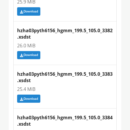
25.9 MiB
Download
hzha03pyth6156_hgmm_199.5_105.0_3382
.xsdst
26.0 MiB
Download
hzha03pyth6156_hgmm_199.5_105.0_3383
.xsdst
25.4 MiB
Download
hzha03pyth6156_hgmm_199.5_105.0_3384
.xsdst