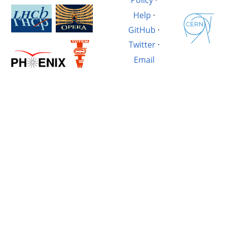
Policy
·
Help
·
GitHub
·
Twitter
·
Email