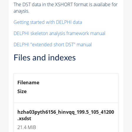
The DST data in the XSHORT format is availabe for
anaysis.
Getting started with DELPHI data
DELPHI skeleton analysis framework manual
DELPHI "extended short DST" manual
Files and indexes
Filename
Size
hzha03pyth6156_hinvqq_199.5_105_41200
.xsdst
21.4 MiB