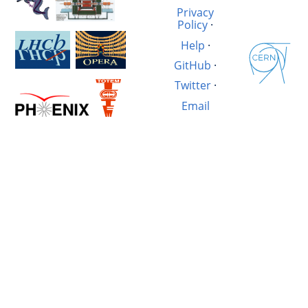
Privacy
Policy
·
Help
·
GitHub
·
Twitter
·
Email