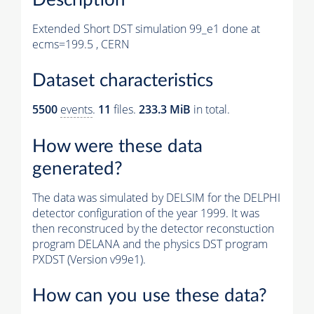
Extended Short DST simulation 99_e1 done at
ecms=199.5 , CERN
Dataset characteristics
5500
events
.
11
files.
233.3 MiB
in total.
How were these data
generated?
The data was simulated by DELSIM for the DELPHI
detector configuration of the year 1999. It was
then reconstruced by the detector reconstuction
program DELANA and the physics DST program
PXDST (Version v99e1).
How can you use these data?