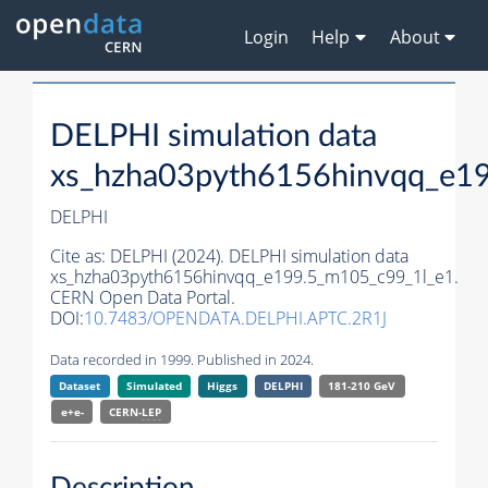
Login
Help
About
DELPHI simulation data
xs_hzha03pyth6156hinvqq_e1
DELPHI
Cite as:
DELPHI (2024). DELPHI simulation data
xs_hzha03pyth6156hinvqq_e199.5_m105_c99_1l_e1.
CERN Open Data Portal.
DOI:
10.7483/OPENDATA.DELPHI.APTC.2R1J
Data recorded in 1999. Published in 2024.
Dataset
Simulated
Higgs
DELPHI
181-210 GeV
e+e-
CERN-
LEP
Description