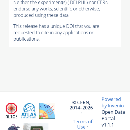
Neither the experiment(s) ( DELPHI ) nor CERN
endorse any works, scientific or otherwise,
produced using these data.
This release has a unique DOI that you are
requested to cite in any applications or
publications.
Powered
© CERN,
by Invenio
2014–2026
Open Data
·
Portal
Terms of
v1.1.1
Use
·