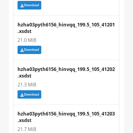
Download
hzha03pyth6156_hinvqq_199.5_105_41201
.xsdst
21.0 MiB
Download
hzha03pyth6156_hinvqq_199.5_105_41202
.xsdst
21.3 MiB
Download
hzha03pyth6156_hinvqq_199.5_105_41203
.xsdst
21.7 MiB