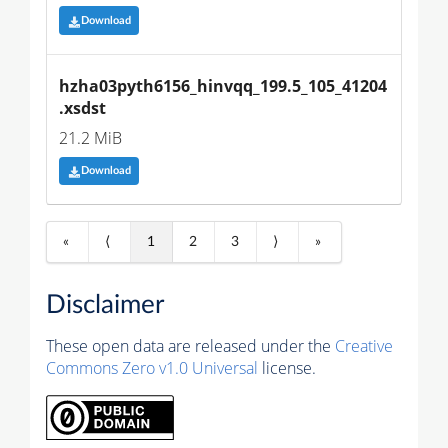
Download
hzha03pyth6156_hinvqq_199.5_105_41204
.xsdst
21.2 MiB
Download
«
⟨
1
2
3
⟩
»
Disclaimer
These open data are released under the
Creative
Commons Zero v1.0 Universal
license.