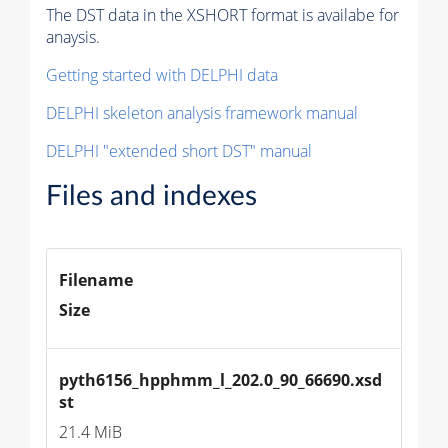
The DST data in the XSHORT format is availabe for
anaysis.
Getting started with DELPHI data
DELPHI skeleton analysis framework manual
DELPHI "extended short DST" manual
Files and indexes
Filename
Size
pyth6156_hpphmm_l_202.0_90_66690.xsd
st
21.4 MiB