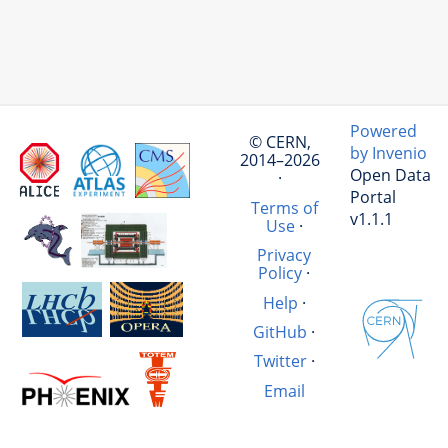
Powered
© CERN,
by Invenio
2014–2026
Open Data
·
Portal
Terms of
v1.1.1
Use
·
Privacy
Policy
·
Help
·
GitHub
·
Twitter
·
Email