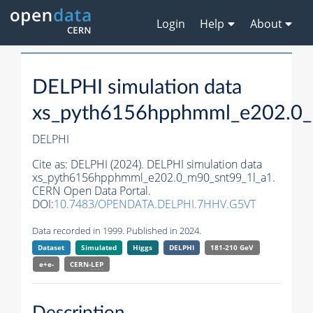
Login
Help
About
DELPHI simulation data
xs_pyth6156hpphmml_e202.0_
DELPHI
Cite as:
DELPHI (2024). DELPHI simulation data
xs_pyth6156hpphmml_e202.0_m90_snt99_1l_a1.
CERN Open Data Portal.
DOI:
10.7483/OPENDATA.DELPHI.7HHV.G5VT
Data recorded in 1999. Published in 2024.
Dataset
Simulated
Higgs
DELPHI
181-210 GeV
e+e-
CERN-
LEP
Description