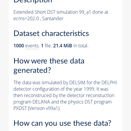
Extended Short DST simulation 99_a1 done at
ecms=202.0 , Santander
Dataset characteristics
1000
events
.
1
file.
21.4 MiB
in total.
How were these data
generated?
The data was simulated by DELSIM for the DELPHI
detector configuration of the year 1999. It was
then reconstruced by the detector reconstuction
program DELANA and the physics DST program
PXDST (Version v99a1).
How can you use these data?