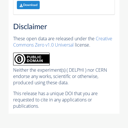
Download
Disclaimer
These open data are released under the
Creative
Commons Zero v1.0 Universal
license.
Neither the experiment(s) ( DELPHI ) nor CERN
endorse any works, scientific or otherwise,
produced using these data.
This release has a unique DOI that you are
requested to cite in any applications or
publications.