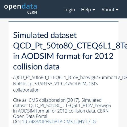
Login
Help
About
Simulated dataset
QCD_Pt_50to80_CTEQ6L1_8Te
in AODSIM format for 2012
collision data
/QCD_Pt_50to80_CTEQ6L1_8TeV_herwig6/Summer12_D
NoPileUp_START53_V19-v1/AODSIM,
CMS
collaboration
Cite as:
CMS collaboration (2017). Simulated
dataset QCD_Pt_50to80_CTEQ6L1_8TeV_herwig6
in AODSIM format for 2012 collision data. CERN
Open Data Portal.
DOI:
10.7483/OPENDATA.CMS.UJHY.L7LG