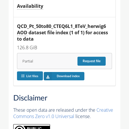
Availability
QCD_Pt_50to80_CTEQ6L1_8TeV_herwig6 
AOD
 dataset file index (1 of 1) for access 
to data
126.8 GiB
Partial
Request
file
List files
Download index
Disclaimer
These open data are released under the
Creative
Commons Zero v1.0 Universal
license.