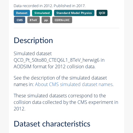
Data recorded in 2012. Published in 2017.
Dataset
Simulated
Standard Model Physics
QCD
CMS
8TeV
pp
CERN-LHC
Description
Simulated dataset
QCD_Pt_50to80_CTEQ6L1_8TeV_herwig6 in
AODSIM format for 2012 collision data.
See the description of the simulated dataset
names in:
About CMS simulated dataset names
.
These simulated datasets correspond to the
collision data collected by the CMS experiment in
2012.
Dataset characteristics