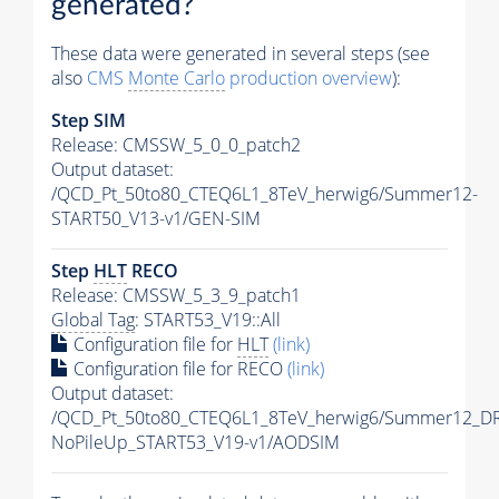
generated?
These data were generated in several steps (see
also
CMS
Monte Carlo
production overview
):
Step SIM
Release: CMSSW_5_0_0_patch2
Output dataset:
/QCD_Pt_50to80_CTEQ6L1_8TeV_herwig6/Summer12-
START50_V13-v1/GEN-SIM
Step
HLT
RECO
Release: CMSSW_5_3_9_patch1
Global Tag
: START53_V19::All
Configuration file for
HLT
(link)
Configuration file for RECO
(link)
Output dataset:
/QCD_Pt_50to80_CTEQ6L1_8TeV_herwig6/Summer12_D
NoPileUp_START53_V19-v1/AODSIM