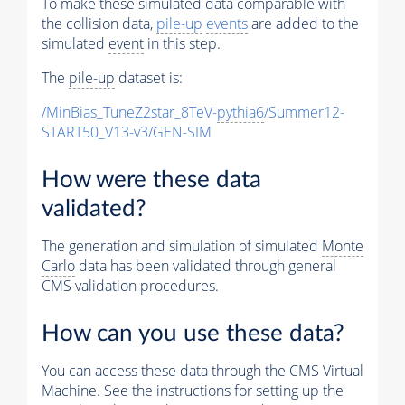
To make these simulated data comparable with
the collision data,
pile-up
events
are added to the
simulated
event
in this step.
The
pile-up
dataset is:
/MinBias_TuneZ2star_8TeV-
pythia6
/Summer12-
START50_V13-v3/GEN-SIM
How were these data
validated?
The generation and simulation of simulated
Monte
Carlo
data has been validated through general
CMS validation procedures.
How can you use these data?
You can access these data through the CMS Virtual
Machine. See the instructions for setting up the