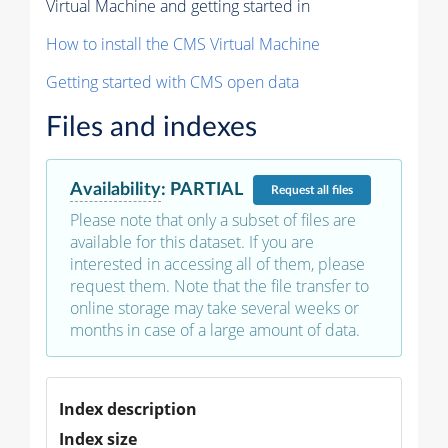
Virtual Machine and getting started in
How to install the CMS Virtual Machine
Getting started with CMS open data
Files and indexes
Availability
:
PARTIAL
Request
all files
Please note that only a subset of files are
available for this dataset. If you are
interested in accessing all of them, please
request them. Note that the file transfer to
online storage may take several weeks or
months in case of a large amount of data.
Index description
Index size