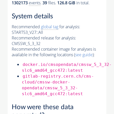
1302173
events
.
39
files.
126.8 GiB
in total.
System details
Recommended
global tag
for analysis:
START53_V27::All
Recommended release for analysis:
CMSSW_5_3_32
Recommended container image for analyses is
available in the following locations (
see guide
):
docker.io/cmsopendata/cmssw_5_3_32-
slc6_amd64_gcc472:latest
gitlab-registry.cern.ch/cms-
cloud/cmssw-docker-
opendata/cmssw_5_3_32-
slc6_amd64_gcc472:latest
How were these data