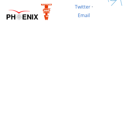
Twitter
·
Email