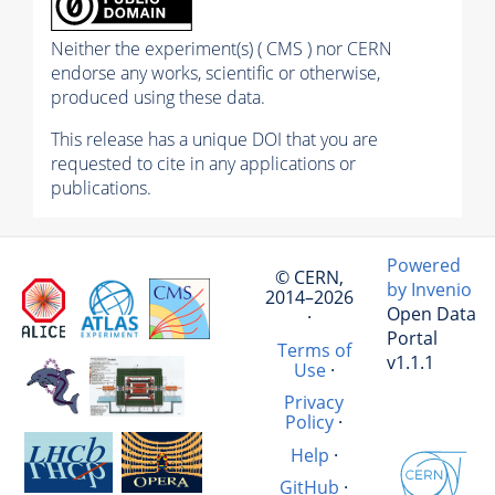
Neither the experiment(s) ( CMS ) nor CERN
endorse any works, scientific or otherwise,
produced using these data.
This release has a unique DOI that you are
requested to cite in any applications or
publications.
Powered
© CERN,
by Invenio
2014–2026
Open Data
·
Portal
Terms of
v1.1.1
Use
·
Privacy
Policy
·
Help
·
GitHub
·