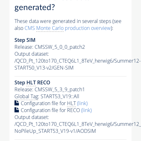
generated?
These data were generated in several steps (see
also
CMS
Monte Carlo
production overview
):
Step SIM
Release: CMSSW_5_0_0_patch2
Output dataset:
/QCD_Pt_120to170_CTEQ6L1_8TeV_herwig6/Summer12-
START50_V13-v2/GEN-SIM
Step
HLT
RECO
Release: CMSSW_5_3_9_patch1
Global Tag
: START53_V19::All
Configuration file for
HLT
(link)
Configuration file for RECO
(link)
Output dataset:
/QCD_Pt_120to170_CTEQ6L1_8TeV_herwig6/Summer12
NoPileUp_START53_V19-v1/AODSIM