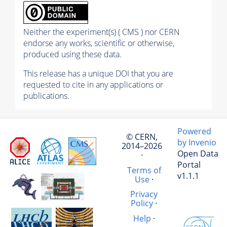
Neither the experiment(s) ( CMS ) nor CERN
endorse any works, scientific or otherwise,
produced using these data.
This release has a unique DOI that you are
requested to cite in any applications or
publications.
Powered
© CERN,
by Invenio
2014–2026
Open Data
·
Portal
Terms of
v1.1.1
Use
·
Privacy
Policy
·
Help
·