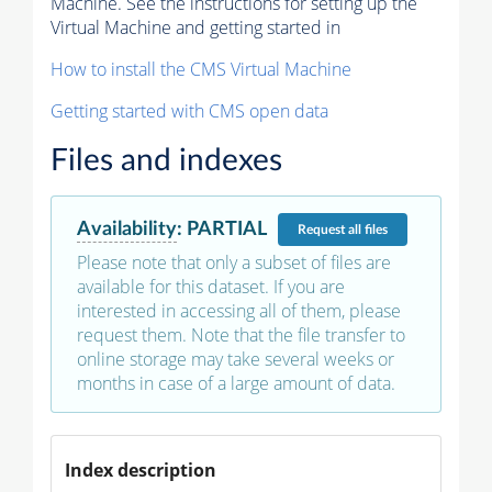
Machine. See the instructions for setting up the
Virtual Machine and getting started in
How to install the CMS Virtual Machine
Getting started with CMS open data
Files and indexes
Availability
:
PARTIAL
Request
all files
Please note that only a subset of files are
available for this dataset. If you are
interested in accessing all of them, please
request them. Note that the file transfer to
online storage may take several weeks or
months in case of a large amount of data.
Index description