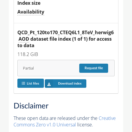
Index size
Availability
QCD_Pt_120to170_CTEQ6L1_8TeV_herwig6
AOD
 dataset file index (1 of 1) for access 
to data
118.2 GiB
Partial
Request
file
List files
Download index
Disclaimer
These open data are released under the
Creative
Commons Zero v1.0 Universal
license.