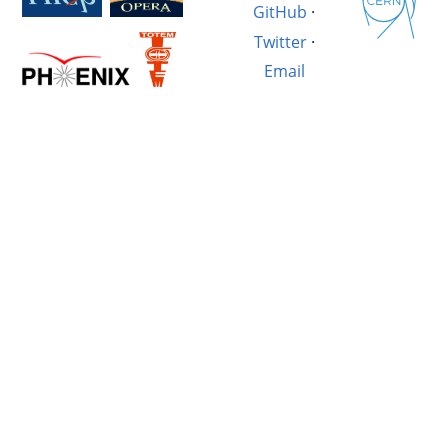
GitHub
·
Twitter
·
Email