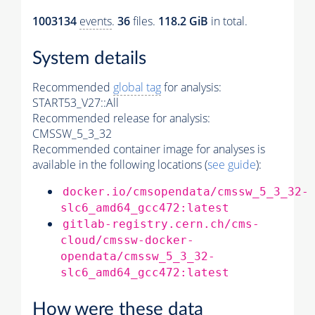
1003134
events
.
36
files.
118.2 GiB
in total.
System details
Recommended
global tag
for analysis:
START53_V27::All
Recommended release for analysis:
CMSSW_5_3_32
Recommended container image for analyses is
available in the following locations (
see guide
):
docker.io/cmsopendata/cmssw_5_3_32-
slc6_amd64_gcc472:latest
gitlab-registry.cern.ch/cms-
cloud/cmssw-docker-
opendata/cmssw_5_3_32-
slc6_amd64_gcc472:latest
How were these data