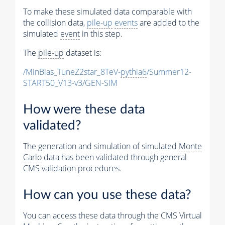
To make these simulated data comparable with
the collision data,
pile-up
events
are added to the
simulated
event
in this step.
The
pile-up
dataset is:
/MinBias_TuneZ2star_8TeV-
pythia6
/Summer12-
START50_V13-v3/GEN-SIM
How were these data
validated?
The generation and simulation of simulated
Monte
Carlo
data has been validated through general
CMS validation procedures.
How can you use these data?
You can access these data through the CMS Virtual