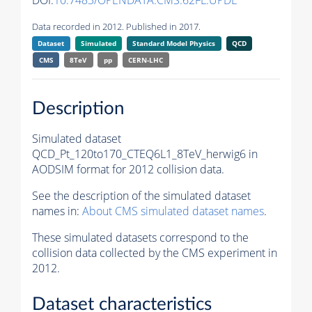
DOI:
10.7483/OPENDATA.CMS.62FL.UPDE
Data recorded in 2012. Published in 2017.
Dataset
Simulated
Standard Model Physics
QCD
CMS
8TeV
pp
CERN-LHC
Description
Simulated dataset
QCD_Pt_120to170_CTEQ6L1_8TeV_herwig6 in
AODSIM format for 2012 collision data.
See the description of the simulated dataset
names in:
About CMS simulated dataset names
.
These simulated datasets correspond to the
collision data collected by the CMS experiment in
2012.
Dataset characteristics