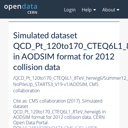
Login
Help
About
Simulated dataset
QCD_Pt_120to170_CTEQ6L1_8
in AODSIM format for 2012
collision data
/QCD_Pt_120to170_CTEQ6L1_8TeV_herwig6/Summer12
NoPileUp_START53_V19-v1/AODSIM,
CMS
collaboration
Cite as:
CMS collaboration (2017). Simulated
dataset
QCD_Pt_120to170_CTEQ6L1_8TeV_herwig6 in
AODSIM format for 2012 collision data. CERN
Open Data Portal.