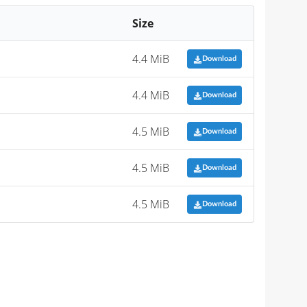
Size
4.4 MiB
Download
4.4 MiB
Download
4.5 MiB
Download
4.5 MiB
Download
4.5 MiB
Download