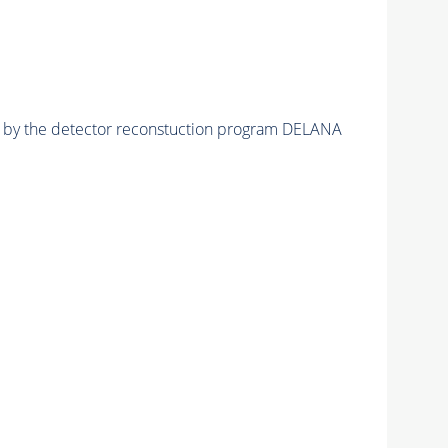
ed by the detector reconstuction program DELANA