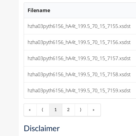
Filename
hzha03pyth6156_hA4t_199.5_70_15_7155.xsdst
hzha03pyth6156_hA4t_199.5_70_15_7156.xsdst
hzha03pyth6156_hA4t_199.5_70_15_7157.xsdst
hzha03pyth6156_hA4t_199.5_70_15_7158.xsdst
hzha03pyth6156_hA4t_199.5_70_15_7159.xsdst
«
⟨
1
2
⟩
»
Disclaimer