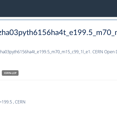
_hzha03pyth6156ha4t_e199.5_m70
_hzha03pyth6156ha4t_e199.5_m70_m15_c99_1l_e1. CERN Open Da
CERN-
LEP
=199.5 , CERN