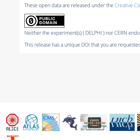
These open data are released under the
Creative C
Neither the experiment(s) ( DELPHI ) nor CERN endor
This release has a unique DOI that you are requested 