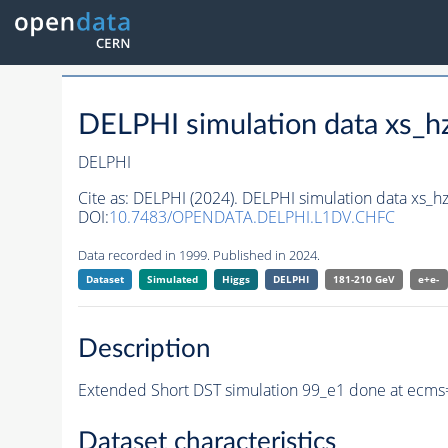
DELPHI simulation data xs
DELPHI
Cite as:
DELPHI (2024). DELPHI simulation data xs
DOI:
10.7483/OPENDATA.DELPHI.L1DV.CHFC
Data recorded in 1999. Published in 2024.
Dataset
Simulated
Higgs
DELPHI
181-210 GeV
e+e-
Description
Extended Short DST simulation 99_e1 done at ecms
Dataset characteristics