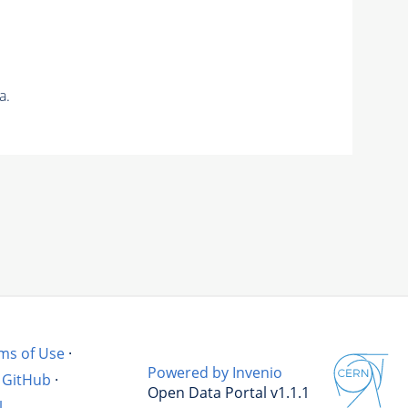
a.
ms of Use
·
Powered by Invenio
GitHub
·
Open Data Portal v1.1.1
l