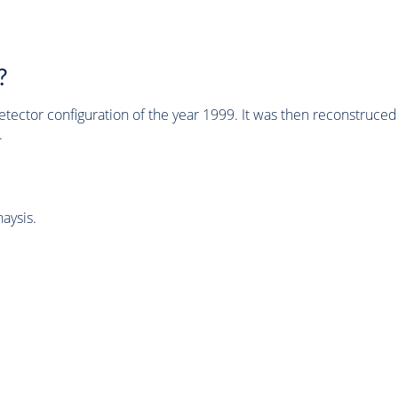
?
tector configuration of the year 1999. It was then reconstruc
.
aysis.