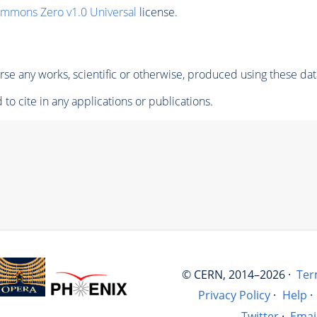
ommons Zero v1.0 Universal
license.
se any works, scientific or otherwise, produced using these dat
to cite in any applications or publications.
© CERN, 2014–2026 ·
Ter
Privacy Policy
·
Help
·
Twitter
·
Emai