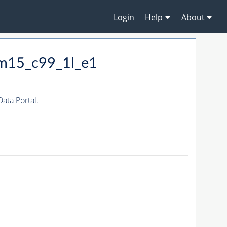
Login
Help
About
_m15_c99_1l_e1
ta Portal.