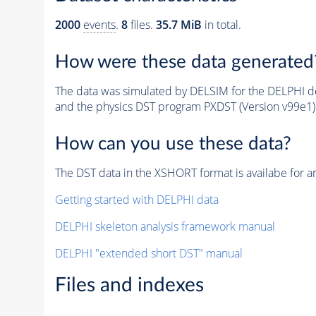
2000
events
.
8
files.
35.7 MiB
in total.
How were these data generated
The data was simulated by DELSIM for the DELPHI de
and the physics DST program PXDST (Version v99e1)
How can you use these data?
The DST data in the XSHORT format is availabe for an
Getting started with DELPHI data
DELPHI skeleton analysis framework manual
DELPHI "extended short DST" manual
Files and indexes