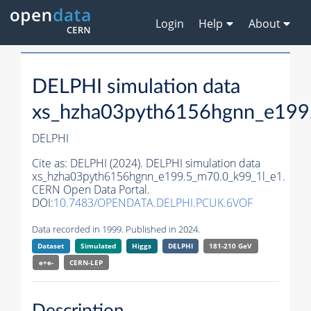
Login
Help
About
DELPHI simulation data
xs_hzha03pyth6156hgnn_e199
DELPHI
Cite as:
DELPHI (2024). DELPHI simulation data
xs_hzha03pyth6156hgnn_e199.5_m70.0_k99_1l_e1.
CERN Open Data Portal.
DOI:
10.7483/OPENDATA.DELPHI.PCUK.6VOF
Data recorded in 1999. Published in 2024.
Dataset
Simulated
Higgs
DELPHI
181-210 GeV
e+e-
CERN-
LEP
Description