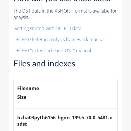
The DST data in the XSHORT format is availabe for
anaysis.
Getting started with DELPHI data
DELPHI skeleton analysis framework manual
DELPHI "extended short DST" manual
Files and indexes
Filename
Size
hzha03pyth6156_hgnn_199.5_70.0_5481.x
sdst