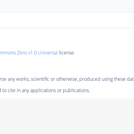
ommons Zero v1.0 Universal
license.
se any works, scientific or otherwise, produced using these dat
to cite in any applications or publications.