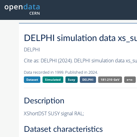
DELPHI simulation data xs_
DELPHI
Cite as:
DELPHI (2024). DELPHI simulation data xs_s
Data recorded in 1999. Published in 2024.
Dataset
Simulated
Susy
DELPHI
181-210 GeV
e+e-
Description
XShortDST SUSY signal RAL;
Dataset characteristics