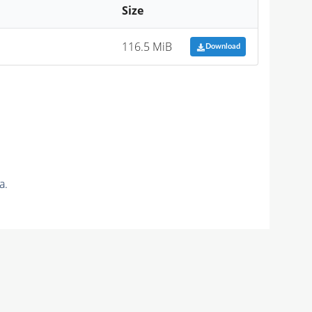
Size
116.5 MiB
Download
a.