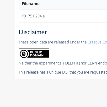
Filename
Y01751.294.al
Disclaimer
These open data are released under the
Creative C
Neither the experiment(s) ( DELPHI ) nor CERN endor
This release has a unique DOI that you are requested 