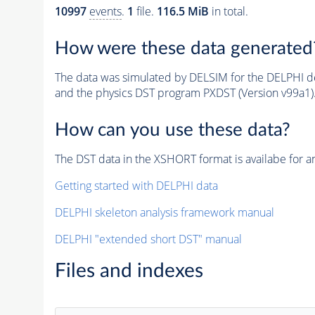
10997
events
.
1
file.
116.5 MiB
in total.
How were these data generated
The data was simulated by DELSIM for the DELPHI de
and the physics DST program PXDST (Version v99a1)
How can you use these data?
The DST data in the XSHORT format is availabe for an
Getting started with DELPHI data
DELPHI skeleton analysis framework manual
DELPHI "extended short DST" manual
Files and indexes