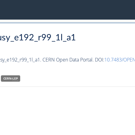
susy_e192_r99_1l_a1
usy_e192_r99_1l_a1. CERN Open Data Portal. DOI:
10.7483/OPE
CERN-
LEP