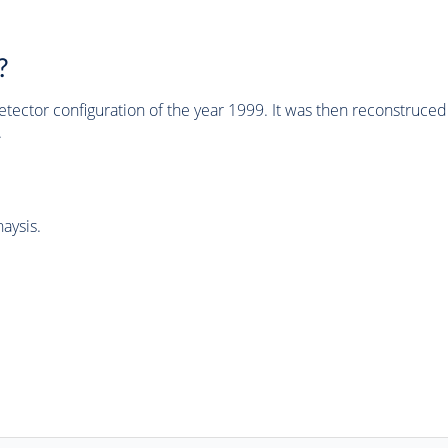
?
tector configuration of the year 1999. It was then reconstruc
.
aysis.