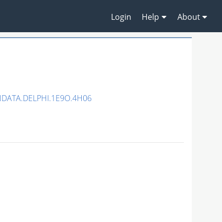
Login
Help
About
NDATA.DELPHI.1E9O.4H06