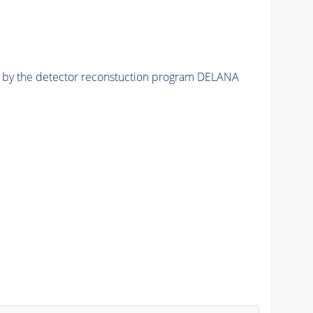
ed by the detector reconstuction program DELANA