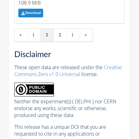
108.9 MiB
Download
«
⟨
1
2
⟩
»
Disclaimer
These open data are released under the
Creative
Commons Zero v1.0 Universal
license.
Neither the experiment(s) ( DELPHI ) nor CERN
endorse any works, scientific or otherwise,
produced using these data.
This release has a unique DOI that you are
requested to cite in any applications or