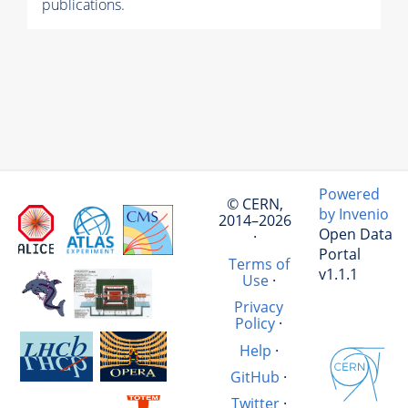
publications.
Powered
© CERN,
by Invenio
2014–2026
Open Data
·
Portal
Terms of
v1.1.1
Use
·
Privacy
Policy
·
Help
·
GitHub
·
Twitter
·