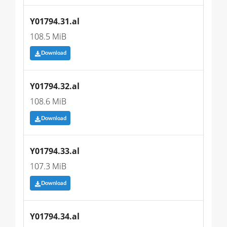
Y01794.31.al
108.5 MiB
Download
Y01794.32.al
108.6 MiB
Download
Y01794.33.al
107.3 MiB
Download
Y01794.34.al