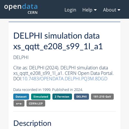
Login
Help
About
DELPHI simulation data
xs_qqtt_e208_s99_1l_a1
DELPHI
Cite as:
DELPHI (2024). DELPHI simulation data
xs_qqtt_e208_s99_1l_a1. CERN Open Data Portal.
DOI:
10.7483/OPENDATA.DELPHI.PQ3M.8DGD
Data recorded in 1999. Published in 2024.
Dataset
Simulated
2 Fermion
DELPHI
181-210 GeV
e+e-
CERN-
LEP
Description