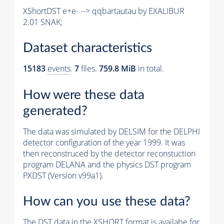
XShortDST e+e- --> qqbartautau by EXALIBUR
2.01 SNAK;
Dataset characteristics
15183
events
.
7
files.
759.8 MiB
in total.
How were these data
generated?
The data was simulated by DELSIM for the DELPHI
detector configuration of the year 1999. It was
then reconstruced by the detector reconstuction
program DELANA and the physics DST program
PXDST (Version v99a1).
How can you use these data?
The DST data in the XSHORT format is availabe for