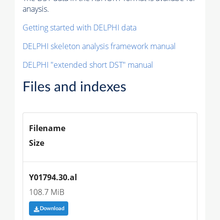
anaysis.
Getting started with DELPHI data
DELPHI skeleton analysis framework manual
DELPHI "extended short DST" manual
Files and indexes
Filename
Size
Y01794.30.al
108.7 MiB
Download