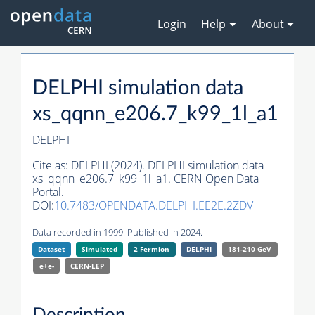
Login
Help
About
DELPHI simulation data
xs_qqnn_e206.7_k99_1l_a1
DELPHI
Cite as:
DELPHI (2024). DELPHI simulation data
xs_qqnn_e206.7_k99_1l_a1. CERN Open Data
Portal.
DOI:
10.7483/OPENDATA.DELPHI.EE2E.2ZDV
Data recorded in 1999. Published in 2024.
Dataset
Simulated
2 Fermion
DELPHI
181-210 GeV
e+e-
CERN-
LEP
Description