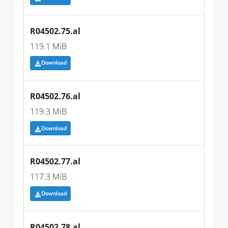
R04502.75.al
119.1 MiB
Download
R04502.76.al
119.3 MiB
Download
R04502.77.al
117.3 MiB
Download
R04502.78.al