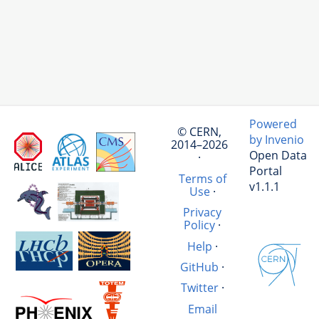
Powered
© CERN,
by Invenio
2014–2026
Open Data
·
Portal
Terms of
v1.1.1
Use
·
Privacy
Policy
·
Help
·
GitHub
·
Twitter
·
Email