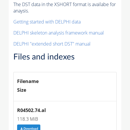
The DST data in the XSHORT format is availabe for
anaysis.
Getting started with DELPHI data
DELPHI skeleton analysis framework manual
DELPHI "extended short DST" manual
Files and indexes
Filename
Size
R04502.74.al
118.3 MiB
Download