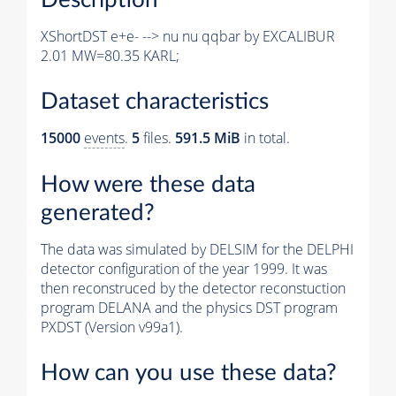
XShortDST e+e- --> nu nu qqbar by EXCALIBUR
2.01 MW=80.35 KARL;
Dataset characteristics
15000
events
.
5
files.
591.5 MiB
in total.
How were these data
generated?
The data was simulated by DELSIM for the DELPHI
detector configuration of the year 1999. It was
then reconstruced by the detector reconstuction
program DELANA and the physics DST program
PXDST (Version v99a1).
How can you use these data?