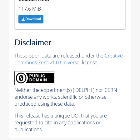
117.6 MiB
Download
Disclaimer
These open data are released under the
Creative
Commons Zero v1.0 Universal
license.
Neither the experiment(s) ( DELPHI ) nor CERN
endorse any works, scientific or otherwise,
produced using these data.
This release has a unique DOI that you are
requested to cite in any applications or
publications.