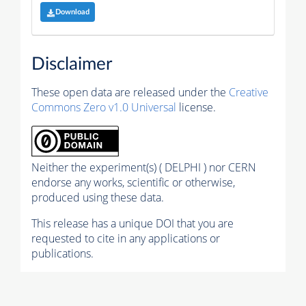
Download
Disclaimer
These open data are released under the
Creative
Commons Zero v1.0 Universal
license.
Neither the experiment(s) ( DELPHI ) nor CERN
endorse any works, scientific or otherwise,
produced using these data.
This release has a unique DOI that you are
requested to cite in any applications or
publications.