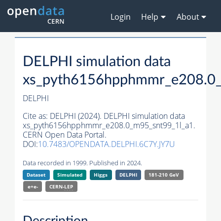
Login
Help
About
DELPHI simulation data
xs_pyth6156hpphmmr_e208.0_
DELPHI
Cite as:
DELPHI (2024). DELPHI simulation data
xs_pyth6156hpphmmr_e208.0_m95_snt99_1l_a1.
CERN Open Data Portal.
DOI:
10.7483/OPENDATA.DELPHI.6C7Y.JY7U
Data recorded in 1999. Published in 2024.
Dataset
Simulated
Higgs
DELPHI
181-210 GeV
e+e-
CERN-
LEP
Description