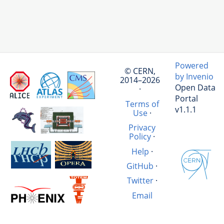
Powered
© CERN,
by Invenio
2014–2026
Open Data
·
Portal
Terms of
v1.1.1
Use
·
Privacy
Policy
·
Help
·
GitHub
·
Twitter
·
Email