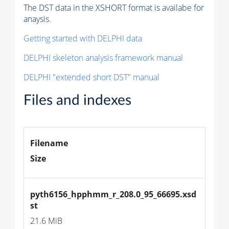
The DST data in the XSHORT format is availabe for
anaysis.
Getting started with DELPHI data
DELPHI skeleton analysis framework manual
DELPHI "extended short DST" manual
Files and indexes
Filename
Size
pyth6156_hpphmm_r_208.0_95_66695.xsd
st
21.6 MiB