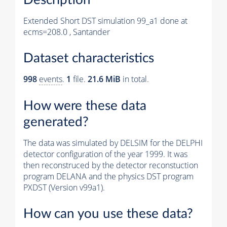
Extended Short DST simulation 99_a1 done at
ecms=208.0 , Santander
Dataset characteristics
998
events
.
1
file.
21.6 MiB
in total.
How were these data
generated?
The data was simulated by DELSIM for the DELPHI
detector configuration of the year 1999. It was
then reconstruced by the detector reconstuction
program DELANA and the physics DST program
PXDST (Version v99a1).
How can you use these data?