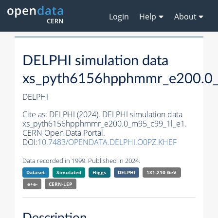
Login
Help
About
DELPHI simulation data
xs_pyth6156hpphmmr_e200.0
DELPHI
Cite as:
DELPHI (2024). DELPHI simulation data
xs_pyth6156hpphmmr_e200.0_m95_c99_1l_e1.
CERN Open Data Portal.
DOI:
10.7483/OPENDATA.DELPHI.O0PZ.KHEF
Data recorded in 1999. Published in 2024.
Dataset
Simulated
Higgs
DELPHI
181-210 GeV
e+e-
CERN-
LEP
Description