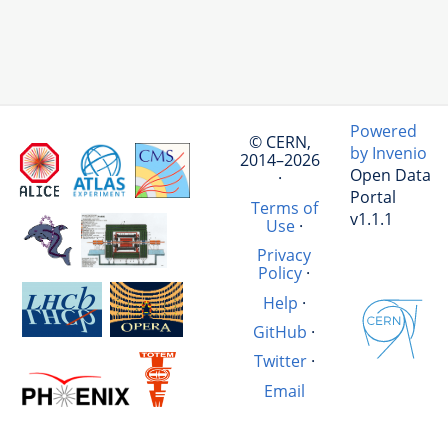
Powered
© CERN,
by Invenio
2014–2026
Open Data
·
Portal
Terms of
v1.1.1
Use
·
Privacy
Policy
·
Help
·
GitHub
·
Twitter
·
Email