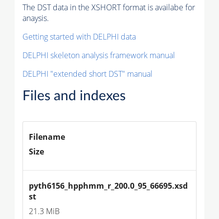
The DST data in the XSHORT format is availabe for
anaysis.
Getting started with DELPHI data
DELPHI skeleton analysis framework manual
DELPHI "extended short DST" manual
Files and indexes
Filename
Size
pyth6156_hpphmm_r_200.0_95_66695.xsd
st
21.3 MiB