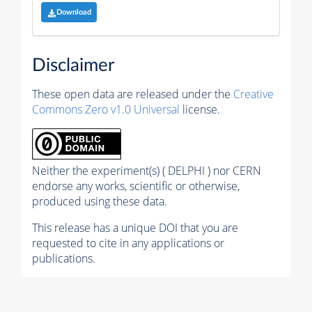
Download
Disclaimer
These open data are released under the
Creative
Commons Zero v1.0 Universal
license.
Neither the experiment(s) ( DELPHI ) nor CERN
endorse any works, scientific or otherwise,
produced using these data.
This release has a unique DOI that you are
requested to cite in any applications or
publications.