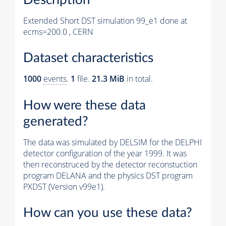
Extended Short DST simulation 99_e1 done at
ecms=200.0 , CERN
Dataset characteristics
1000
events
.
1
file.
21.3 MiB
in total.
How were these data
generated?
The data was simulated by DELSIM for the DELPHI
detector configuration of the year 1999. It was
then reconstruced by the detector reconstuction
program DELANA and the physics DST program
PXDST (Version v99e1).
How can you use these data?