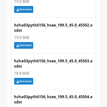
19.0 MiB
Download
hzha03pyth6156_hsee_199.5_45.0_45502.x
sdst
19.0 MiB
Download
hzha03pyth6156_hsee_199.5_45.0_45503.x
sdst
18.8 MiB
Download
hzha03pyth6156_hsee_199.5_45.0_45504.x
sdst