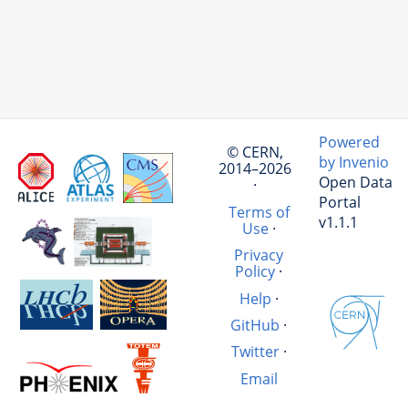
Powered
© CERN,
by Invenio
2014–2026
Open Data
·
Portal
Terms of
v1.1.1
Use
·
Privacy
Policy
·
Help
·
GitHub
·
Twitter
·
Email