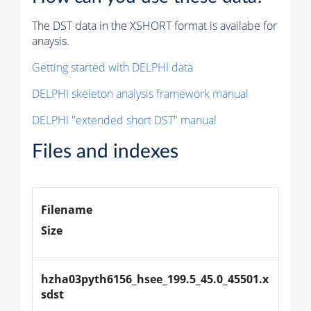
The DST data in the XSHORT format is availabe for
anaysis.
Getting started with DELPHI data
DELPHI skeleton analysis framework manual
DELPHI "extended short DST" manual
Files and indexes
Filename
Size
hzha03pyth6156_hsee_199.5_45.0_45501.x
sdst