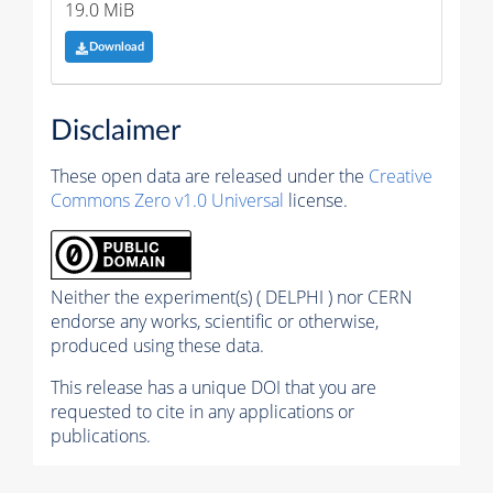
19.0 MiB
Download
Disclaimer
These open data are released under the
Creative
Commons Zero v1.0 Universal
license.
Neither the experiment(s) ( DELPHI ) nor CERN
endorse any works, scientific or otherwise,
produced using these data.
This release has a unique DOI that you are
requested to cite in any applications or
publications.