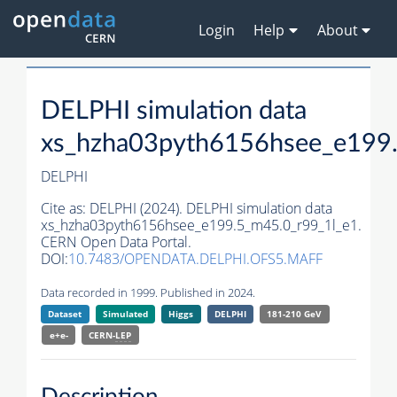
Login
Help
About
DELPHI simulation data
xs_hzha03pyth6156hsee_e199.
DELPHI
Cite as:
DELPHI (2024). DELPHI simulation data
xs_hzha03pyth6156hsee_e199.5_m45.0_r99_1l_e1.
CERN Open Data Portal.
DOI:
10.7483/OPENDATA.DELPHI.OFS5.MAFF
Data recorded in 1999. Published in 2024.
Dataset
Simulated
Higgs
DELPHI
181-210 GeV
e+e-
CERN-
LEP
Description