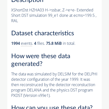
XShortDst HZHA03 H->ssbar, Z->e+e- Extended
Short DST simulation 99_e1 done at ecms=199.5 ,
RAL
Dataset characteristics
1994
events
.
4
files.
75.8 MiB
in total.
How were these data
generated?
The data was simulated by DELSIM for the DELPHI
detector configuration of the year 1999. It was
then reconstruced by the detector reconstuction
program DELANA and the physics DST program
PXDST (Version v99e1).
How can you use these data?