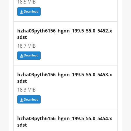
18.5 MiB
Download
hzha03pyth6156_hgnn_199.5_55.0_5452.x
sdst
18.7 MiB
Download
hzha03pyth6156_hgnn_199.5_55.0_5453.x
sdst
18.3 MiB
Download
hzha03pyth6156_hgnn_199.5_55.0_5454.x
sdst