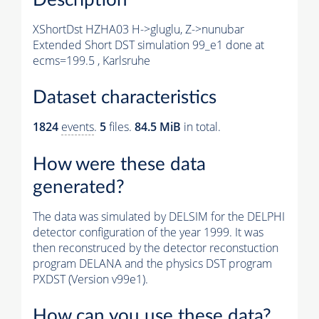
XShortDst HZHA03 H->gluglu, Z->nunubar
Extended Short DST simulation 99_e1 done at
ecms=199.5 , Karlsruhe
Dataset characteristics
1824
events
.
5
files.
84.5 MiB
in total.
How were these data
generated?
The data was simulated by DELSIM for the DELPHI
detector configuration of the year 1999. It was
then reconstruced by the detector reconstuction
program DELANA and the physics DST program
PXDST (Version v99e1).
How can you use these data?