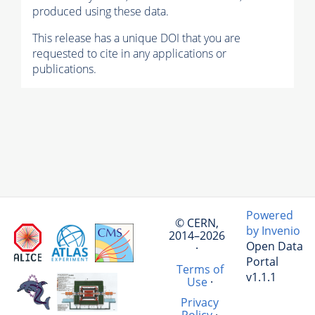
produced using these data.
This release has a unique DOI that you are
requested to cite in any applications or
publications.
Powered
© CERN,
by Invenio
2014–2026
Open Data
·
Portal
Terms of
v1.1.1
Use
·
Privacy