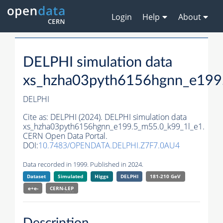
Login
Help
About
DELPHI simulation data
xs_hzha03pyth6156hgnn_e199
DELPHI
Cite as:
DELPHI (2024). DELPHI simulation data
xs_hzha03pyth6156hgnn_e199.5_m55.0_k99_1l_e1.
CERN Open Data Portal.
DOI:
10.7483/OPENDATA.DELPHI.Z7F7.0AU4
Data recorded in 1999. Published in 2024.
Dataset
Simulated
Higgs
DELPHI
181-210 GeV
e+e-
CERN-
LEP
Description