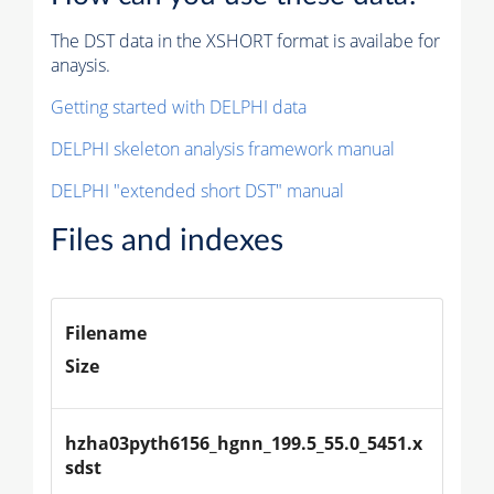
The DST data in the XSHORT format is availabe for
anaysis.
Getting started with DELPHI data
DELPHI skeleton analysis framework manual
DELPHI "extended short DST" manual
Files and indexes
Filename
Size
hzha03pyth6156_hgnn_199.5_55.0_5451.x
sdst