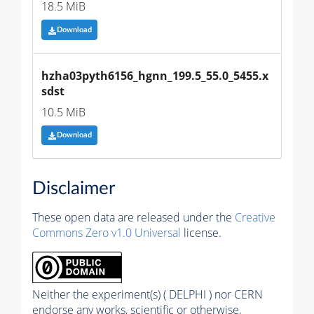
18.5 MiB
Download
hzha03pyth6156_hgnn_199.5_55.0_5455.x
sdst
10.5 MiB
Download
Disclaimer
These open data are released under the
Creative
Commons Zero v1.0 Universal
license.
Neither the experiment(s) ( DELPHI ) nor CERN
endorse any works, scientific or otherwise,