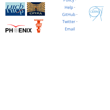
Policy
·
Help
·
GitHub
·
Twitter
·
Email