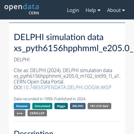
Login
Help
About
DELPHI simulation data
xs_pyth6156hpphmml_e205.0_
DELPHI
Cite as:
DELPHI (2024). DELPHI simulation data
xs_pyth6156hpphmml_e205.0_m102_snt99_1l_a1.
CERN Open Data Portal.
DOI:
10.7483/OPENDATA.DELPHI.OOGW.4KSP
Data recorded in 1999. Published in 2024.
Dataset
Simulated
Higgs
DELPHI
181-210 GeV
e+e-
CERN-
LEP
Description