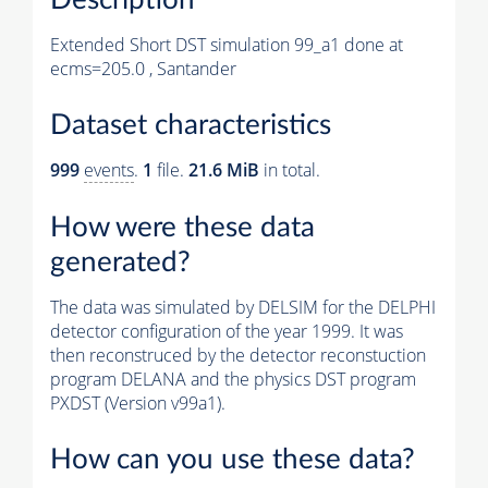
Extended Short DST simulation 99_a1 done at
ecms=205.0 , Santander
Dataset characteristics
999
events
.
1
file.
21.6 MiB
in total.
How were these data
generated?
The data was simulated by DELSIM for the DELPHI
detector configuration of the year 1999. It was
then reconstruced by the detector reconstuction
program DELANA and the physics DST program
PXDST (Version v99a1).
How can you use these data?