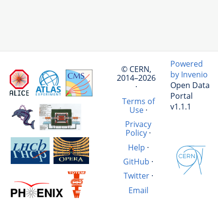
Powered
© CERN,
by Invenio
2014–2026
Open Data
·
Portal
Terms of
v1.1.1
Use
·
Privacy
Policy
·
Help
·
GitHub
·
Twitter
·
Email