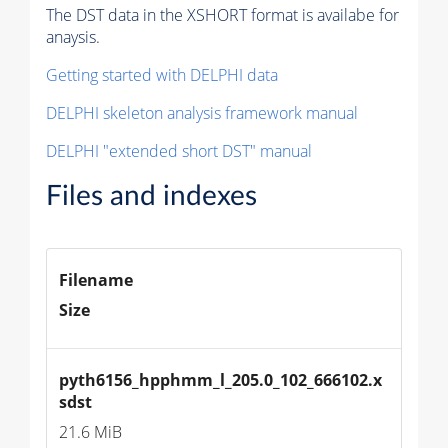
The DST data in the XSHORT format is availabe for
anaysis.
Getting started with DELPHI data
DELPHI skeleton analysis framework manual
DELPHI "extended short DST" manual
Files and indexes
Filename
Size
pyth6156_hpphmm_l_205.0_102_666102.x
sdst
21.6 MiB