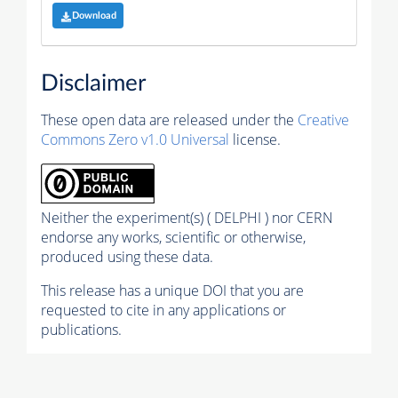
Download
Disclaimer
These open data are released under the
Creative
Commons Zero v1.0 Universal
license.
Neither the experiment(s) ( DELPHI ) nor CERN
endorse any works, scientific or otherwise,
produced using these data.
This release has a unique DOI that you are
requested to cite in any applications or
publications.