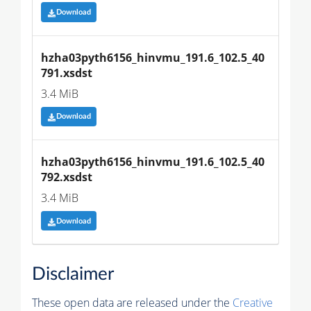
Download
hzha03pyth6156_hinvmu_191.6_102.5_40
791.xsdst
3.4 MiB
Download
hzha03pyth6156_hinvmu_191.6_102.5_40
792.xsdst
3.4 MiB
Download
Disclaimer
These open data are released under the
Creative