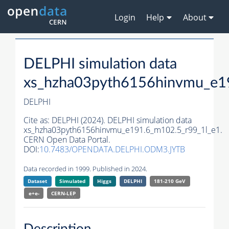
Login
Help
About
DELPHI simulation data
xs_hzha03pyth6156hinvmu_e1
DELPHI
Cite as:
DELPHI (2024). DELPHI simulation data
xs_hzha03pyth6156hinvmu_e191.6_m102.5_r99_1l_e1.
CERN Open Data Portal.
DOI:
10.7483/OPENDATA.DELPHI.ODM3.JYTB
Data recorded in 1999. Published in 2024.
Dataset
Simulated
Higgs
DELPHI
181-210 GeV
e+e-
CERN-
LEP
Description