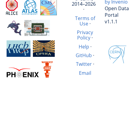
by Invenio
2014–2026
Open Data
·
Portal
Terms of
v1.1.1
Use
·
Privacy
Policy
·
Help
·
GitHub
·
Twitter
·
Email