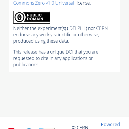
Commons Zero v1.0 Universal
license.
Neither the experiment(s) ( DELPHI ) nor CERN
endorse any works, scientific or otherwise,
produced using these data.
This release has a unique DOI that you are
requested to cite in any applications or
publications.
Powered
© CERN,