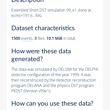
Extended Short DST simulation 99_e1 done at
ecms=191.6 , RAL
Dataset characteristics
1500
events
.
3
files.
10.1 MiB
in total.
How were these data
generated?
The data was simulated by DELSIM for the DELPHI
detector configuration of the year 1999. It was
then reconstruced by the detector reconstuction
program DELANA and the physics DST program
PXDST (Version v99e1).
How can you use these data?