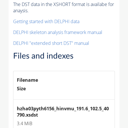
The DST data in the XSHORT format is availabe for
anaysis.
Getting started with DELPHI data
DELPHI skeleton analysis framework manual
DELPHI "extended short DST" manual
Files and indexes
Filename
Size
hzha03pyth6156_hinvmu_191.6_102.5_40
790.xsdst
3.4 MiB