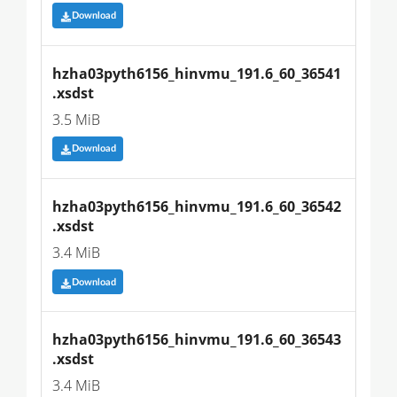
Download
hzha03pyth6156_hinvmu_191.6_60_36541
.xsdst
3.5 MiB
Download
hzha03pyth6156_hinvmu_191.6_60_36542
.xsdst
3.4 MiB
Download
hzha03pyth6156_hinvmu_191.6_60_36543
.xsdst
3.4 MiB