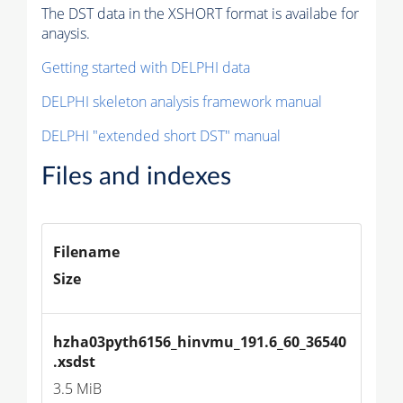
The DST data in the XSHORT format is availabe for
anaysis.
Getting started with DELPHI data
DELPHI skeleton analysis framework manual
DELPHI "extended short DST" manual
Files and indexes
Filename
Size
hzha03pyth6156_hinvmu_191.6_60_36540
.xsdst
3.5 MiB