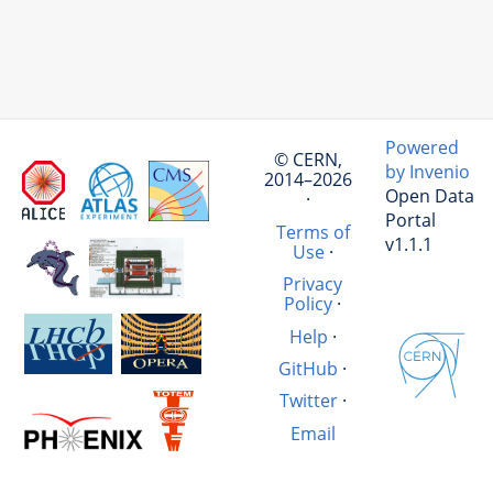
Powered
© CERN,
by Invenio
2014–2026
Open Data
·
Portal
Terms of
v1.1.1
Use
·
Privacy
Policy
·
Help
·
GitHub
·
Twitter
·
Email