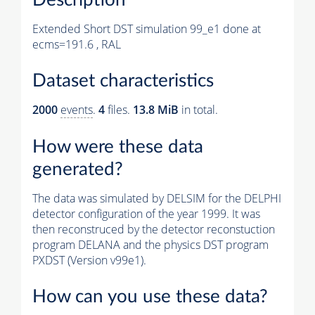
Extended Short DST simulation 99_e1 done at
ecms=191.6 , RAL
Dataset characteristics
2000
events
.
4
files.
13.8 MiB
in total.
How were these data
generated?
The data was simulated by DELSIM for the DELPHI
detector configuration of the year 1999. It was
then reconstruced by the detector reconstuction
program DELANA and the physics DST program
PXDST (Version v99e1).
How can you use these data?