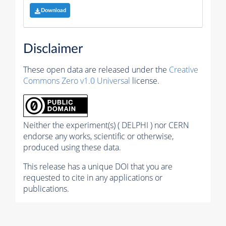
Download
Disclaimer
These open data are released under the
Creative
Commons Zero v1.0 Universal
license.
Neither the experiment(s) ( DELPHI ) nor CERN
endorse any works, scientific or otherwise,
produced using these data.
This release has a unique DOI that you are
requested to cite in any applications or
publications.