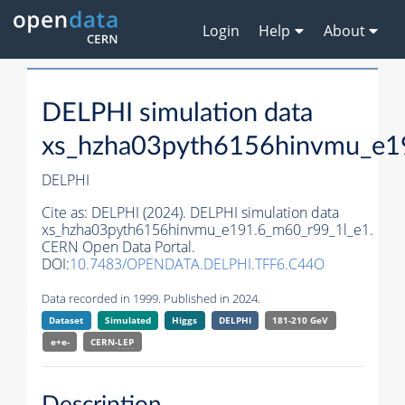
Login
Help
About
DELPHI simulation data
xs_hzha03pyth6156hinvmu_e1
DELPHI
Cite as:
DELPHI (2024). DELPHI simulation data
xs_hzha03pyth6156hinvmu_e191.6_m60_r99_1l_e1.
CERN Open Data Portal.
DOI:
10.7483/OPENDATA.DELPHI.TFF6.C44O
Data recorded in 1999. Published in 2024.
Dataset
Simulated
Higgs
DELPHI
181-210 GeV
e+e-
CERN-
LEP
Description