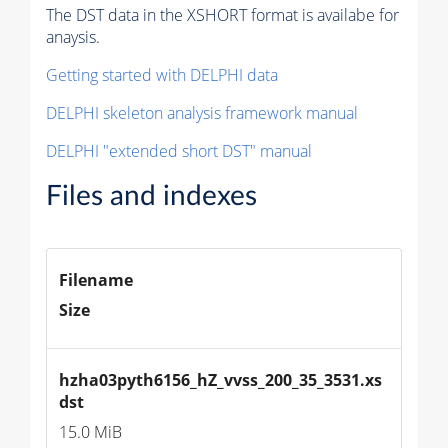
The DST data in the XSHORT format is availabe for
anaysis.
Getting started with DELPHI data
DELPHI skeleton analysis framework manual
DELPHI "extended short DST" manual
Files and indexes
Filename
Size
hzha03pyth6156_hZ_vvss_200_35_3531.xs
dst
15.0 MiB