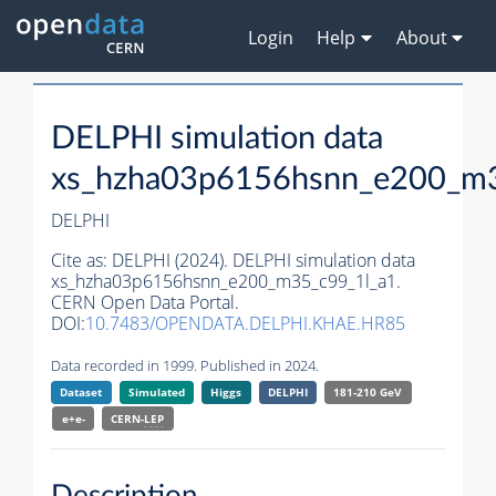
Login
Help
About
DELPHI simulation data
xs_hzha03p6156hsnn_e200_m3
DELPHI
Cite as:
DELPHI (2024). DELPHI simulation data
xs_hzha03p6156hsnn_e200_m35_c99_1l_a1.
CERN Open Data Portal.
DOI:
10.7483/OPENDATA.DELPHI.KHAE.HR85
Data recorded in 1999. Published in 2024.
Dataset
Simulated
Higgs
DELPHI
181-210 GeV
e+e-
CERN-
LEP
Description