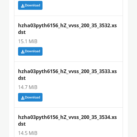
Download
hzha03pyth6156_hZ_vvss_200_35_3532.xs
dst
15.1 MiB
Download
hzha03pyth6156_hZ_vvss_200_35_3533.xs
dst
14.7 MiB
Download
hzha03pyth6156_hZ_vvss_200_35_3534.xs
dst
14.5 MiB