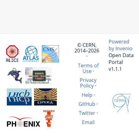
Powered
© CERN,
by Invenio
2014–2026
Open Data
·
Portal
Terms of
v1.1.1
Use
·
Privacy
Policy
·
Help
·
GitHub
·
Twitter
·
Email