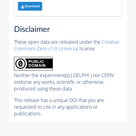
Download
Disclaimer
These open data are released under the
Creative
Commons Zero v1.0 Universal
license.
Neither the experiment(s) ( DELPHI ) nor CERN
endorse any works, scientific or otherwise,
produced using these data.
This release has a unique DOI that you are
requested to cite in any applications or
publications.