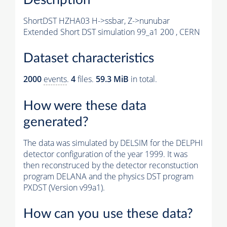
ShortDST HZHA03 H->ssbar, Z->nunubar
Extended Short DST simulation 99_a1 200 , CERN
Dataset characteristics
2000
events
.
4
files.
59.3 MiB
in total.
How were these data
generated?
The data was simulated by DELSIM for the DELPHI
detector configuration of the year 1999. It was
then reconstruced by the detector reconstuction
program DELANA and the physics DST program
PXDST (Version v99a1).
How can you use these data?