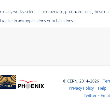
se any works, scientific or otherwise, produced using these dat
to cite in any applications or publications.
© CERN, 2014–2026 ·
Ter
Privacy Policy
·
Help
·
Twitter
·
Emai