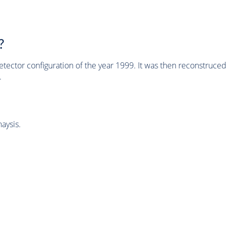
?
tector configuration of the year 1999. It was then reconstruc
.
aysis.