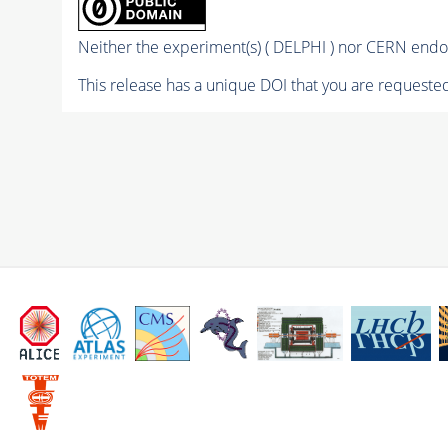
Neither the experiment(s) ( DELPHI ) nor CERN endor
This release has a unique DOI that you are requested 