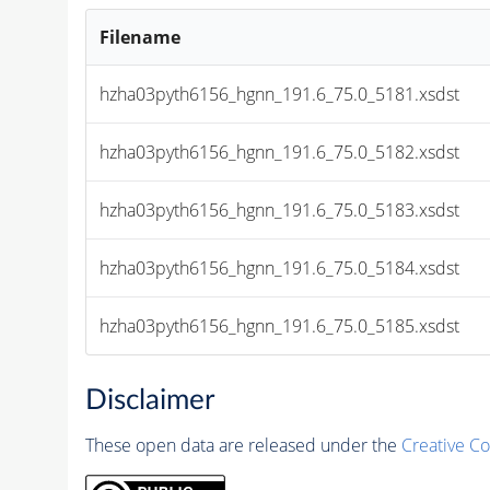
Filename
hzha03pyth6156_hgnn_191.6_75.0_5181.xsdst
hzha03pyth6156_hgnn_191.6_75.0_5182.xsdst
hzha03pyth6156_hgnn_191.6_75.0_5183.xsdst
hzha03pyth6156_hgnn_191.6_75.0_5184.xsdst
hzha03pyth6156_hgnn_191.6_75.0_5185.xsdst
Disclaimer
These open data are released under the
Creative C