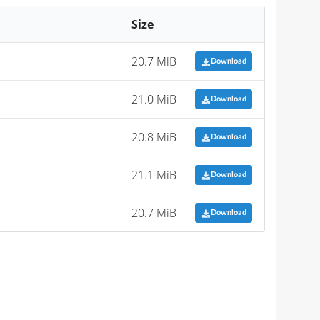
Size
20.7 MiB
Download
21.0 MiB
Download
20.8 MiB
Download
21.1 MiB
Download
20.7 MiB
Download