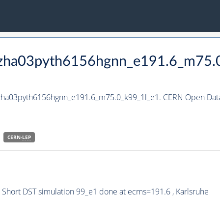
_hzha03pyth6156hgnn_e191.6_m75.
_hzha03pyth6156hgnn_e191.6_m75.0_k99_1l_e1. CERN Open Data 
CERN-
LEP
Short DST simulation 99_e1 done at ecms=191.6 , Karlsruhe