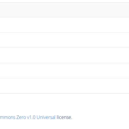
ommons Zero v1.0 Universal
license.