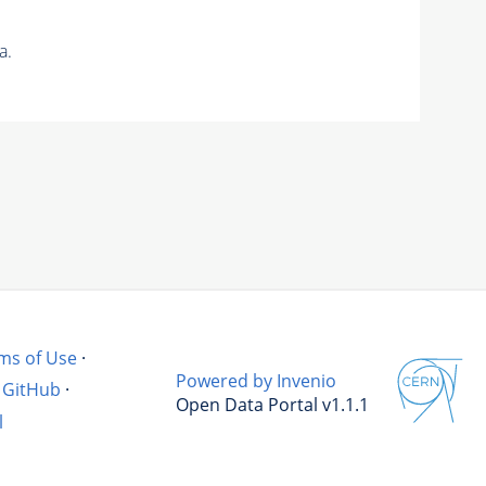
a.
ms of Use
·
Powered by Invenio
GitHub
·
Open Data Portal v1.1.1
l