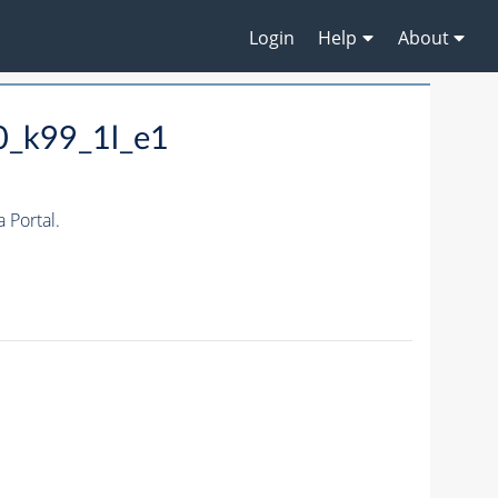
Login
Help
About
0_k99_1l_e1
Portal.