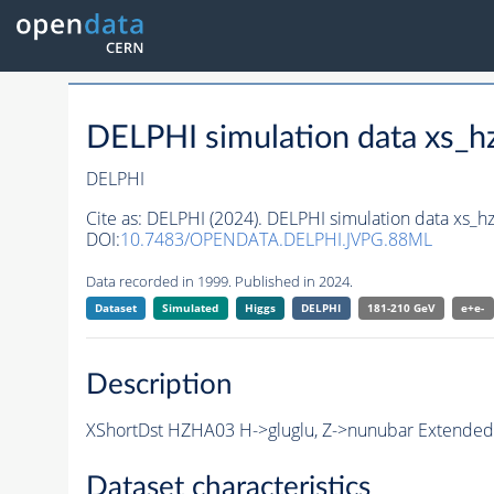
DELPHI simulation data xs
DELPHI
Cite as:
DELPHI (2024). DELPHI simulation data xs
DOI:
10.7483/OPENDATA.DELPHI.JVPG.88ML
Data recorded in 1999. Published in 2024.
Dataset
Simulated
Higgs
DELPHI
181-210 GeV
e+e-
Description
XShortDst HZHA03 H->gluglu, Z->nunubar Extended 
Dataset characteristics