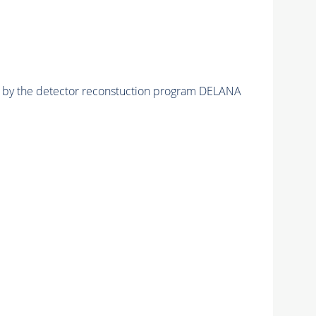
ed by the detector reconstuction program DELANA