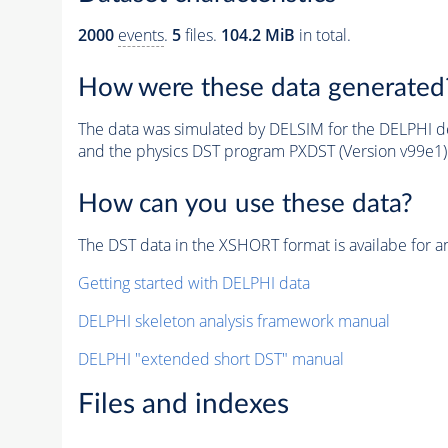
2000
events
.
5
files.
104.2 MiB
in total.
How were these data generated
The data was simulated by DELSIM for the DELPHI de
and the physics DST program PXDST (Version v99e1)
How can you use these data?
The DST data in the XSHORT format is availabe for an
Getting started with DELPHI data
DELPHI skeleton analysis framework manual
DELPHI "extended short DST" manual
Files and indexes