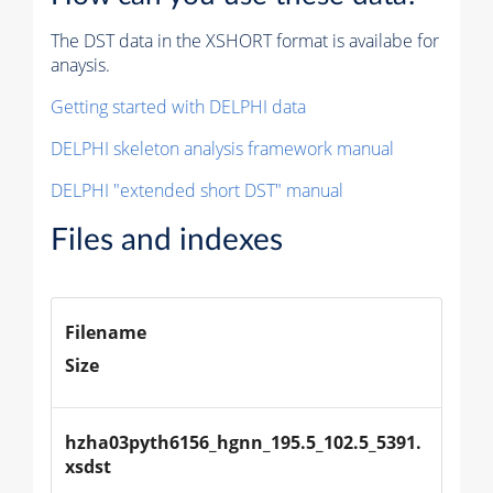
The DST data in the XSHORT format is availabe for
anaysis.
Getting started with DELPHI data
DELPHI skeleton analysis framework manual
DELPHI "extended short DST" manual
Files and indexes
Filename
Size
hzha03pyth6156_hgnn_195.5_102.5_5391.
xsdst