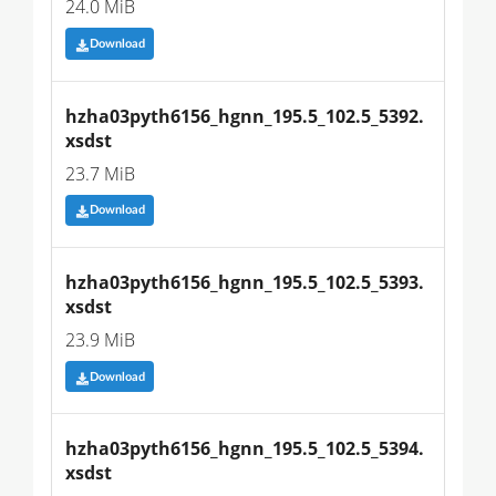
24.0 MiB
Download
hzha03pyth6156_hgnn_195.5_102.5_5392.
xsdst
23.7 MiB
Download
hzha03pyth6156_hgnn_195.5_102.5_5393.
xsdst
23.9 MiB
Download
hzha03pyth6156_hgnn_195.5_102.5_5394.
xsdst