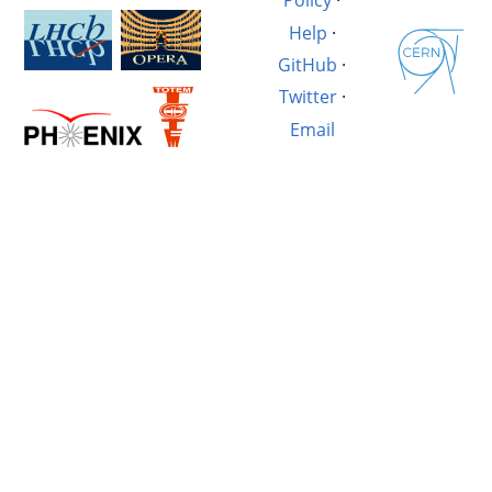
Policy
·
Help
·
GitHub
·
Twitter
·
Email