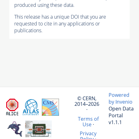
produced using these data.
This release has a unique DOI that you are
requested to cite in any applications or
publications.
Powered
© CERN,
by Invenio
2014–2026
Open Data
·
Portal
Terms of
v1.1.1
Use
·
Privacy