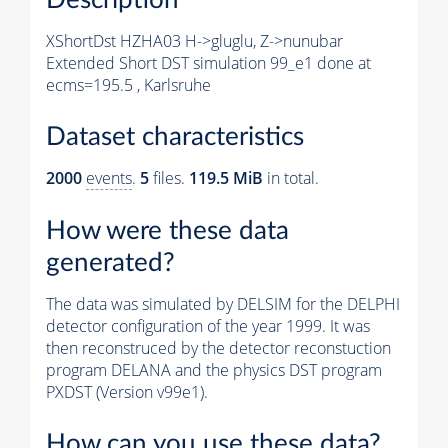
XShortDst HZHA03 H->gluglu, Z->nunubar
Extended Short DST simulation 99_e1 done at
ecms=195.5 , Karlsruhe
Dataset characteristics
2000
events
.
5
files.
119.5 MiB
in total.
How were these data
generated?
The data was simulated by DELSIM for the DELPHI
detector configuration of the year 1999. It was
then reconstruced by the detector reconstuction
program DELANA and the physics DST program
PXDST (Version v99e1).
How can you use these data?