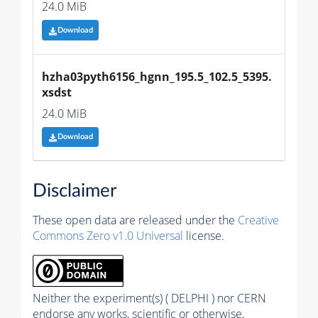
24.0 MiB
Download
hzha03pyth6156_hgnn_195.5_102.5_5395.
xsdst
24.0 MiB
Download
Disclaimer
These open data are released under the
Creative
Commons Zero v1.0 Universal
license.
Neither the experiment(s) ( DELPHI ) nor CERN
endorse any works, scientific or otherwise,