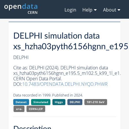
Login
Help
About
DELPHI simulation data
xs_hzha03pyth6156hgnn_e195
DELPHI
Cite as:
DELPHI (2024). DELPHI simulation data
xs_hzha03pyth6156hgnn_e195.5_m102.5_k99_1l_e1.
CERN Open Data Portal.
DOI:
10.7483/OPENDATA.DELPHI.NYQD.PHWR
Data recorded in 1999. Published in 2024.
Dataset
Simulated
Higgs
DELPHI
181-210 GeV
e+e-
CERN-
LEP
Description