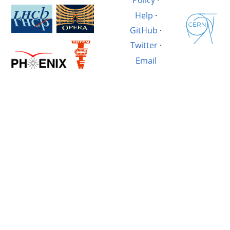
Policy
·
Help
·
GitHub
·
Twitter
·
Email