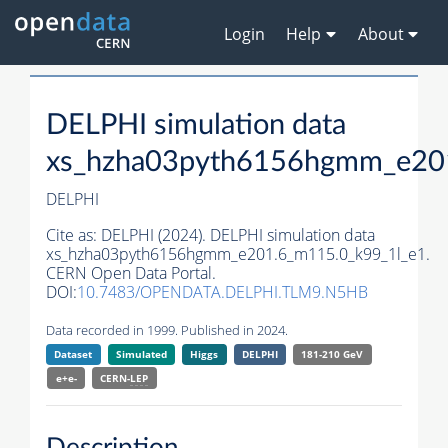
Login
Help
About
DELPHI simulation data
xs_hzha03pyth6156hgmm_e20
DELPHI
Cite as:
DELPHI (2024). DELPHI simulation data
xs_hzha03pyth6156hgmm_e201.6_m115.0_k99_1l_e1.
CERN Open Data Portal.
DOI:
10.7483/OPENDATA.DELPHI.TLM9.N5HB
Data recorded in 1999. Published in 2024.
Dataset
Simulated
Higgs
DELPHI
181-210 GeV
e+e-
CERN-
LEP
Description