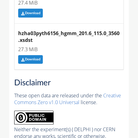
27.4 MiB
Download
hzha03pyth6156_hgmm_201.6_115.0_3560
.xsdst
27.3 MiB
Download
Disclaimer
These open data are released under the
Creative
Commons Zero v1.0 Universal
license.
Neither the experiment(s) ( DELPHI ) nor CERN
endorse any works, scientific or otherwise,