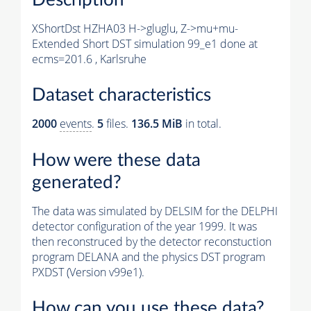
XShortDst HZHA03 H->gluglu, Z->mu+mu-
Extended Short DST simulation 99_e1 done at
ecms=201.6 , Karlsruhe
Dataset characteristics
2000
events
.
5
files.
136.5 MiB
in total.
How were these data
generated?
The data was simulated by DELSIM for the DELPHI
detector configuration of the year 1999. It was
then reconstruced by the detector reconstuction
program DELANA and the physics DST program
PXDST (Version v99e1).
How can you use these data?