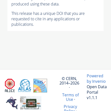
produced using these data.
This release has a unique DOI that you are
requested to cite in any applications or
publications.
Powered
© CERN,
by Invenio
2014–2026
Open Data
·
Portal
Terms of
v1.1.1
Use
·
Privacy