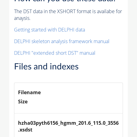
The DST data in the XSHORT format is availabe for
anaysis.
Getting started with DELPHI data
DELPHI skeleton analysis framework manual
DELPHI "extended short DST" manual
Files and indexes
Filename
Size
hzha03pyth6156_hgmm_201.6_115.0_3556
.xsdst