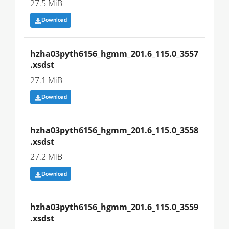
27.5 MiB
Download
hzha03pyth6156_hgmm_201.6_115.0_3557
.xsdst
27.1 MiB
Download
hzha03pyth6156_hgmm_201.6_115.0_3558
.xsdst
27.2 MiB
Download
hzha03pyth6156_hgmm_201.6_115.0_3559
.xsdst