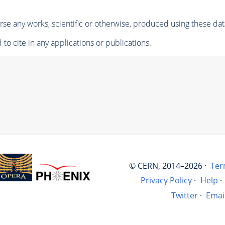
se any works, scientific or otherwise, produced using these dat
to cite in any applications or publications.
© CERN, 2014–2026 ·
Ter
Privacy Policy
·
Help
·
Twitter
·
Emai