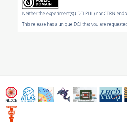
Neither the experiment(s) ( DELPHI ) nor CERN endor
This release has a unique DOI that you are requested 