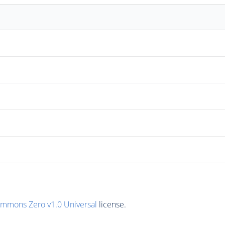
ommons Zero v1.0 Universal
license.