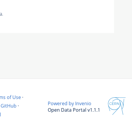
a.
ms of Use
·
Powered by Invenio
GitHub
·
Open Data Portal v1.1.1
l