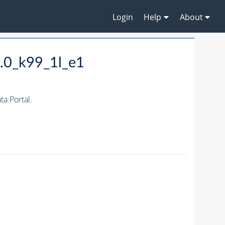
Login
Help
About
.0_k99_1l_e1
a Portal.