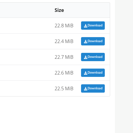
Size
22.8 MiB
Download
22.4 MiB
Download
22.7 MiB
Download
22.6 MiB
Download
22.5 MiB
Download