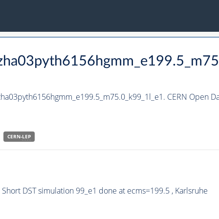
_hzha03pyth6156hgmm_e199.5_m75
_hzha03pyth6156hgmm_e199.5_m75.0_k99_1l_e1. CERN Open Dat
CERN-
LEP
hort DST simulation 99_e1 done at ecms=199.5 , Karlsruhe