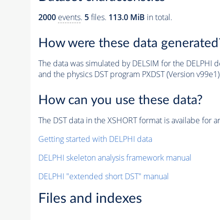
2000
events
.
5
files.
113.0 MiB
in total.
How were these data generated
The data was simulated by DELSIM for the DELPHI de
and the physics DST program PXDST (Version v99e1)
How can you use these data?
The DST data in the XSHORT format is availabe for an
Getting started with DELPHI data
DELPHI skeleton analysis framework manual
DELPHI "extended short DST" manual
Files and indexes