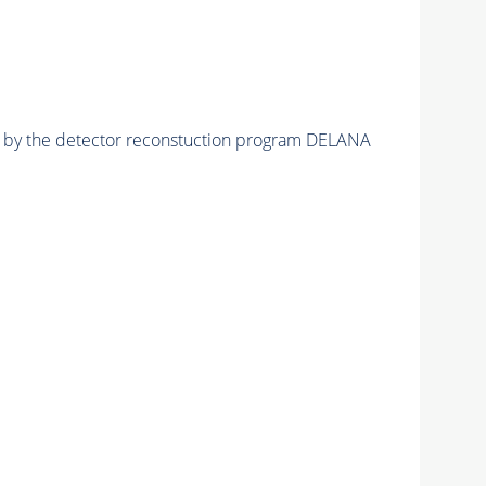
ed by the detector reconstuction program DELANA