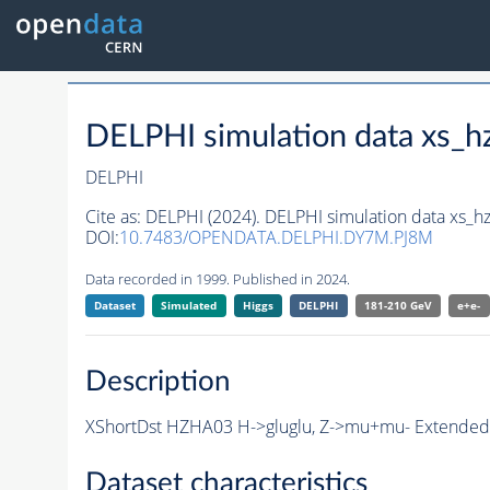
DELPHI simulation data xs
DELPHI
Cite as:
DELPHI (2024). DELPHI simulation data xs
DOI:
10.7483/OPENDATA.DELPHI.DY7M.PJ8M
Data recorded in 1999. Published in 2024.
Dataset
Simulated
Higgs
DELPHI
181-210 GeV
e+e-
Description
XShortDst HZHA03 H->gluglu, Z->mu+mu- Extended S
Dataset characteristics