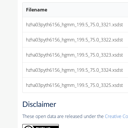
Filename
hzha03pyth6156_hgmm_199.5_75.0_3321.xsdst
hzha03pyth6156_hgmm_199.5_75.0_3322.xsdst
hzha03pyth6156_hgmm_199.5_75.0_3323.xsdst
hzha03pyth6156_hgmm_199.5_75.0_3324.xsdst
hzha03pyth6156_hgmm_199.5_75.0_3325.xsdst
Disclaimer
These open data are released under the
Creative C