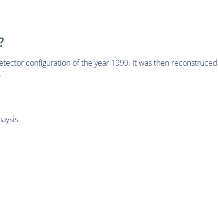
?
tector configuration of the year 1999. It was then reconstruc
.
aysis.