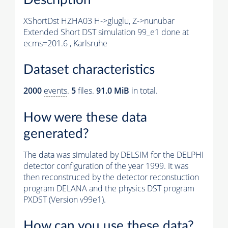
XShortDst HZHA03 H->gluglu, Z->nunubar
Extended Short DST simulation 99_e1 done at
ecms=201.6 , Karlsruhe
Dataset characteristics
2000
events
.
5
files.
91.0 MiB
in total.
How were these data
generated?
The data was simulated by DELSIM for the DELPHI
detector configuration of the year 1999. It was
then reconstruced by the detector reconstuction
program DELANA and the physics DST program
PXDST (Version v99e1).
How can you use these data?