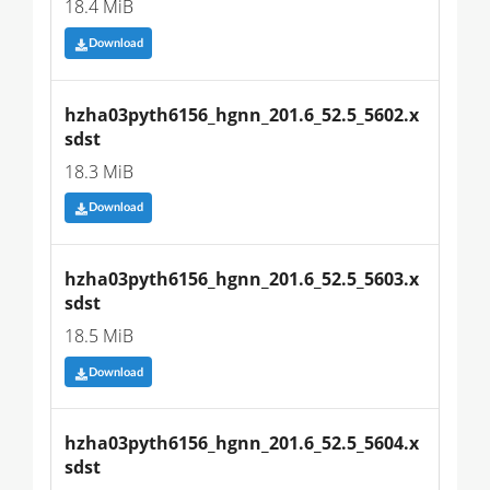
18.4 MiB
Download
hzha03pyth6156_hgnn_201.6_52.5_5602.x
sdst
18.3 MiB
Download
hzha03pyth6156_hgnn_201.6_52.5_5603.x
sdst
18.5 MiB
Download
hzha03pyth6156_hgnn_201.6_52.5_5604.x
sdst