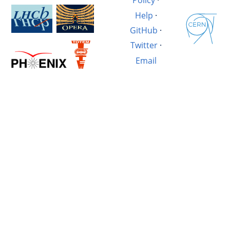
Policy
·
Help
·
GitHub
·
Twitter
·
Email