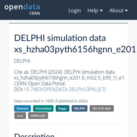
Login
Help
About
DELPHI simulation data
xs_hzha03pyth6156hgnn_e201
DELPHI
Cite as:
DELPHI (2024). DELPHI simulation data
xs_hzha03pyth6156hgnn_e201.6_m52.5_k99_1l_e1.
CERN Open Data Portal.
DOI:
10.7483/OPENDATA.DELPHI.0PNI.JE7J
Data recorded in 1999. Published in 2024.
Dataset
Simulated
Higgs
DELPHI
181-210 GeV
e+e-
CERN-
LEP
Description