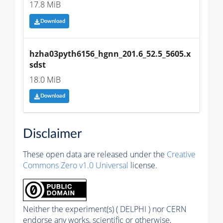
17.8 MiB
Download
hzha03pyth6156_hgnn_201.6_52.5_5605.x
sdst
18.0 MiB
Download
Disclaimer
These open data are released under the
Creative
Commons Zero v1.0 Universal
license.
Neither the experiment(s) ( DELPHI ) nor CERN
endorse any works, scientific or otherwise,