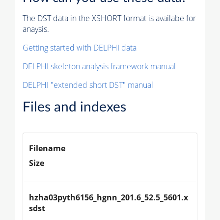
The DST data in the XSHORT format is availabe for
anaysis.
Getting started with DELPHI data
DELPHI skeleton analysis framework manual
DELPHI "extended short DST" manual
Files and indexes
Filename
Size
hzha03pyth6156_hgnn_201.6_52.5_5601.x
sdst