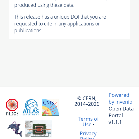
produced using these data.
This release has a unique DOI that you are
requested to cite in any applications or
publications.
Powered
© CERN,
by Invenio
2014–2026
Open Data
·
Portal
Terms of
v1.1.1
Use
·
Privacy