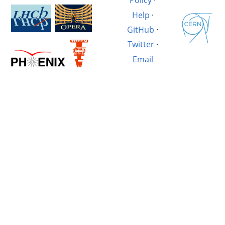
Policy
·
Help
·
GitHub
·
Twitter
·
Email