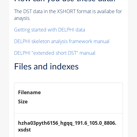
The DST data in the XSHORT format is availabe for
anaysis.
Getting started with DELPHI data
DELPHI skeleton analysis framework manual
DELPHI "extended short DST" manual
Files and indexes
Filename
Size
hzha03pyth6156_hgqq_191.6_105.0_8806.
xsdst