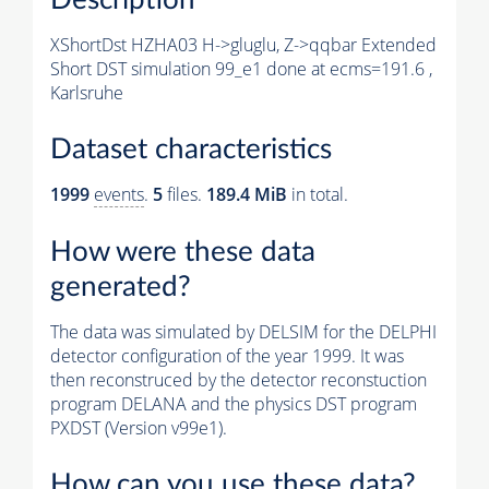
XShortDst HZHA03 H->gluglu, Z->qqbar Extended
Short DST simulation 99_e1 done at ecms=191.6 ,
Karlsruhe
Dataset characteristics
1999
events
.
5
files.
189.4 MiB
in total.
How were these data
generated?
The data was simulated by DELSIM for the DELPHI
detector configuration of the year 1999. It was
then reconstruced by the detector reconstuction
program DELANA and the physics DST program
PXDST (Version v99e1).
How can you use these data?