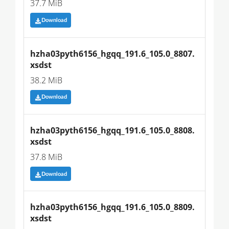
37.7 MiB
Download
hzha03pyth6156_hgqq_191.6_105.0_8807.
xsdst
38.2 MiB
Download
hzha03pyth6156_hgqq_191.6_105.0_8808.
xsdst
37.8 MiB
Download
hzha03pyth6156_hgqq_191.6_105.0_8809.
xsdst