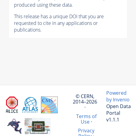
produced using these data.
This release has a unique DOI that you are
requested to cite in any applications or
publications.
Powered
© CERN,
by Invenio
2014–2026
Open Data
·
Portal
Terms of
v1.1.1
Use
·
Privacy