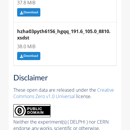
37.8 MiB
Download
hzha03pyth6156_hgqq_191.6_105.0_8810.
xsdst
38.0 MiB
Download
Disclaimer
These open data are released under the
Creative
Commons Zero v1.0 Universal
license.
Neither the experiment(s) ( DELPHI ) nor CERN
endorse any works, scientific or otherwise,