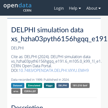
Login
Help
About
DELPHI simulation data
xs_hzha03pyth6156hgqq_e191
DELPHI
Cite as:
DELPHI (2024). DELPHI simulation data
xs_hzha03pyth6156hgqq_e191.6_m105.0_k99_1l_e1.
CERN Open Data Portal.
DOI:
10.7483/OPENDATA.DELPHI.VXYU.EMH9
Data recorded in 1999. Published in 2024.
Dataset
Simulated
Higgs
DELPHI
181-210 GeV
e+e-
CERN-
LEP
Description