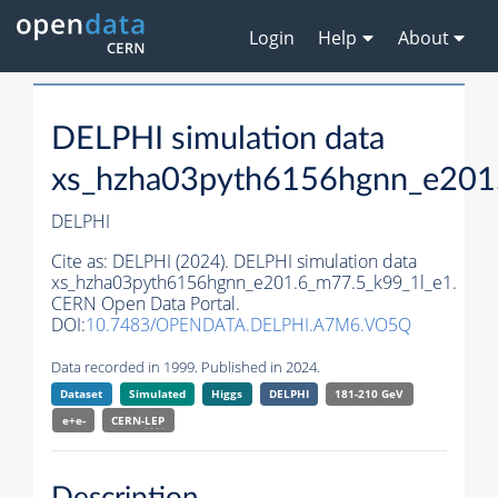
Login
Help
About
DELPHI simulation data
xs_hzha03pyth6156hgnn_e201
DELPHI
Cite as:
DELPHI (2024). DELPHI simulation data
xs_hzha03pyth6156hgnn_e201.6_m77.5_k99_1l_e1.
CERN Open Data Portal.
DOI:
10.7483/OPENDATA.DELPHI.A7M6.VO5Q
Data recorded in 1999. Published in 2024.
Dataset
Simulated
Higgs
DELPHI
181-210 GeV
e+e-
CERN-
LEP
Description