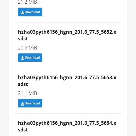
21.2 MiB
Download
hzha03pyth6156_hgnn_201.6_77.5_5652.x
sdst
20.9 MiB
Download
hzha03pyth6156_hgnn_201.6_77.5_5653.x
sdst
21.1 MiB
Download
hzha03pyth6156_hgnn_201.6_77.5_5654.x
sdst