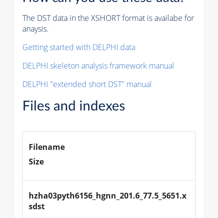
The DST data in the XSHORT format is availabe for
anaysis.
Getting started with DELPHI data
DELPHI skeleton analysis framework manual
DELPHI "extended short DST" manual
Files and indexes
Filename
Size
hzha03pyth6156_hgnn_201.6_77.5_5651.x
sdst