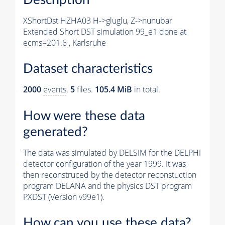
XShortDst HZHA03 H->gluglu, Z->nunubar
Extended Short DST simulation 99_e1 done at
ecms=201.6 , Karlsruhe
Dataset characteristics
2000
events
.
5
files.
105.4 MiB
in total.
How were these data
generated?
The data was simulated by DELSIM for the DELPHI
detector configuration of the year 1999. It was
then reconstruced by the detector reconstuction
program DELANA and the physics DST program
PXDST (Version v99e1).
How can you use these data?