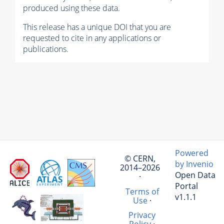
produced using these data.
This release has a unique DOI that you are
requested to cite in any applications or
publications.
Powered
© CERN,
by Invenio
2014–2026
Open Data
·
Portal
Terms of
v1.1.1
Use
·
Privacy