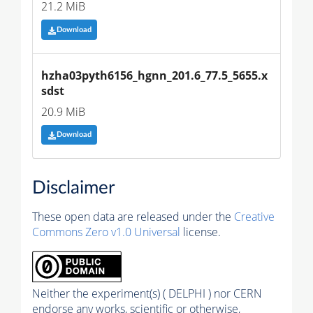
21.2 MiB
Download
hzha03pyth6156_hgnn_201.6_77.5_5655.x
sdst
20.9 MiB
Download
Disclaimer
These open data are released under the
Creative
Commons Zero v1.0 Universal
license.
Neither the experiment(s) ( DELPHI ) nor CERN
endorse any works, scientific or otherwise,