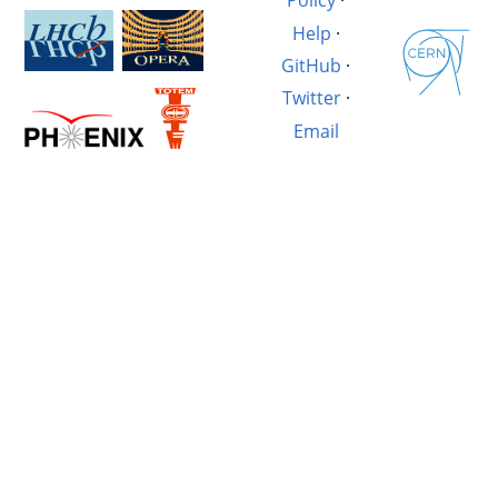
Policy
·
Help
·
GitHub
·
Twitter
·
Email