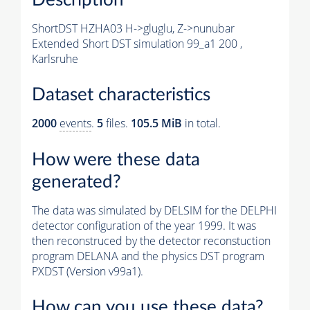
ShortDST HZHA03 H->gluglu, Z->nunubar
Extended Short DST simulation 99_a1 200 ,
Karlsruhe
Dataset characteristics
2000
events
.
5
files.
105.5 MiB
in total.
How were these data
generated?
The data was simulated by DELSIM for the DELPHI
detector configuration of the year 1999. It was
then reconstruced by the detector reconstuction
program DELANA and the physics DST program
PXDST (Version v99a1).
How can you use these data?