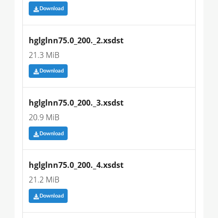
Download
hglglnn75.0_200._2.xsdst
21.3 MiB
Download
hglglnn75.0_200._3.xsdst
20.9 MiB
Download
hglglnn75.0_200._4.xsdst
21.2 MiB
Download