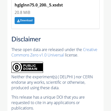
hglglnn75.0_200._5.xsdst
20.8 MiB
Download
Disclaimer
These open data are released under the
Creative
Commons Zero v1.0 Universal
license.
Neither the experiment(s) ( DELPHI ) nor CERN
endorse any works, scientific or otherwise,
produced using these data.
This release has a unique DOI that you are
requested to cite in any applications or
publications.