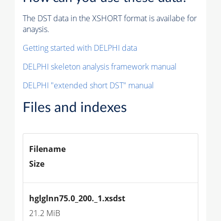
The DST data in the XSHORT format is availabe for
anaysis.
Getting started with DELPHI data
DELPHI skeleton analysis framework manual
DELPHI "extended short DST" manual
Files and indexes
Filename
Size
hglglnn75.0_200._1.xsdst
21.2 MiB