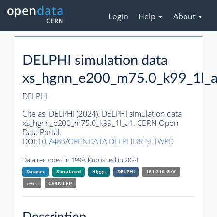
Login
Help
About
DELPHI simulation data
xs_hgnn_e200_m75.0_k99_1l_
DELPHI
Cite as:
DELPHI (2024). DELPHI simulation data
xs_hgnn_e200_m75.0_k99_1l_a1. CERN Open
Data Portal.
DOI:
10.7483/OPENDATA.DELPHI.8ESI.TWPD
Data recorded in 1999. Published in 2024.
Dataset
Simulated
Higgs
DELPHI
181-210 GeV
e+e-
CERN-
LEP
Description