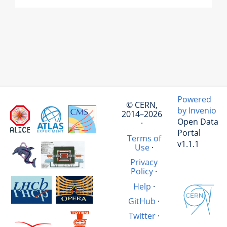
Powered
© CERN,
by Invenio
2014–2026
Open Data
·
Portal
Terms of
v1.1.1
Use
·
Privacy
Policy
·
Help
·
GitHub
·
Twitter
·